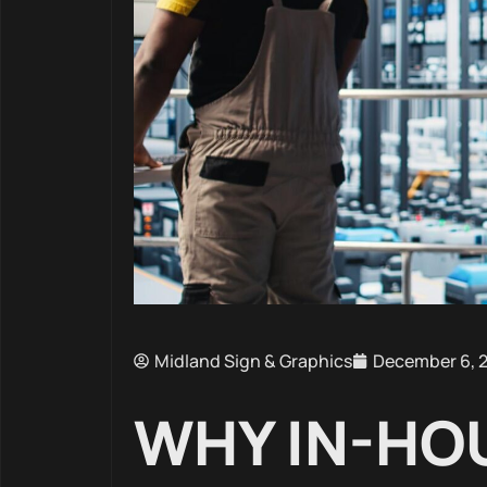
Midland Sign & Graphics
December 6, 
WHY IN-HO