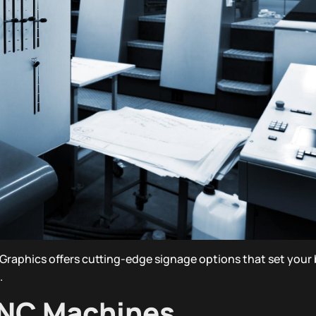
Graphics offers cutting-edge signage options that set your 
.
CNC Machines