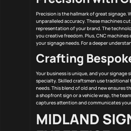
Precision is the hallmark of great signage
unparalleled accuracy. These machines cut a
representation of your brand. The technol
you creative freedom. Plus, CNC machines en
your signage needs. For a deeper understa
Crafting Bespok
Your business is unique, and your signage s
specialty. Skilled craftsmen use traditiona
needs. This blend of old and new ensures tha
a shopfront sign or a vehicle wrap, the team 
captures attention and communicates your 
MIDLAND SIG