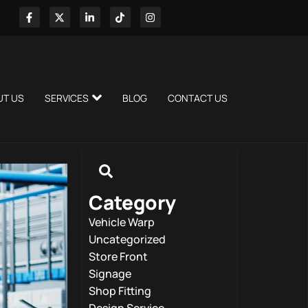
UT US
SERVICES
BLOG
CONTACT US
Category
Vehicle Warp
Uncategorized
Store Front
Signage
Shop Fitting