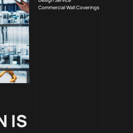
Design Service
Commercial Wall Coverings
 IS