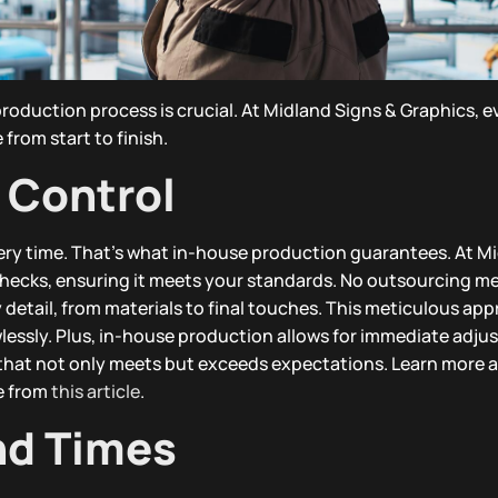
roduction process is crucial. At Midland Signs & Graphics, e
from start to finish.
 Control
very time. That’s what in-house production guarantees. At M
checks, ensuring it meets your standards. No outsourcing m
 detail, from materials to final touches. This meticulous ap
wlessly. Plus, in-house production allows for immediate adju
 that not only meets but exceeds expectations. Learn more 
e from
this article
.
nd Times