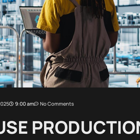
2025
9:00 am
No Comments
USE PRODUCTION