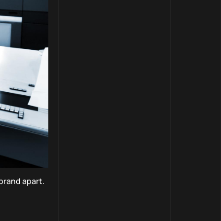
brand apart.