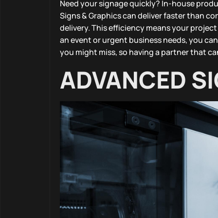
Need your signage quickly? In-house produc
Signs & Graphics can deliver faster than c
delivery. This efficiency means your projec
an event or urgent business needs, you can
you might miss, so having a partner that can
ADVANCED SI