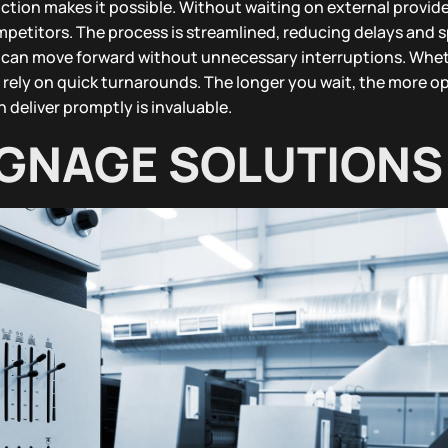
tion makes it possible. Without waiting on external provide
ompetitors. The process is streamlined, reducing delays and 
t can move forward without unnecessary interruptions. Wheth
 rely on quick turnarounds. The longer you wait, the more o
 deliver promptly is invaluable.
GNAGE SOLUTIONS