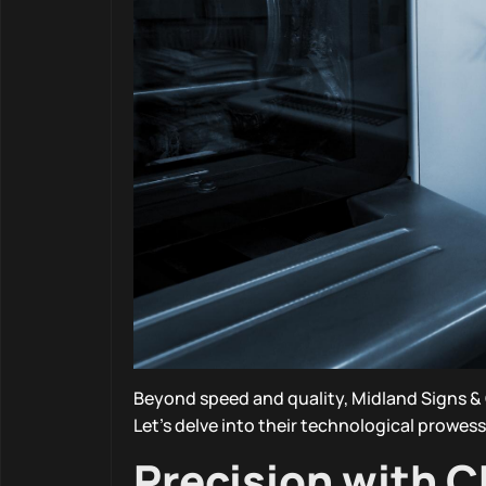
Beyond speed and quality, Midland Signs & 
Let’s delve into their technological prowess
Precision with 