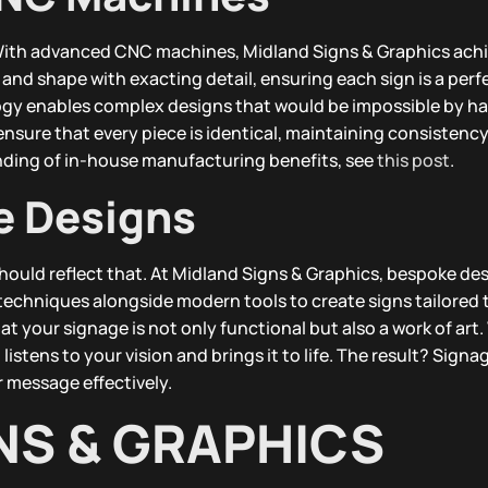
. With advanced CNC machines, Midland Signs & Graphics ach
nd shape with exacting detail, ensuring each sign is a perf
ogy enables complex designs that would be impossible by ha
sure that every piece is identical, maintaining consistency 
nding of in-house manufacturing benefits, see
this post
.
e Designs
hould reflect that. At Midland Signs & Graphics, bespoke des
l techniques alongside modern tools to create signs tailored 
t your signage is not only functional but also a work of art.
listens to your vision and brings it to life. The result? Signa
message effectively.
NS & GRAPHICS