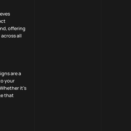
ieves
ect
nd, offering
across all
igns are a
to your
 Whether it’s
ge that