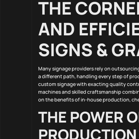
THE CORNE
AND EFFICI
SIGNS & G
Many signage providers rely on outsourcing,
a different path, handling every step of pr
custom signage with exacting quality contr
machines and skilled craftsmanship combine
on the benefits of in-house production, ch
THE POWER O
PRODUCTION