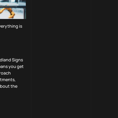
verything is
idland Signs
eans you get
proach
stments,
about the