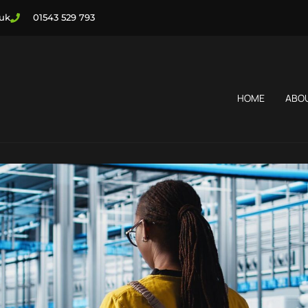
.uk
01543 529 793
HOME
ABO