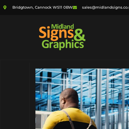
Bridgtown, Cannock WS11 0BW
sales@midlandsigns.co