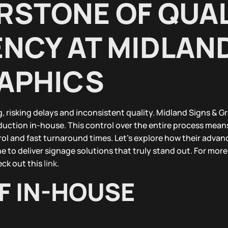
RSTONE OF QUAL
ENCY AT MIDLAN
RAPHICS
 risking delays and inconsistent quality. Midland Signs & G
oduction in-house. This control over the entire process mean
ol and fast turnaround times. Let’s explore how their adva
 to deliver signage solutions that truly stand out. For mor
eck out this
link
.
F IN-HOUSE