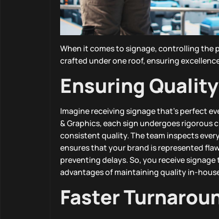
When it comes to signage, controlling the p
crafted under one roof, ensuring excellence 
Ensuring Quality
Imagine receiving signage that’s perfect e
& Graphics, each sign undergoes rigorous 
consistent quality. The team inspects every
ensures that your brand is represented fla
preventing delays. So, you receive signage
advantages of maintaining quality in-hous
Faster Turnarou