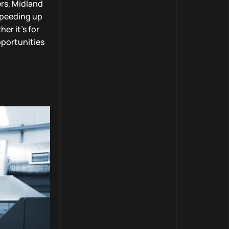
rs, Midland
speeding up
er it’s for
pportunities