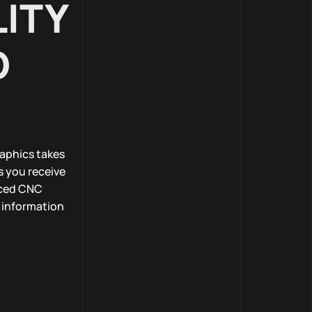
ITY
D
raphics takes
s you receive
nced CNC
e information