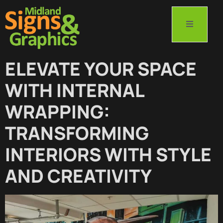
ELEVATE YOUR SPACE
WITH INTERNAL
WRAPPING:
TRANSFORMING
INTERIORS WITH STYLE
AND CREATIVITY