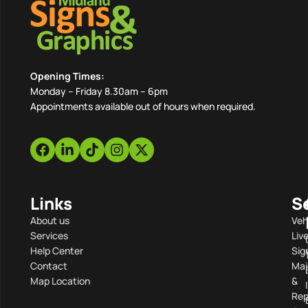
Opening Times:
Monday – Friday 8.30am – 6pm
Appointments available out of hours when required.
Links
S
About us
Veh
Services
Liv
Help Center
Sig
Contact
Mai
Map Location
&
Rep