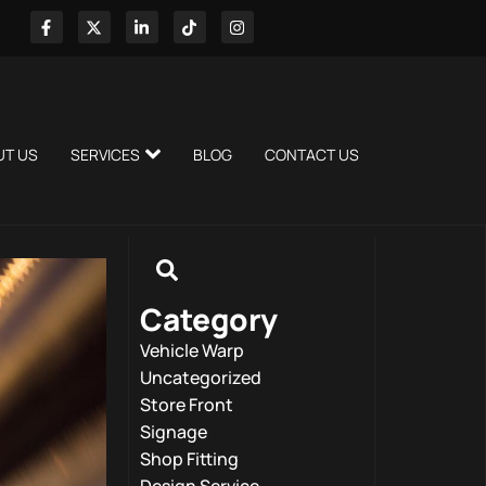
UT US
SERVICES
BLOG
CONTACT US
Category
Vehicle Warp
Uncategorized
Store Front
Signage
Shop Fitting