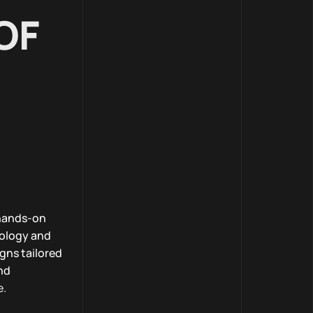
OF
 hands-on
nology and
gns tailored
nd
e.