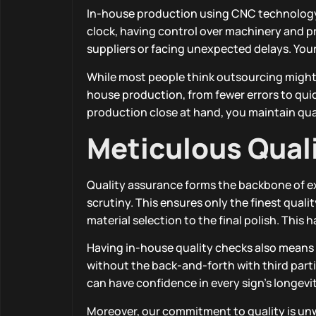
In-house production using CNC technology 
clock, having control over machinery and 
suppliers or facing unexpected delays. Your 
While most people think outsourcing might 
house production, from fewer errors to quic
production close at hand, you maintain qual
Meticulous Qual
Quality assurance forms the backbone of e
scrutiny. This ensures only the finest qual
material selection to the final polish. Thi
Having in-house quality checks also means w
without the back-and-forth with third parti
can have confidence in every sign’s longev
Moreover, our commitment to quality is unw