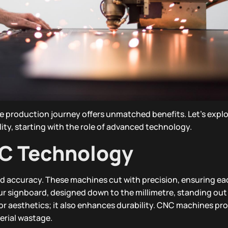
ge production journey offers unmatched benefits. Let’s expl
ility, starting with the role of advanced technology.
NC Technology
ed accuracy. These machines cut with precision, ensuring eac
our signboard, designed down to the millimetre, standing out
 for aesthetics; it also enhances durability. CNC machines pr
erial wastage.