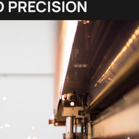
 PRECISION