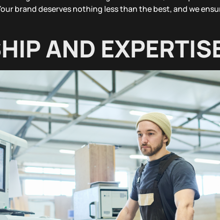
Your brand deserves nothing less than the best, and we ensur
IP AND EXPERTIS