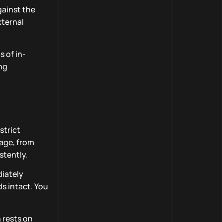
gainst the
xternal
 of in-
ing
strict
tage, from
stently.
diately
s intact. You
 rests on