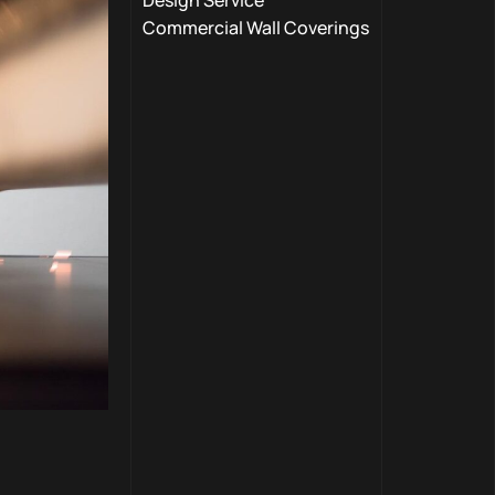
Design Service
Commercial Wall Coverings