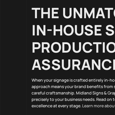
THE UNMAT
IN-HOUSE 
PRODUCTIO
ASSURANC
When your signage is crafted entirely in-ho
approach means your brand benefits from 
careful craftsmanship. Midland Signs & Gra
precisely to your business needs. Read on 
excellence at every stage.
Learn more about