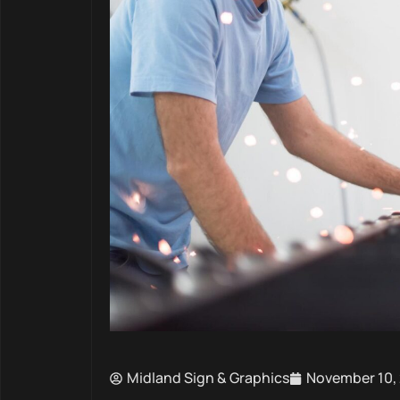
Midland Sign & Graphics
November 10,