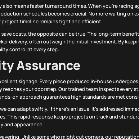
also means faster turnaround times. When you’re racing a
production schedules becomes crucial. No more waiting on e
project timeline remains tight and efficient.
save costs, the opposite can be true. The long-term benefits
ker delivery, often outweigh the initial investment. By keep
ity control at every step.
ity Assurance
xcellent signage. Every piece produced in-house undergoes 
ity reaches your doorstep. Our trained team inspects every s
s hands-on approach guarantees high standards are met consi
e can adapt swiftly. If there’s an issue, it’s addressed imme
es. This rapid response keeps projects on track and standard
ity and appearance.
avering. Unlike some who might cut corners, our reputation