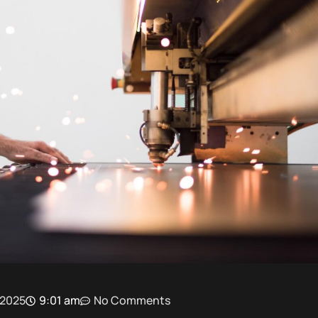
 2025
9:01 am
No Comments