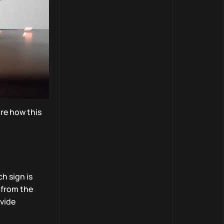
ore how this
h sign is
 from the
ovide