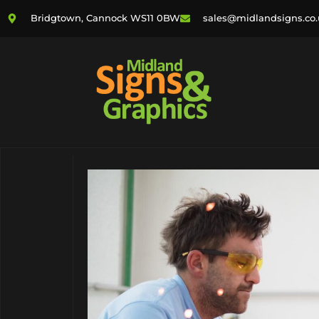
Bridgtown, Cannock WS11 0BW
sales@midlandsigns.co