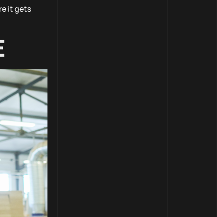
e it gets
E