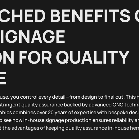
CHED BENEFITS 
SIGNAGE
N FOR QUALITY
E
use, you control every detail—from design to final cut. This
stringent quality assurance backed by advanced CNC tech
phics combines over 20 years of expertise with bespoke desi
to see how in-house signage production ensures reliability a
 the advantages of keeping quality assurance in-house her