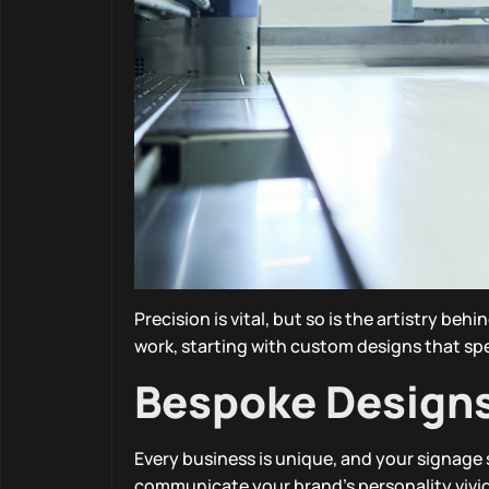
Precision is vital, but so is the artistry be
work, starting with custom designs that sp
Bespoke Designs 
Every business is unique, and your signage
communicate your brand’s personality vividly