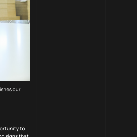
uishes our
ortunity to
ng signs that