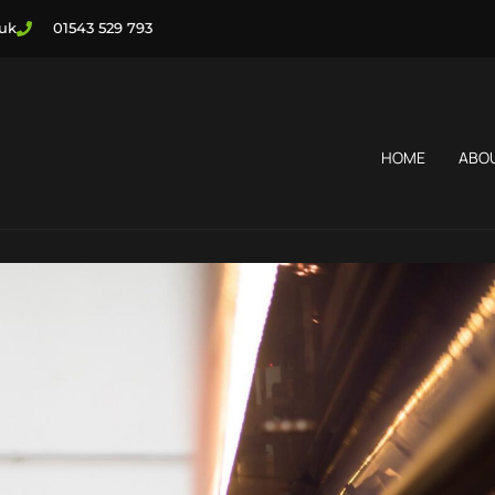
.uk
01543 529 793
HOME
ABO