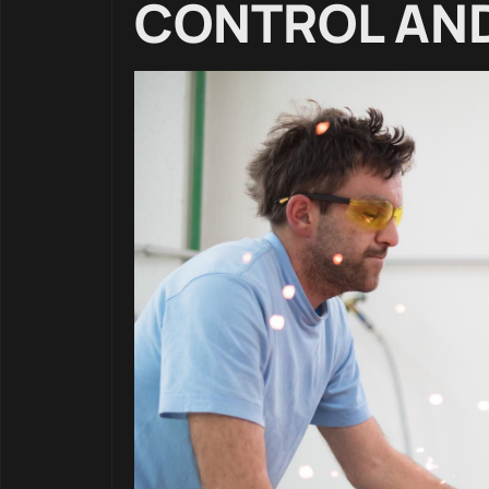
CONTROL AND