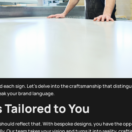
hind each sign. Let’s delve into the craftsmanship that disting
eak your brand language.
Tailored to You
 should reflect that. With bespoke designs, you have the opp
. Our team takes your vision and turns it into reality, crafti