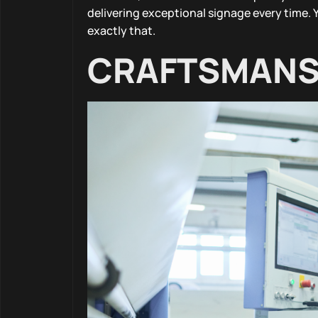
delivering exceptional signage every time. 
exactly that.
CRAFTSMANSH