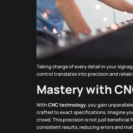
Taking charge of every detail in your signa
control translates into precision and reliab
Mastery with C
With
CNC technology
, you gain unparallel
crafted to exact specifications. Imagine y
crowd. This precision is not just beneficial
consistent results, reducing errors and mat