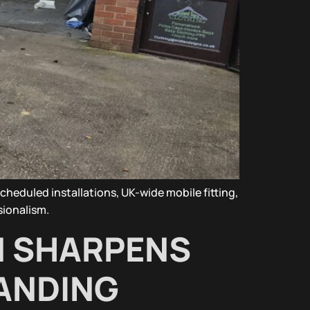
heduled installations, UK-wide mobile fitting,
sionalism.
N SHARPENS
RANDING