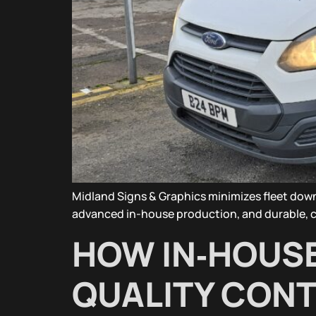
Midland Signs & Graphics minimizes fleet down
advanced in-house production, and durable, co
HOW IN‑HOUS
QUALITY CONT