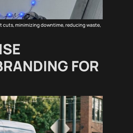
nt cuts, minimizing downtime, reducing waste,
ISE
BRANDING FOR