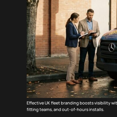
Effective UK fleet branding boosts visibility 
fitting teams, and out-of-hours installs.