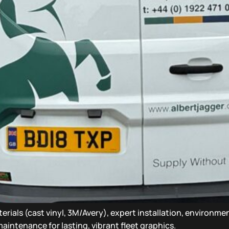
erials (cast vinyl, 3M/Avery), expert installation, environme
aintenance for lasting, vibrant fleet graphics.