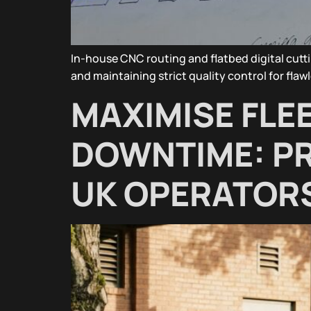
In-house CNC routing and flatbed digital cutt
and maintaining strict quality control for flawl
MAXIMISE FLEET
DOWNTIME: PR
UK OPERATOR