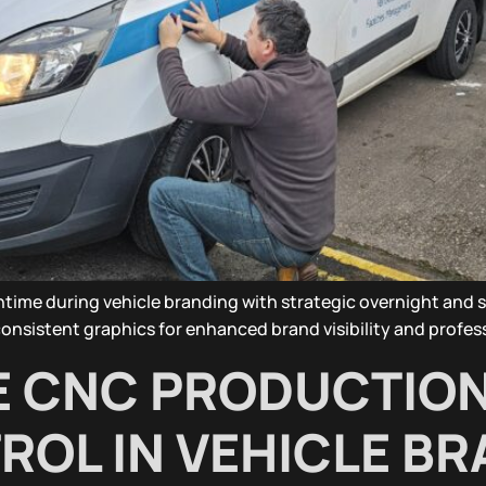
time during vehicle branding with strategic overnight and sc
nsistent graphics for enhanced brand visibility and profes
E CNC PRODUCTIO
ROL IN VEHICLE B