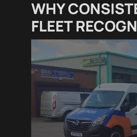
WHY CONSIST
FLEET RECOGN