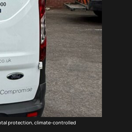
ntal protection, climate-controlled