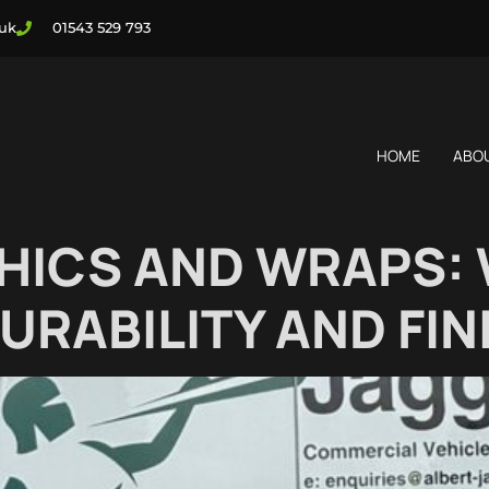
.uk
01543 529 793
HOME
ABO
HICS AND WRAPS: 
URABILITY AND FIN