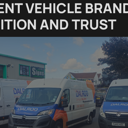
ENT VEHICLE BRAN
ITION AND TRUST