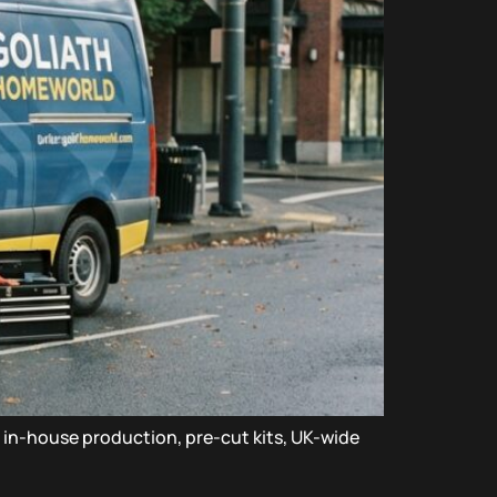
a in-house production, pre-cut kits, UK-wide