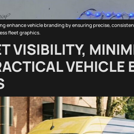
ing enhance vehicle branding by ensuring precise, consiste
ess fleet graphics.
 VISIBILITY, MINIM
ACTICAL VEHICLE 
S