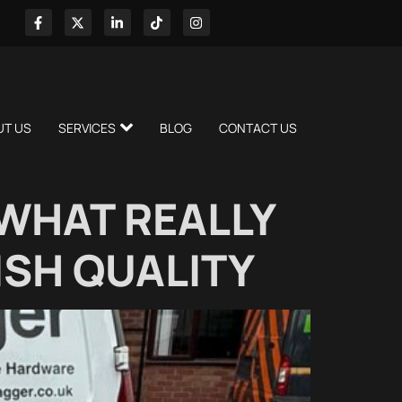
UT US
SERVICES
BLOG
CONTACT US
WHAT REALLY
ISH QUALITY