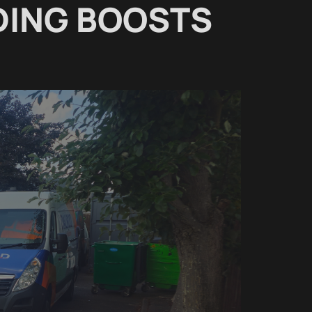
DING BOOSTS