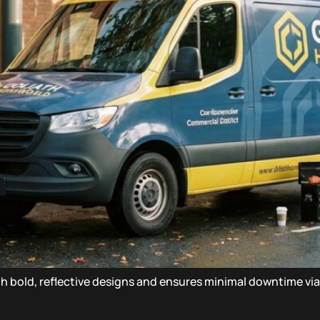
with bold, reflective designs and ensures minimal downtime vi