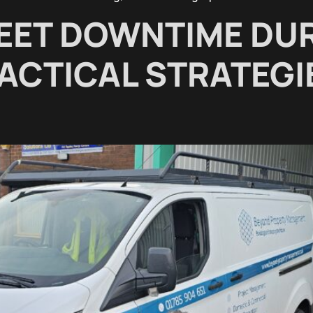
LEET DOWNTIME DU
ACTICAL STRATEGI