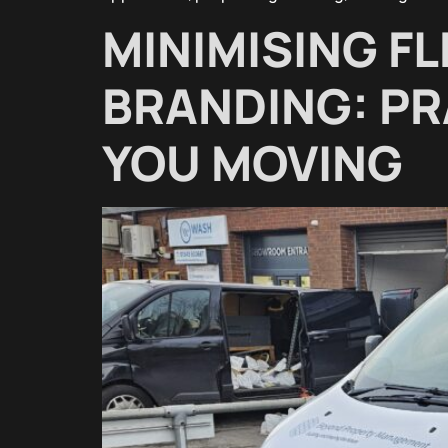
MINIMISING F
BRANDING: PR
YOU MOVING