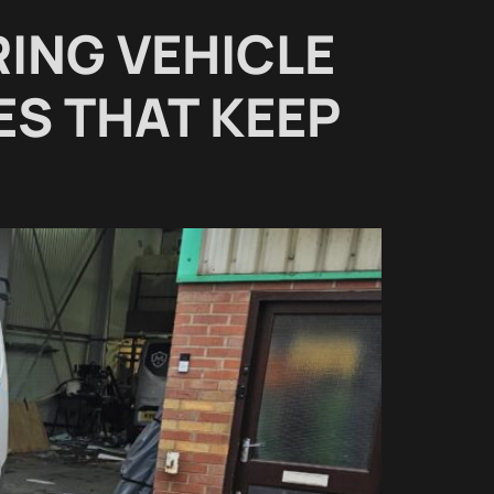
RING VEHICLE
ES THAT KEEP