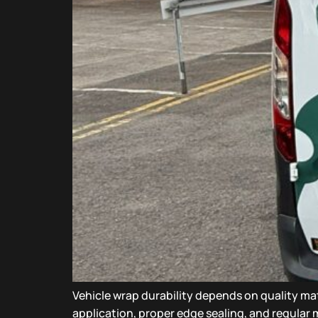
Vehicle wrap durability depends on quality mat
application, proper edge sealing, and regular m