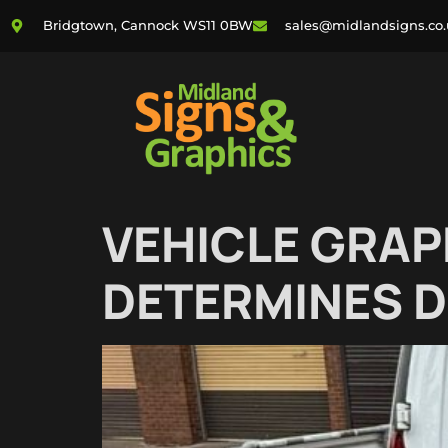
Bridgtown, Cannock WS11 0BW
sales@midlandsigns.co
VEHICLE GRAP
DETERMINES D