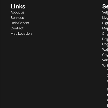
Links
S
About us
Veh
Services
Liv
Help Center
Sig
Contact
Mai
Map Location
&
Rep
Com
Wal
Cov
Van
Wra