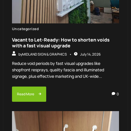
Uncategorized
Vacant to Let-Ready: How to shorten voids
with a fast visual upgrade
by
MIDLAND SIGN & GRAPHICS
July 14, 2026
Reduce void periods by fast visual upgrades like
shopfront resprays, quality fascia and illuminated
signage, plus effective marketing and UK-wide...
Read More
0