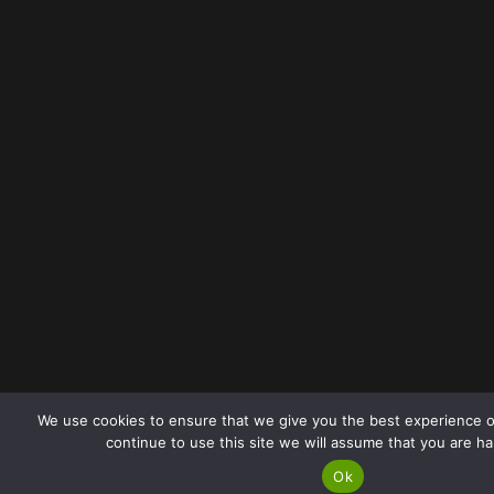
We use cookies to ensure that we give you the best experience o
continue to use this site we will assume that you are ha
Ok