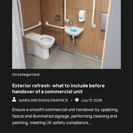
Uncategorized
Exterior refresh: what to include before
handover of a commercial unit
by
MIDLAND SIGN & GRAPHICS
July 13, 2026
Ensure a smooth commercial unit handover by updating
fascia and illuminated signage, performing cleaning and
painting, meeting UK safety compliance,...