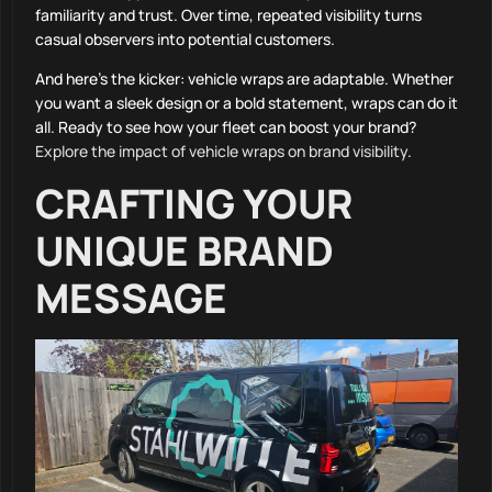
familiarity and trust. Over time, repeated visibility turns
casual observers into potential customers.
And here’s the kicker: vehicle wraps are adaptable. Whether
you want a sleek design or a bold statement, wraps can do it
all. Ready to see how your fleet can boost your brand?
Explore the impact of vehicle wraps on brand visibility
.
CRAFTING YOUR
UNIQUE BRAND
MESSAGE