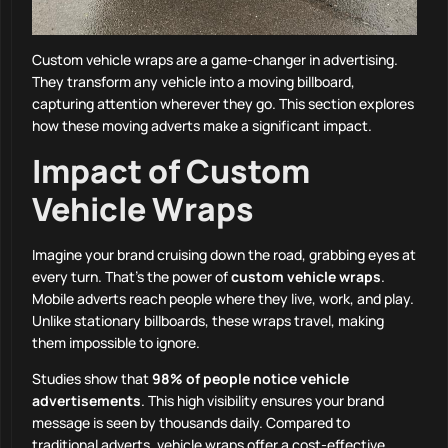
Custom vehicle wraps are a game-changer in advertising.
They transform any vehicle into a moving billboard,
capturing attention wherever they go. This section explores
how these moving adverts make a significant impact.
Impact of Custom
Vehicle Wraps
Imagine your brand cruising down the road, grabbing eyes at
every turn. That’s the power of
custom vehicle wraps
.
Mobile adverts reach people where they live, work, and play.
Unlike stationary billboards, these wraps travel, making
them impossible to ignore.
Studies show that
98% of people notice vehicle
advertisements
. This high visibility ensures your brand
message is seen by thousands daily. Compared to
traditional adverts, vehicle wraps offer a cost-effective