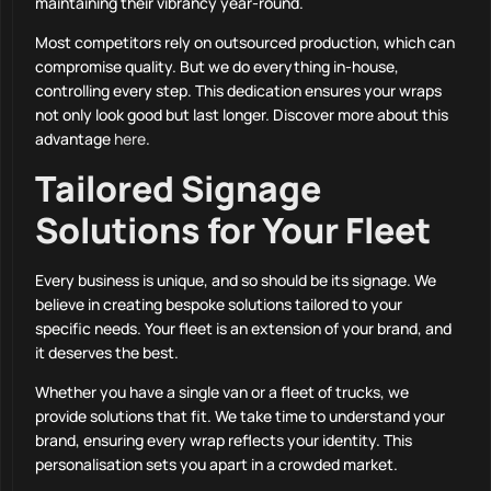
maintaining their vibrancy year-round.
Most competitors rely on outsourced production, which can
compromise quality. But we do everything in-house,
controlling every step. This dedication ensures your wraps
not only look good but last longer. Discover more about this
advantage
here
.
Tailored Signage
Solutions for Your Fleet
Every business is unique, and so should be its signage. We
believe in creating bespoke solutions tailored to your
specific needs. Your fleet is an extension of your brand, and
it deserves the best.
Whether you have a single van or a fleet of trucks, we
provide solutions that fit. We take time to understand your
brand, ensuring every wrap reflects your identity. This
personalisation sets you apart in a crowded market.