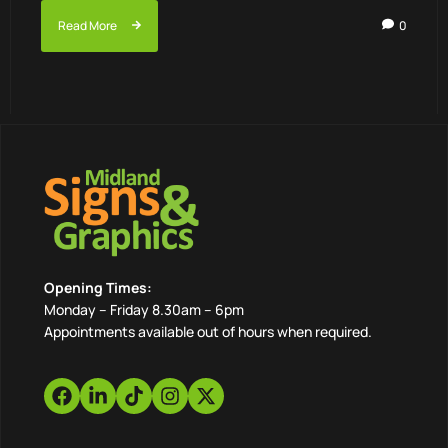
Read More
0
Opening Times:
Monday – Friday 8.30am – 6pm
Appointments available out of hours when required.