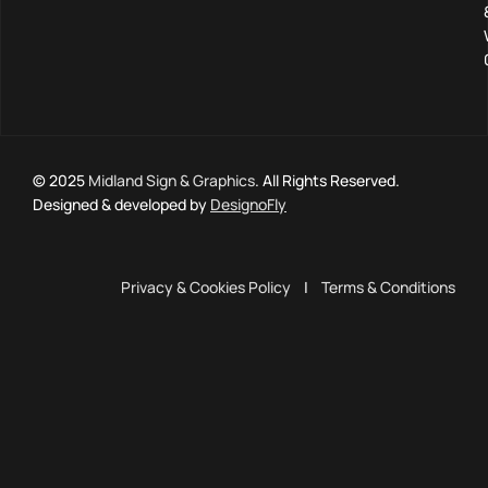
© 2025
Midland Sign & Graphics
. All Rights Reserved.
Designed & developed by
DesignoFly
Privacy & Cookies Policy
|
Terms & Conditions