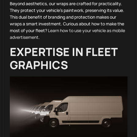
Beyond aesthetics, our wraps are crafted for practicality.
They protect your vehicle’s paintwork, preserving its value.
This dual benefit of branding and protection makes our
wraps a smart investment. Curious about how to make the
most of your fleet?
Learn how to use your vehicle as mobile
advertisement
.
EXPERTISE IN FLEET
GRAPHICS