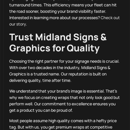
turnaround times. This efficiency means your fleet can hit
the road sooner, boosting your brand visibility faster.
Interested in learning more about our processes?
Check out
our story
.
Trust Midland Signs &
Graphics for Quality
Choosing the right partner for your signage needs is crucial.
With over two decades in the industry, Midland Signs &
Graphics is a trusted name. Our reputation is built on
delivering quality, time after time.
We understand that your brand’s image is essential. That’s
why we focus on creating wraps that not only look good but
perform well. Our commitment to excellence ensures you
get a product you can be proud of.
Most people assume high quality comes with a hefty price
tag. But with us, you get premium wraps at competitive