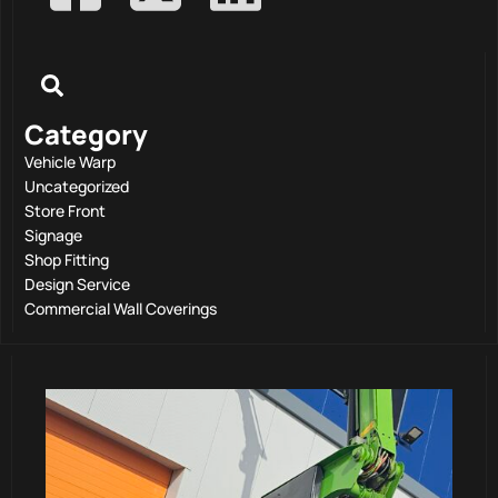
Category
Vehicle Warp
Uncategorized
Store Front
Signage
Shop Fitting
Design Service
Commercial Wall Coverings