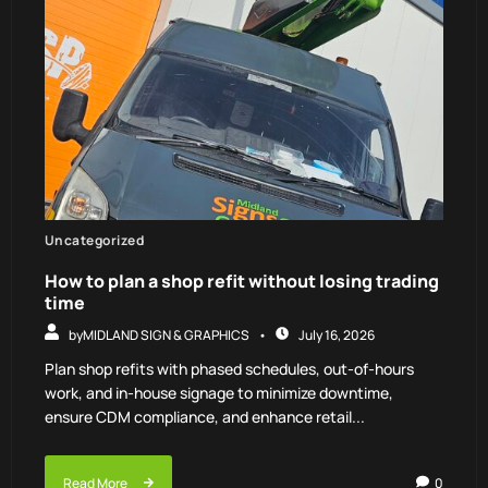
Uncategorized
How to plan a shop refit without losing trading
time
by
MIDLAND SIGN & GRAPHICS
July 16, 2026
Plan shop refits with phased schedules, out-of-hours
work, and in-house signage to minimize downtime,
ensure CDM compliance, and enhance retail...
Read More
0