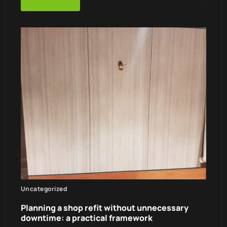
Uncategorized
Planning a shop refit without unnecessary
downtime: a practical framework