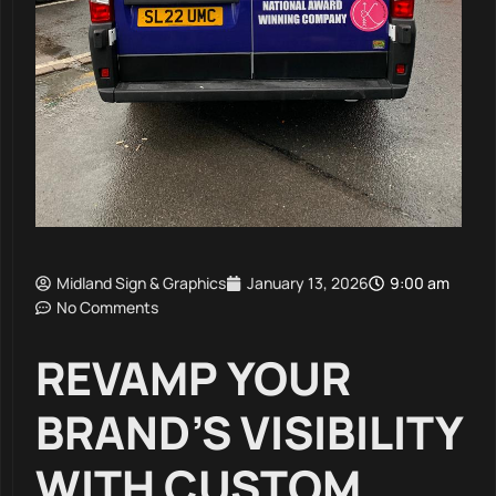
Midland Sign & Graphics
January 13, 2026
9:00 am
No Comments
REVAMP YOUR
BRAND’S VISIBILITY
WITH CUSTOM