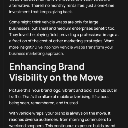
alternative. There’s no monthly rental fee; just a one-time
investment that keeps giving back.
Some might think vehicle wraps are only for large
businesses, but small and medium enterprises benefit too.
They level the playing field, providing a professional image at
a fraction of the cost of other marketing strategies. Want
more insight?
Dive into how vehicle wraps transform your
business marketing approach
.
Enhancing Brand
Visibility on the Move
Picture this: Your brand logo, vibrant and bold, stands out in
traffic. That’s the allure of mobile advertising. It’s about
being seen, remembered, and trusted.
With vehicle wraps, your brand is always on the move. It
reaches diverse audiences, from morning commuters to
weekend shoppers. This continuous exposure builds brand