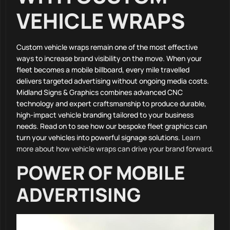
VEHICLE WRAPS
Custom vehicle wraps remain one of the most effective
ways to increase brand visibility on the move. When your
fleet becomes a mobile billboard, every mile travelled
delivers targeted advertising without ongoing media costs.
Midland Signs & Graphics combines advanced CNC
technology and expert craftsmanship to produce durable,
high-impact vehicle branding tailored to your business
needs. Read on to see how our bespoke fleet graphics can
turn your vehicles into powerful signage solutions.
Learn
more about how vehicle wraps can drive your brand forward
.
POWER OF MOBILE
ADVERTISING