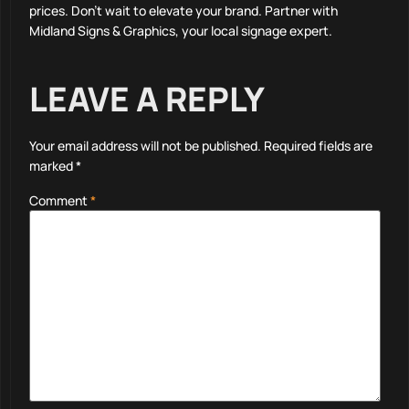
prices. Don’t wait to elevate your brand. Partner with
Midland Signs & Graphics, your local signage expert.
LEAVE A REPLY
Your email address will not be published.
Required fields are
marked
*
Comment
*