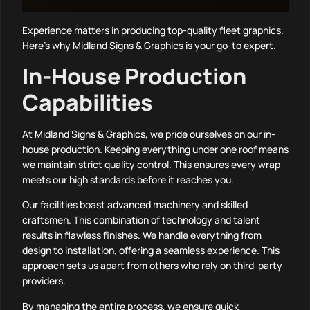
Experience matters in producing top-quality fleet graphics.
Here’s why Midland Signs & Graphics is your go-to expert.
In-House Production
Capabilities
At Midland Signs & Graphics, we pride ourselves on our in-
house production. Keeping everything under one roof means
we maintain strict quality control. This ensures every wrap
meets our high standards before it reaches you.
Our facilities boast advanced machinery and skilled
craftsmen. This combination of technology and talent
results in flawless finishes. We handle everything from
design to installation, offering a seamless experience. This
approach sets us apart from others who rely on third-party
providers.
By managing the entire process, we ensure quick