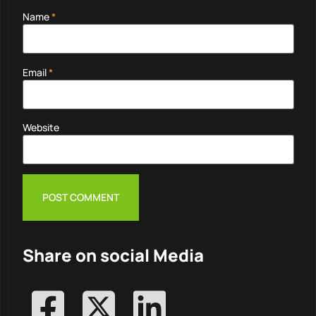
Name
*
Email
*
Website
Share on social Media