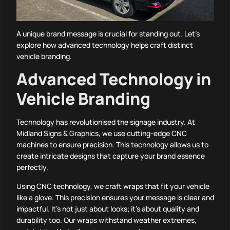
A unique brand message is crucial for standing out. Let’s
explore how advanced technology helps craft distinct
vehicle branding.
Advanced Technology in
Vehicle Branding
Technology has revolutionised the signage industry. At
Midland Signs & Graphics, we use cutting-edge CNC
machines to ensure precision. This technology allows us to
create intricate designs that capture your brand essence
perfectly.
Using CNC technology, we craft wraps that fit your vehicle
like a glove. This precision ensures your message is clear and
impactful. It’s not just about looks; it’s about quality and
durability too. Our wraps withstand weather extremes,