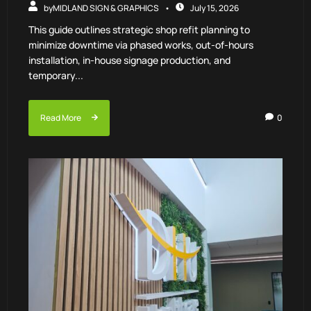
by
MIDLAND SIGN & GRAPHICS
July 15, 2026
This guide outlines strategic shop refit planning to
minimize downtime via phased works, out-of-hours
installation, in-house signage production, and
temporary...
Read More
0