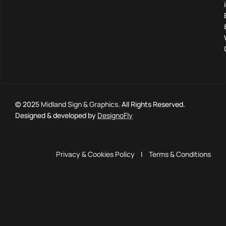
© 2025
Midland Sign & Graphics
. All Rights Reserved.
Designed & developed by
DesignoFly
Privacy & Cookies Policy
|
Terms & Conditions