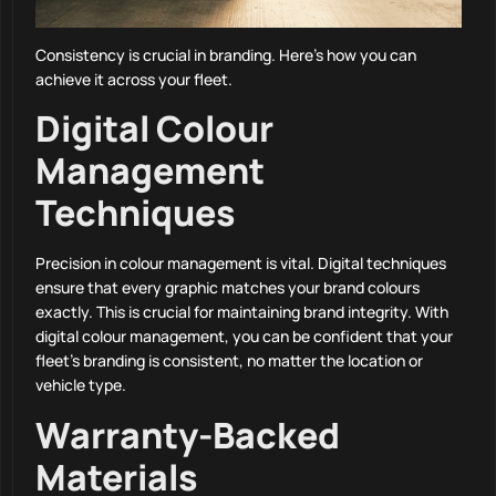
Consistency is crucial in branding. Here’s how you can
achieve it across your fleet.
Digital Colour
Management
Techniques
Precision in colour management is vital. Digital techniques
ensure that every graphic matches your brand colours
exactly. This is crucial for maintaining brand integrity. With
digital colour management, you can be confident that your
fleet’s branding is consistent, no matter the location or
vehicle type.
Warranty-Backed
Materials