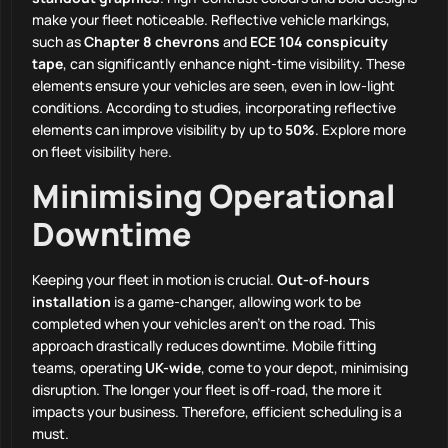
make your fleet noticeable. Reflective vehicle markings,
such as
Chapter 8 chevrons
and
ECE 104 conspicuity
tape
, can significantly enhance night-time visibility. These
elements ensure your vehicles are seen, even in low-light
conditions. According to studies, incorporating reflective
elements can improve visibility by up to
50%
. Explore more
on fleet visibility
here
.
Minimising Operational
Downtime
Keeping your fleet in motion is crucial.
Out-of-hours
installation
is a game-changer, allowing work to be
completed when your vehicles aren’t on the road. This
approach drastically reduces downtime. Mobile fitting
teams, operating
UK-wide
, come to your depot, minimising
disruption. The longer your fleet is off-road, the more it
impacts your business. Therefore, efficient scheduling is a
must.