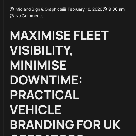
Midland Sign & Graphics
February 18, 2026
9:00 am
No Comments
MAXIMISE FLEET
VISIBILITY,
MINIMISE
DOWNTIME:
PRACTICAL
VEHICLE
BRANDING FOR UK