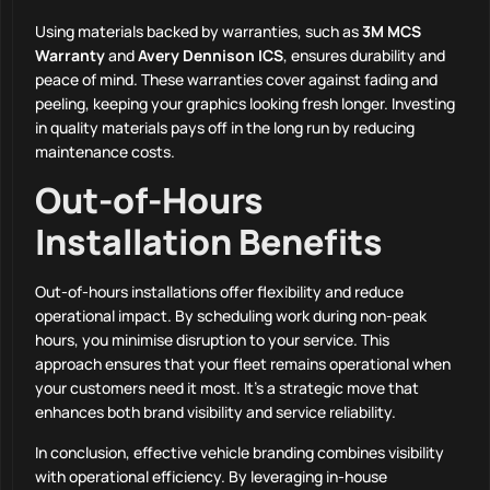
Using materials backed by warranties, such as
3M MCS
Warranty
and
Avery Dennison ICS
, ensures durability and
peace of mind. These warranties cover against fading and
peeling, keeping your graphics looking fresh longer. Investing
in quality materials pays off in the long run by reducing
maintenance costs.
Out-of-Hours
Installation Benefits
Out-of-hours installations offer flexibility and reduce
operational impact. By scheduling work during non-peak
hours, you minimise disruption to your service. This
approach ensures that your fleet remains operational when
your customers need it most. It’s a strategic move that
enhances both brand visibility and service reliability.
In conclusion, effective vehicle branding combines visibility
with operational efficiency. By leveraging in-house