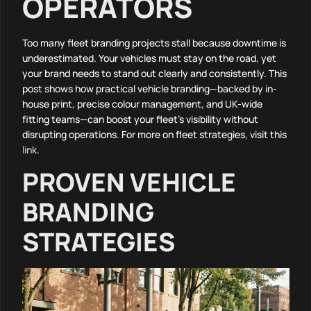
OPERATORS
Too many fleet branding projects stall because downtime is
underestimated. Your vehicles must stay on the road, yet
your brand needs to stand out clearly and consistently. This
post shows how practical vehicle branding—backed by in-
house print, precise colour management, and UK-wide
fitting teams—can boost your fleet’s visibility without
disrupting operations. For more on fleet strategies, visit this
link
.
PROVEN VEHICLE
BRANDING
STRATEGIES