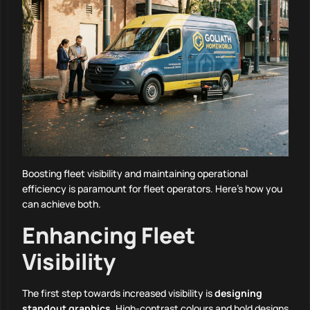
Boosting fleet visibility and maintaining operational
efficiency is paramount for fleet operators. Here’s how you
can achieve both.
Enhancing Fleet
Visibility
The first step towards increased visibility is
designing
standout graphics
. High-contrast colours and bold designs