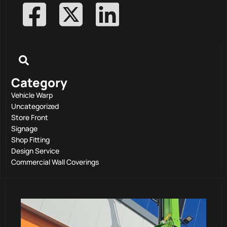
Category
Vehicle Warp
Uncategorized
Store Front
Signage
Shop Fitting
Design Service
Commercial Wall Coverings