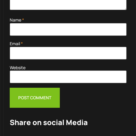
Name
*
Email
*
Website
Share on social Media