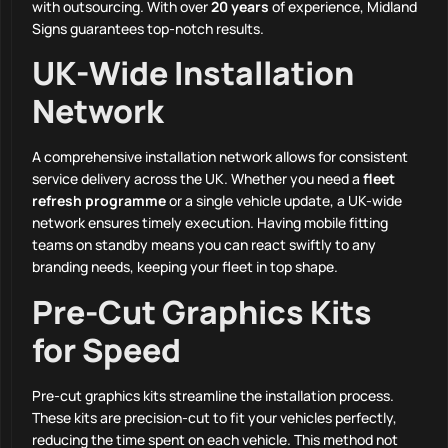
with outsourcing. With over
20 years
of experience, Midland
Signs guarantees top-notch results.
UK-Wide Installation
Network
A comprehensive installation network allows for consistent
service delivery across the UK. Whether you need a
fleet
refresh programme
or a single vehicle update, a UK-wide
network ensures timely execution. Having mobile fitting
teams on standby means you can react swiftly to any
branding needs, keeping your fleet in top shape.
Pre-Cut Graphics Kits
for Speed
Pre-cut graphics kits streamline the installation process.
These kits are precision-cut to fit your vehicles perfectly,
reducing the time spent on each vehicle. This method not