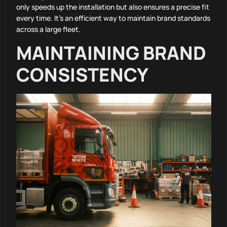
only speeds up the installation but also ensures a precise fit
every time. It’s an efficient way to maintain brand standards
across a large fleet.
MAINTAINING BRAND
CONSISTENCY