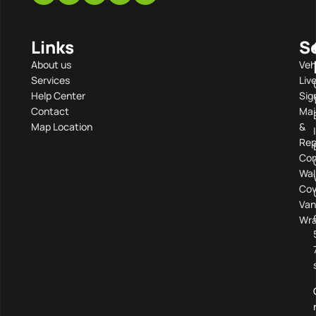
Links
S
About us
Veh
Services
Liv
Help Center
Sig
Contact
Mai
Map Location
&
Rep
Com
Wal
Cov
Van
Wra