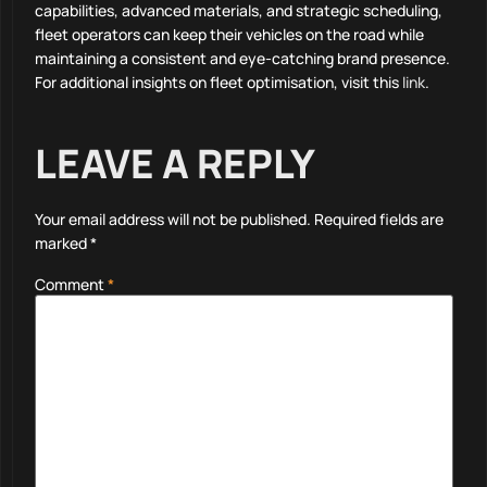
capabilities, advanced materials, and strategic scheduling,
fleet operators can keep their vehicles on the road while
maintaining a consistent and eye-catching brand presence.
For additional insights on fleet optimisation, visit this
link
.
LEAVE A REPLY
Your email address will not be published.
Required fields are
marked
*
Comment
*