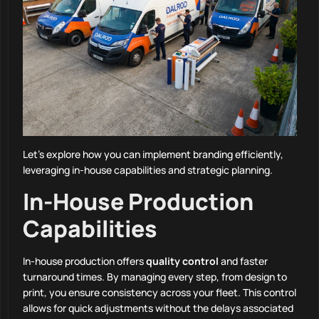
Let’s explore how you can implement branding efficiently,
leveraging in-house capabilities and strategic planning.
In-House Production
Capabilities
In-house production offers
quality control
and faster
turnaround times. By managing every step, from design to
print, you ensure consistency across your fleet. This control
allows for quick adjustments without the delays associated