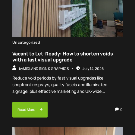
Uncategorized
Vacant to Let-Ready: How to shorten voids
with a fast visual upgrade
by
MIDLAND SIGN & GRAPHICS
July 14, 2026
Reduce void periods by fast visual upgrades like
shopfront resprays, quality fascia and illuminated
signage, plus effective marketing and UK-wide...
Read More
0