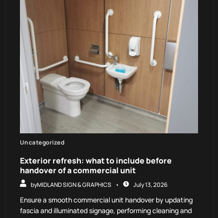
Uncategorized
Exterior refresh: what to include before
handover of a commercial unit
by
MIDLAND SIGN & GRAPHICS
July 13, 2026
Ensure a smooth commercial unit handover by updating
fascia and illuminated signage, performing cleaning and