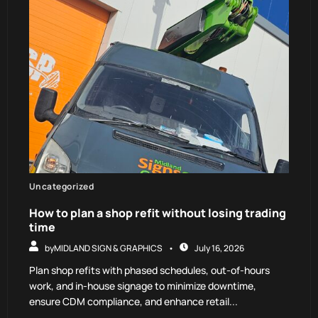
Uncategorized
How to plan a shop refit without losing trading
time
by
MIDLAND SIGN & GRAPHICS
July 16, 2026
Plan shop refits with phased schedules, out-of-hours
work, and in-house signage to minimize downtime,
ensure CDM compliance, and enhance retail...