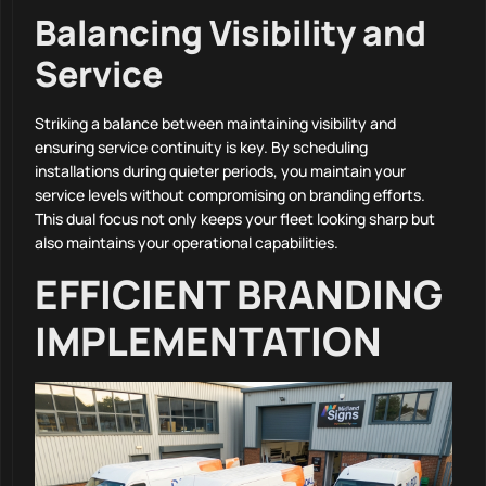
Balancing Visibility and
Service
Striking a balance between maintaining visibility and
ensuring service continuity is key. By scheduling
installations during quieter periods, you maintain your
service levels without compromising on branding efforts.
This dual focus not only keeps your fleet looking sharp but
also maintains your operational capabilities.
EFFICIENT BRANDING
IMPLEMENTATION