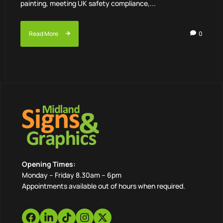
painting, meeting UK safety compliance,...
Read More
0
Opening Times:
Monday – Friday 8.30am – 6pm
Appointments available out of hours when required.