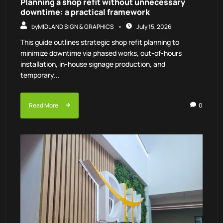
Planning a shop refit without unnecessary
downtime: a practical framework
by
MIDLAND SIGN & GRAPHICS
July 15, 2026
This guide outlines strategic shop refit planning to
minimize downtime via phased works, out-of-hours
installation, in-house signage production, and
temporary...
Read More
0