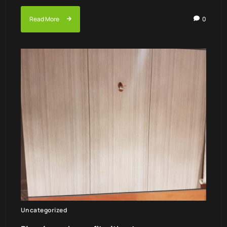
Read More
0
Uncategorized