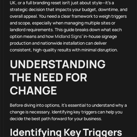
UK, or a full branding reset isn’t just about style—it’s a
strategic decision that impacts your budget, downtime, and
overall appeal. You need a clear framework to weigh triggers
and scope, especially when managing multiple sites or
landlord requirements. This guide breaks down what each
option means and how
Midland Signs
’ in-house signage
production and nationwide installation can deliver
consistent, high-quality results with minimal disruption.
UNDERSTANDING
THE NEED FOR
CHANGE
Before diving into options, it’s essential to understand why a
change is necessary. Identifying key triggers can help you
decide the best path forward for your business.
Identifying Key Triggers