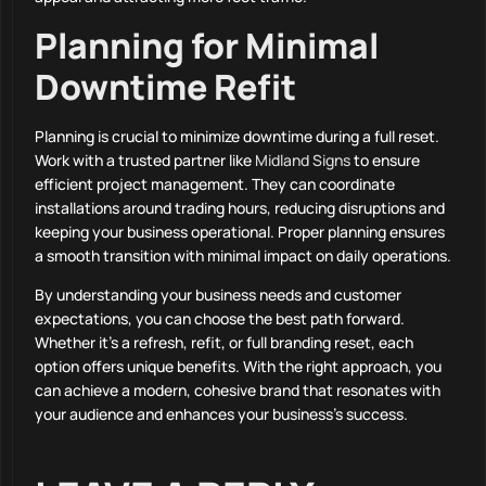
Planning for Minimal
Downtime Refit
Planning is crucial to minimize downtime during a full reset.
Work with a trusted partner like
Midland Signs
to ensure
efficient project management. They can coordinate
installations around trading hours, reducing disruptions and
keeping your business operational. Proper planning ensures
a smooth transition with minimal impact on daily operations.
By understanding your business needs and customer
expectations, you can choose the best path forward.
Whether it’s a refresh, refit, or full branding reset, each
option offers unique benefits. With the right approach, you
can achieve a modern, cohesive brand that resonates with
your audience and enhances your business’s success.