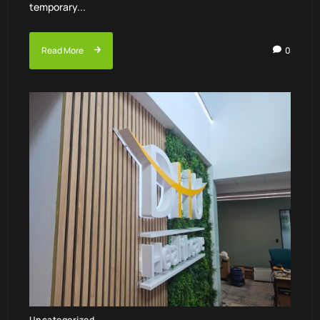
temporary...
Read More
0
Uncategorized