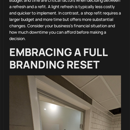
Budget and time are critical factors when deciding between
a refresh and a refit. A light refresh is typically less costly
and quicker to implement. In contrast, a shop refit requires a
larger budget and more time but offers more substantial
changes. Consider your business’s financial situation and
how much downtime you can afford before making a
decision.
EMBRACING A FULL
BRANDING RESET