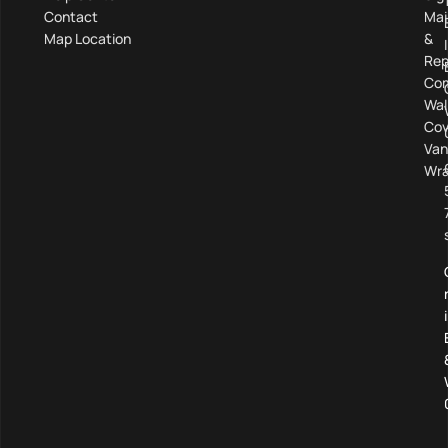
Contact
Mai
Map Location
&
Rep
Com
Wal
Cov
Van
Wra