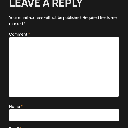
LEAVE A REPLY
Your email address will not be published.
Required fields are
marked
*
Comment
*
Name
*