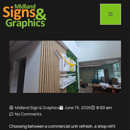
Midland Sign & Graphics
June 19, 2026
8:00 am
No Comments
Choosing between a commercial unit refresh, a shop refit