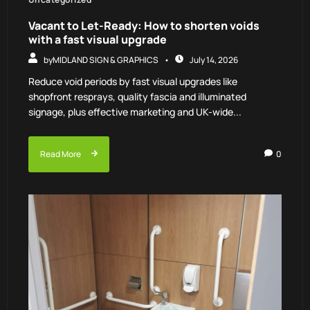
Vacant to Let-Ready: How to shorten voids
with a fast visual upgrade
by
MIDLAND SIGN & GRAPHICS
July 14, 2026
Reduce void periods by fast visual upgrades like
shopfront resprays, quality fascia and illuminated
signage, plus effective marketing and UK-wide...
Read More
0