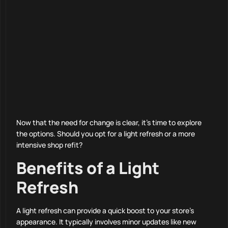
Now that the need for change is clear, it’s time to explore
the options. Should you opt for a light refresh or a more
intensive shop refit?
Benefits of a Light
Refresh
A light refresh can provide a quick boost to your store’s
appearance. It typically involves minor updates like new