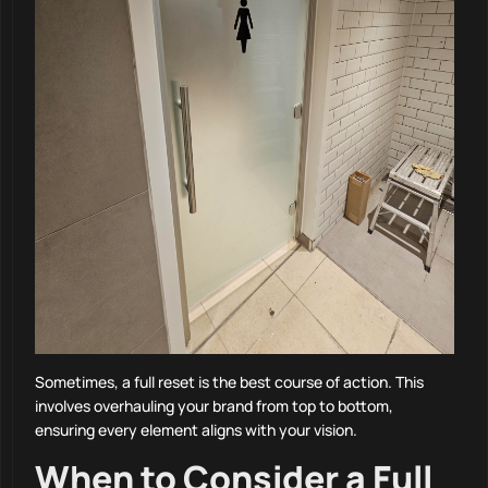
Sometimes, a full reset is the best course of action. This
involves overhauling your brand from top to bottom,
ensuring every element aligns with your vision.
When to Consider a Full