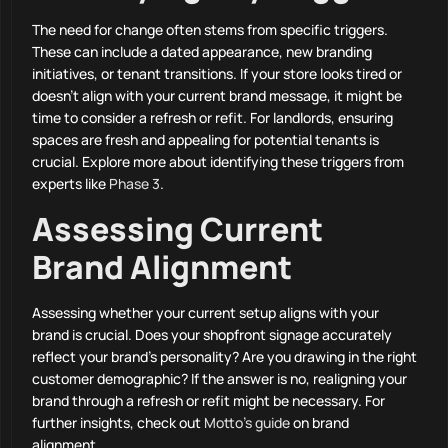
The need for change often stems from specific triggers.
These can include a dated appearance, new branding
initiatives, or tenant transitions. If your store looks tired or
doesn’t align with your current brand message, it might be
time to consider a refresh or refit. For landlords, ensuring
spaces are fresh and appealing for potential tenants is
crucial. Explore more about identifying these triggers from
experts like
Phase 3
.
Assessing Current
Brand Alignment
Assessing whether your current setup aligns with your
brand is crucial. Does your shopfront signage accurately
reflect your brand’s personality? Are you drawing in the right
customer demographic? If the answer is no, realigning your
brand through a refresh or refit might be necessary. For
further insights, check out
Motto’s guide
on brand
alignment.