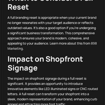
Reset
A full branding reset is appropriate when your current brand
no longer resonates with your target audience or reflects
outdated values. It’s also a good option if you’re undergoing
a significant business transformation. This comprehensive
approach ensures your brand is modern, cohesive, and
appealing to your audience. Learn more about this from
898
Marketing
.
Impact on Shopfront
Signage
The impact on shopfront signage during a full reset is
significant. It provides an opportunity to introduce
innovative elements like LED illuminated signs or CNC routed
letters. A full reset can transform your shopfront into a
sleek, modern representation of your brand, enhancing curb
appeal and attracting more foot traffic.