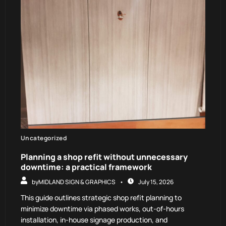
Uncategorized
Planning a shop refit without unnecessary
downtime: a practical framework
by
MIDLAND SIGN & GRAPHICS
July 15, 2026
This guide outlines strategic shop refit planning to
minimize downtime via phased works, out-of-hours
installation, in-house signage production, and