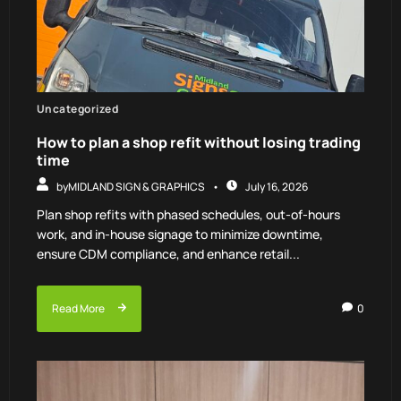
Uncategorized
How to plan a shop refit without losing trading
time
by
MIDLAND SIGN & GRAPHICS
July 16, 2026
Plan shop refits with phased schedules, out-of-hours
work, and in-house signage to minimize downtime,
ensure CDM compliance, and enhance retail...
Read More
0