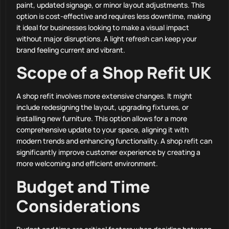
paint, updated signage, or minor layout adjustments. This
option is cost-effective and requires less downtime, making
it ideal for businesses looking to make a visual impact
without major disruptions. A light refresh can keep your
brand feeling current and vibrant.
Scope of a Shop Refit UK
A shop refit involves more extensive changes. It might
include redesigning the layout, upgrading fixtures, or
installing new furniture. This option allows for a more
comprehensive update to your space, aligning it with
modern trends and enhancing functionality. A shop refit can
significantly improve customer experience by creating a
more welcoming and efficient environment.
Budget and Time
Considerations