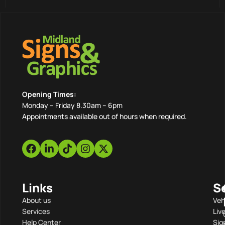
Opening Times:
Monday – Friday 8.30am – 6pm
Appointments available out of hours when required.
Links
S
About us
Veh
Services
Liv
Help Center
Sig