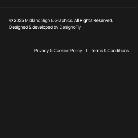
© 2025
Midland Sign & Graphics
. All Rights Reserved.
Designed & developed by
DesignoFly
Privacy & Cookies Policy
|
Terms & Conditions