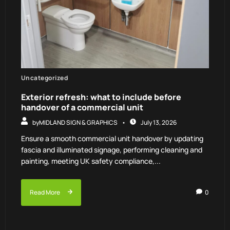
Uncategorized
Exterior refresh: what to include before
handover of a commercial unit
by
MIDLAND SIGN & GRAPHICS
July 13, 2026
Ensure a smooth commercial unit handover by updating
fascia and illuminated signage, performing cleaning and
painting, meeting UK safety compliance,...
Read More
0