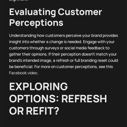
Evaluating Customer
Perceptions
Understanding how customers perceive your brand provides
insight into whether a change is needed. Engage with your
customers through surveys or social media feedback to
gather their opinions. If their perception doesn’t match your
brand’s intended image, a refresh or full branding reset could
be beneficial. For more on customer perceptions, see this
Facebook video
.
EXPLORING
OPTIONS: REFRESH
OR REFIT?