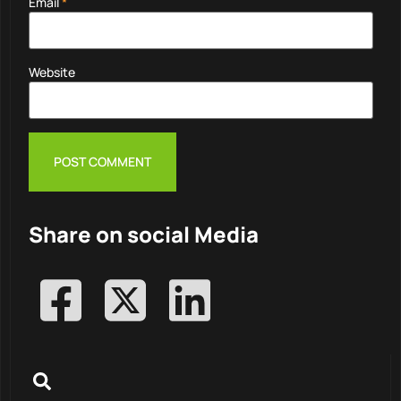
Email
*
Website
Share on social Media