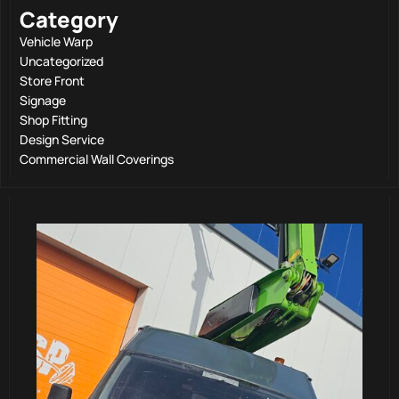
Category
Vehicle Warp
Uncategorized
Store Front
Signage
Shop Fitting
Design Service
Commercial Wall Coverings