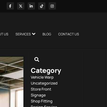
UT US
SERVICES
BLOG
CONTACT US
Category
Vehicle Warp
Uncategorized
Store Front
Signage
Shop Fitting