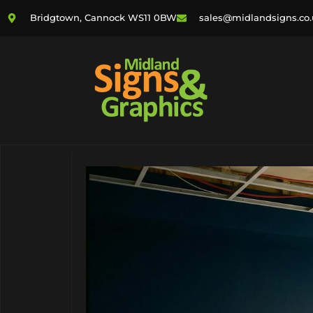
Bridgtown, Cannock WS11 0BW
sales@midlandsigns.co