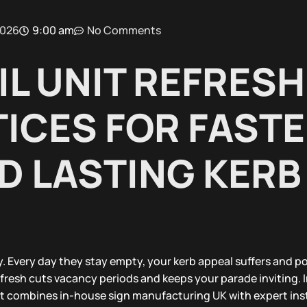
2026
9:00 am
No Comments
IL UNIT REFRESH
ICES FOR FAST
D LASTING KERB
. Every day they stay empty, your kerb appeal suffers and po
refresh cuts vacancy periods and keeps your parade inviting. I
hat combines in-house sign manufacturing UK with expert inst