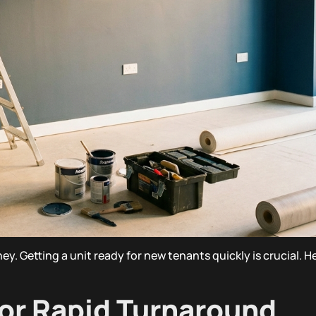
ney. Getting a unit ready for new tenants quickly is crucial. 
for Rapid Turnaround