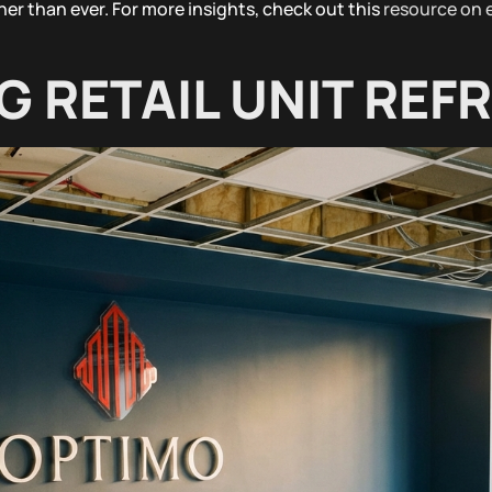
ner than ever. For more insights, check out this
resource on
G RETAIL UNIT REF