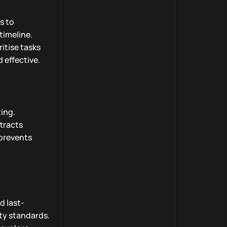
s to
timeline.
ritise tasks
 effective.
ting.
tracts
 prevents
d last-
ty standards.