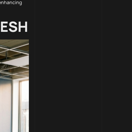
 enhancing
RESH