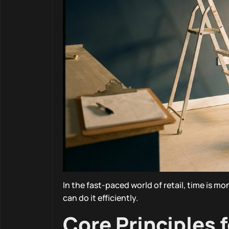
In the fast-paced world of retail, time is mo
can do it efficiently.
Core Principles 