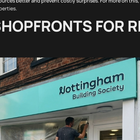
ources better and prevent costly surprises. For more on this,
perties
.
HOPFRONTS FOR R