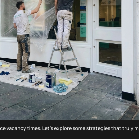
ce vacancy times. Let’s explore some strategies that truly m