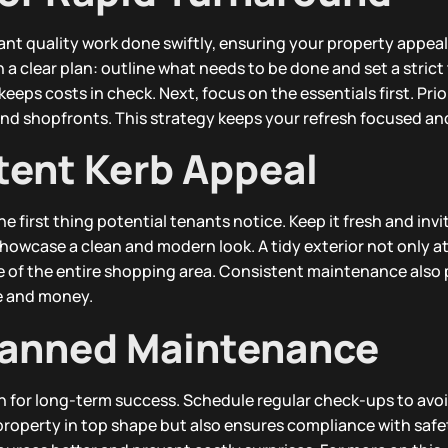
nt quality work done swiftly, ensuring your property appeal
a clear plan: outline what needs to be done and set a strict 
eeps costs in check. Next, focus on the essentials first. Prio
and shopfronts. This strategy keeps your refresh focused and
tent Kerb Appeal
he first thing potential tenants notice. Keep it fresh and invi
owcase a clean and modern look. A tidy exterior not only at
e of the entire shopping area. Consistent maintenance also
me and money.
lanned Maintenance
 for long-term success. Schedule regular check-ups to avoi
 property in top shape but also ensures compliance with safe