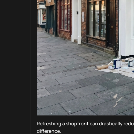
Refreshing a shopfront can drastically redu
difference.