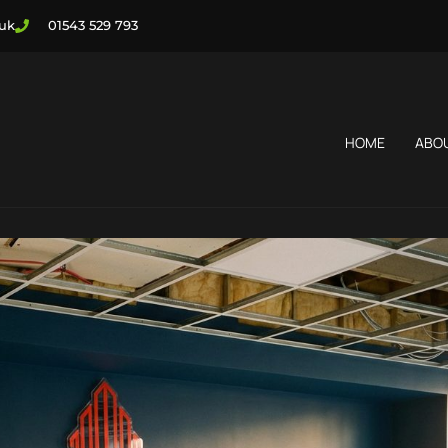
.uk
01543 529 793
HOME
ABO