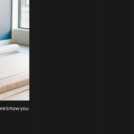
Here’s how you