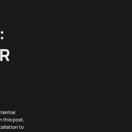
:
ER
tential
n this post,
allation to