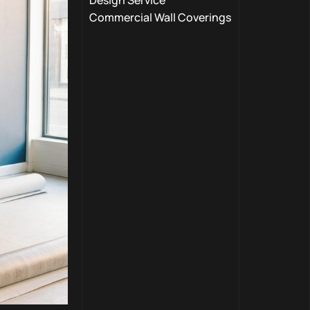
Design Service
Commercial Wall Coverings