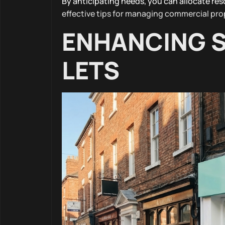
By anticipating needs, you can allocate res
effective tips for managing commercial pro
ENHANCING S
LETS