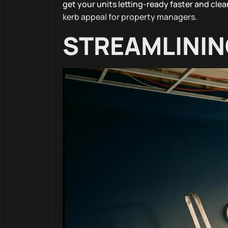
get your units letting-ready faster and clea
kerb appeal for property managers
.
STREAMLININ