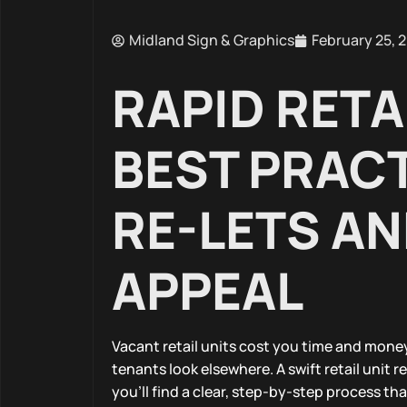
Midland Sign & Graphics
February 25, 
RAPID RETA
BEST PRACT
RE-LETS AN
APPEAL
Vacant retail units cost you time and money
tenants look elsewhere. A swift retail unit 
you’ll find a clear, step-by-step process t