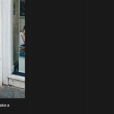
ake a