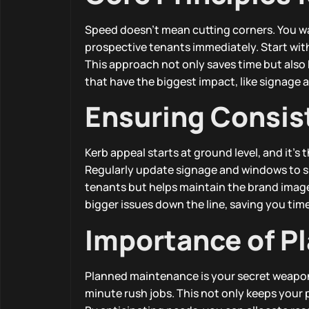
Speed doesn’t mean cutting corners. You wa
prospective tenants immediately. Start with 
This approach not only saves time but also k
that have the biggest impact, like signage 
Ensuring Consis
Kerb appeal starts at ground level, and it’s t
Regularly update signage and windows to sh
tenants but helps maintain the brand imag
bigger issues down the line, saving you ti
Importance of P
Planned maintenance is your secret weapon
minute rush jobs. This not only keeps your