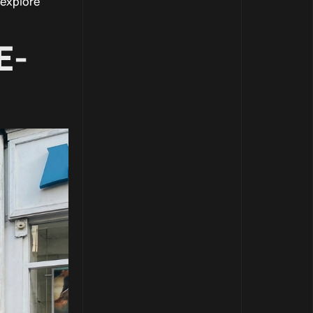
 explore
E-