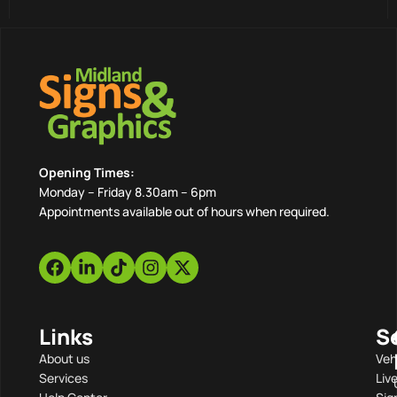
Opening Times:
Monday – Friday 8.30am – 6pm
Appointments available out of hours when required.
Links
S
About us
Veh
Services
Liv