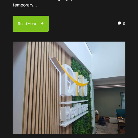
temporary...
Read More
0