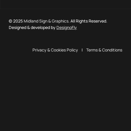
© 2025
Midland Sign & Graphics
. All Rights Reserved.
Designed & developed by
DesignoFly
Privacy & Cookies Policy
|
Terms & Conditions