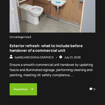
Uncategorized
Exterior refresh: what to include before
handover of a commercial unit
by
MIDLAND SIGN & GRAPHICS
July 13, 2026
Ensure a smooth commercial unit handover by updating
fascia and illuminated signage, performing cleaning and
painting, meeting UK safety compliance,...
Read More
0