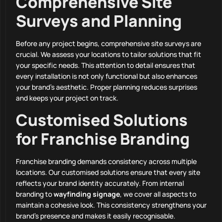
Comprehensive Site
Surveys and Planning
Before any project begins, comprehensive site surveys are
crucial. We assess your locations to tailor solutions that fit
your specific needs. This attention to detail ensures that
every installation is not only functional but also enhances
your brand’s aesthetic. Proper planning reduces surprises
and keeps your project on track.
Customised Solutions
for Franchise Branding
Franchise branding demands consistency across multiple
locations. Our customised solutions ensure that every site
reflects your brand identity accurately. From internal
branding to
wayfinding signage
, we cover all aspects to
maintain a cohesive look. This consistency strengthens your
brand’s presence and makes it easily recognisable.