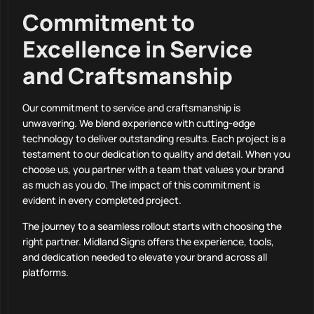
Commitment to
Excellence in Service
and Craftsmanship
Our commitment to service and craftsmanship is
unwavering. We blend experience with cutting-edge
technology to deliver outstanding results. Each project is a
testament to our dedication to quality and detail. When you
choose us, you partner with a team that values your brand
as much as you do. The impact of this commitment is
evident in every completed project.
The journey to a seamless rollout starts with choosing the
right partner. Midland Signs offers the experience, tools,
and dedication needed to elevate your brand across all
platforms.