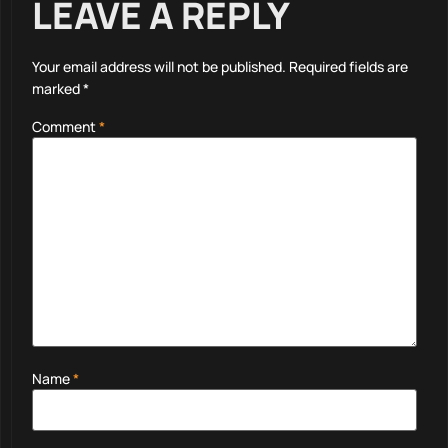
LEAVE A REPLY
Your email address will not be published.
Required fields are
marked
*
Comment
*
Name
*