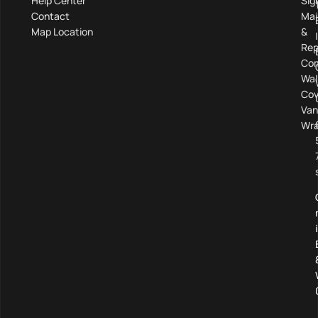
Help Center
Sig
Contact
Mai
Map Location
&
Rep
Com
Wal
Cov
Van
Wra