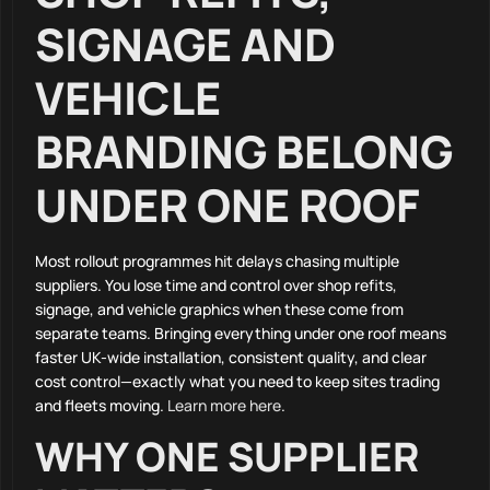
SIGNAGE AND
VEHICLE
BRANDING BELONG
UNDER ONE ROOF
Most rollout programmes hit delays chasing multiple
suppliers. You lose time and control over shop refits,
signage, and vehicle graphics when these come from
separate teams. Bringing everything under one roof means
faster UK-wide installation, consistent quality, and clear
cost control—exactly what you need to keep sites trading
and fleets moving.
Learn more here
.
WHY ONE SUPPLIER