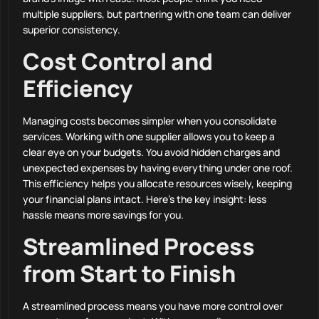
multiple suppliers, but partnering with one team can deliver
superior consistency.
Cost Control and
Efficiency
Managing costs becomes simpler when you consolidate
services. Working with one supplier allows you to keep a
clear eye on your budgets. You avoid hidden charges and
unexpected expenses by having everything under one roof.
This efficiency helps you allocate resources wisely, keeping
your financial plans intact. Here’s the key insight: less
hassle means more savings for you.
Streamlined Process
from Start to Finish
A streamlined process means you have more control over