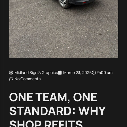
Midland Sign & Graphics
March 23, 2026
9:00 am
No Comments
ONE TEAM, ONE
STANDARD: WHY
SHOP REFITS,