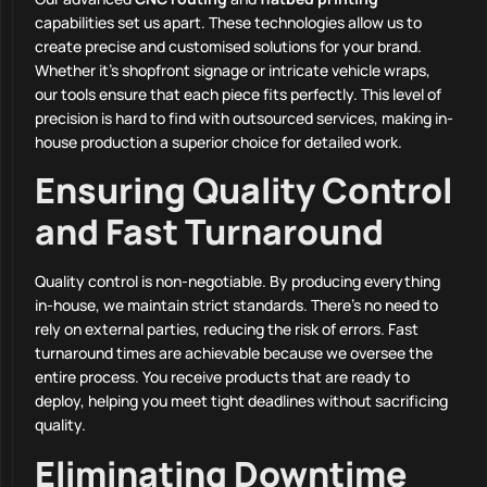
capabilities set us apart. These technologies allow us to
create precise and customised solutions for your brand.
Whether it’s shopfront signage or intricate vehicle wraps,
our tools ensure that each piece fits perfectly. This level of
precision is hard to find with outsourced services, making in-
house production a superior choice for detailed work.
Ensuring Quality Control
and Fast Turnaround
Quality control is non-negotiable. By producing everything
in-house, we maintain strict standards. There’s no need to
rely on external parties, reducing the risk of errors. Fast
turnaround times are achievable because we oversee the
entire process. You receive products that are ready to
deploy, helping you meet tight deadlines without sacrificing
quality.
Eliminating Downtime