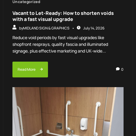
Uncategorized
Vacant to Let-Ready: How to shorten voids
with a fast visual upgrade
by
MIDLAND SIGN & GRAPHICS
July 14, 2026
Reduce void periods by fast visual upgrades like
shopfront resprays, quality fascia and illuminated
signage, plus effective marketing and UK-wide...
Read More
0