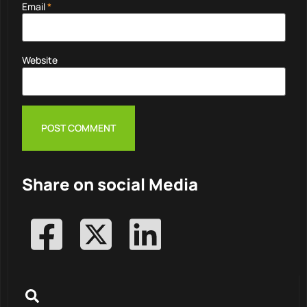
Email
*
Website
Share on social Media