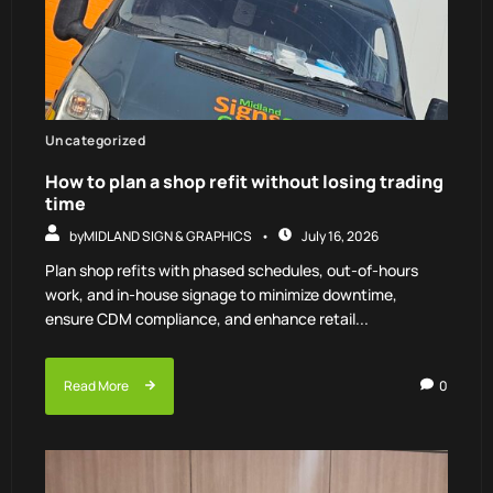
Uncategorized
How to plan a shop refit without losing trading
time
by
MIDLAND SIGN & GRAPHICS
July 16, 2026
Plan shop refits with phased schedules, out-of-hours
work, and in-house signage to minimize downtime,
ensure CDM compliance, and enhance retail...
Read More
0