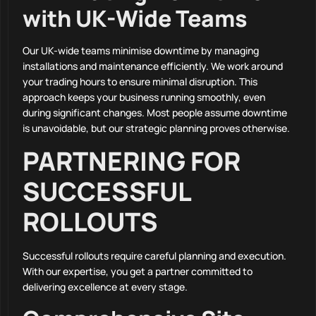
with UK-Wide Teams
Our UK-wide teams minimise downtime by managing
installations and maintenance efficiently. We work around
your trading hours to ensure minimal disruption. This
approach keeps your business running smoothly, even
during significant changes. Most people assume downtime
is unavoidable, but our strategic planning proves otherwise.
PARTNERING FOR
SUCCESSFUL
ROLLOUTS
Successful rollouts require careful planning and execution.
With our expertise, you get a partner committed to
delivering excellence at every stage.