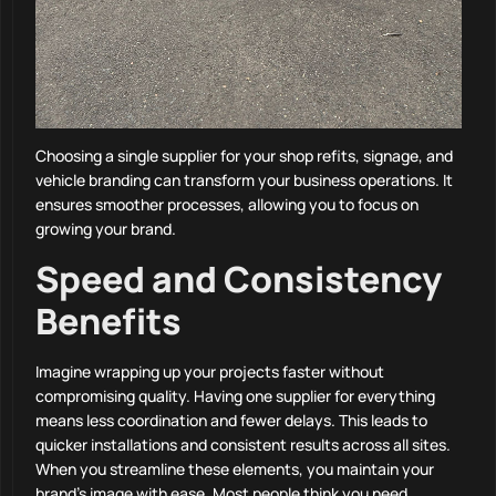
Choosing a single supplier for your shop refits, signage, and
vehicle branding can transform your business operations. It
ensures smoother processes, allowing you to focus on
growing your brand.
Speed and Consistency
Benefits
Imagine wrapping up your projects faster without
compromising quality. Having one supplier for everything
means less coordination and fewer delays. This leads to
quicker installations and consistent results across all sites.
When you streamline these elements, you maintain your
brand’s image with ease. Most people think you need