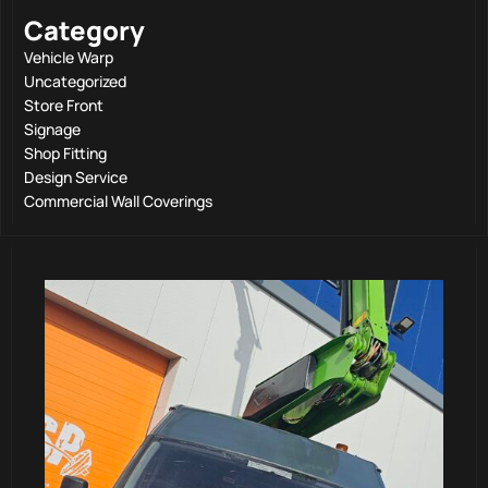
Category
Vehicle Warp
Uncategorized
Store Front
Signage
Shop Fitting
Design Service
Commercial Wall Coverings