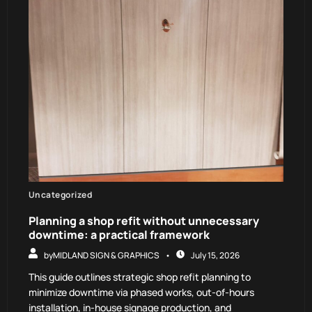
Uncategorized
Planning a shop refit without unnecessary
downtime: a practical framework
by
MIDLAND SIGN & GRAPHICS
July 15, 2026
This guide outlines strategic shop refit planning to
minimize downtime via phased works, out-of-hours
installation, in-house signage production, and