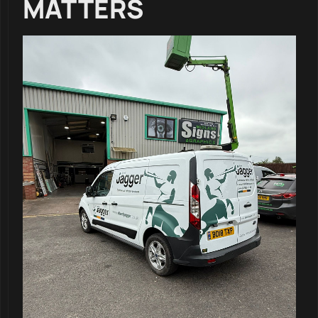
MATTERS