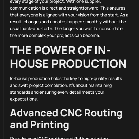
every stage of your project. With one supplier,
communication is direct and straightforward. This ensures
that everyone is aligned with your vision from the start. As a
result, changes and updates happen smoothly without the
usual back-and-forth. The longer you wait to consolidate,
the more complex your projects can become.
THE POWER OF IN-
HOUSE PRODUCTION
In-house production holds the key to high-quality results
and swift project completion. It’s about maintaining
standards and ensuring every detail meets your
expectations.
Advanced CNC Routing
and Printing
Our advanced
CNC routing
and
flatbed printing