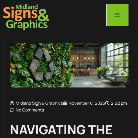
Midland Sign & Graphics
November 6, 2025
2:02 pm
No Comments
NAVIGATING THE