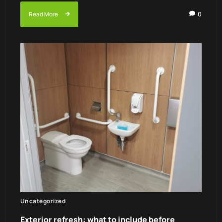
Read More
0
Uncategorized
Exterior refresh: what to include before