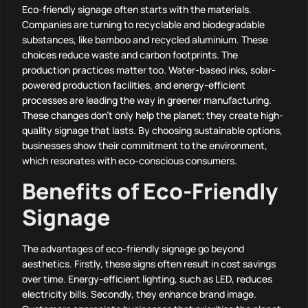
Eco-friendly signage often starts with the materials.
Companies are turning to recyclable and biodegradable
substances, like bamboo and recycled aluminium. These
choices reduce waste and carbon footprints. The
production practices matter too. Water-based inks, solar-
powered production facilities, and energy-efficient
processes are leading the way in greener manufacturing.
These changes don’t only help the planet; they create high-
quality signage that lasts. By choosing sustainable options,
businesses show their commitment to the environment,
which resonates with eco-conscious consumers.
Benefits of Eco-Friendly
Signage
The advantages of eco-friendly signage go beyond
aesthetics. Firstly, these signs often result in cost savings
over time. Energy-efficient lighting, such as LED, reduces
electricity bills. Secondly, they enhance brand image.