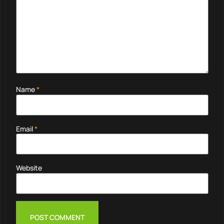
Name
*
Email
*
Website