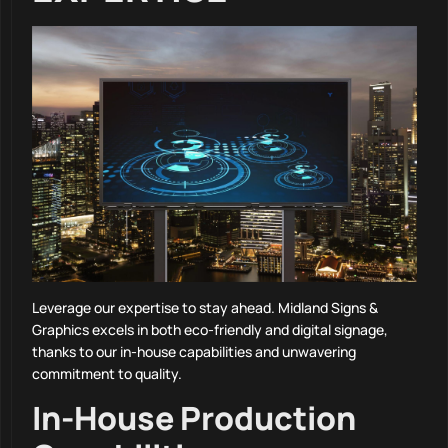
Leverage our expertise to stay ahead. Midland Signs &
Graphics excels in both eco-friendly and digital signage,
thanks to our in-house capabilities and unwavering
commitment to quality.
In-House Production