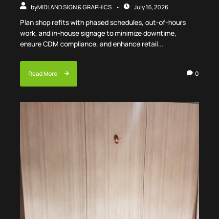
by
MIDLAND SIGN & GRAPHICS
July 16, 2026
Plan shop refits with phased schedules, out-of-hours
work, and in-house signage to minimize downtime,
ensure CDM compliance, and enhance retail...
Read More
0