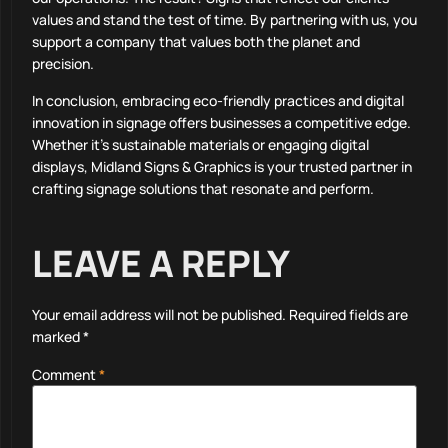
values and stand the test of time. By partnering with us, you
support a company that values both the planet and
precision.
In conclusion, embracing eco-friendly practices and digital
innovation in signage offers businesses a competitive edge.
Whether it’s sustainable materials or engaging digital
displays, Midland Signs & Graphics is your trusted partner in
crafting signage solutions that resonate and perform.
LEAVE A REPLY
Your email address will not be published.
Required fields are
marked
*
Comment
*