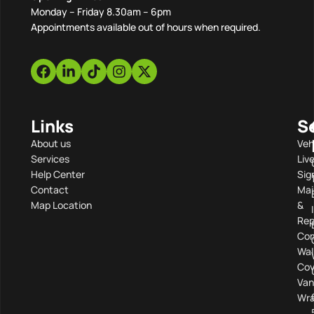
Monday – Friday 8.30am – 6pm
Appointments available out of hours when required.
Links
S
About us
Veh
Services
Liv
Help Center
Sig
Contact
Mai
Map Location
&
Rep
Com
Wal
Cov
Van
Wra