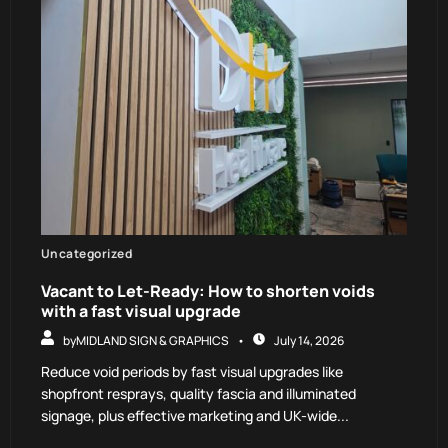
Uncategorized
Vacant to Let-Ready: How to shorten voids
with a fast visual upgrade
by
MIDLAND SIGN & GRAPHICS
July 14, 2026
Reduce void periods by fast visual upgrades like
shopfront resprays, quality fascia and illuminated
signage, plus effective marketing and UK-wide...