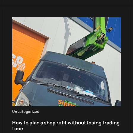
Uncategorized
How to plan a shop refit without losing trading
time