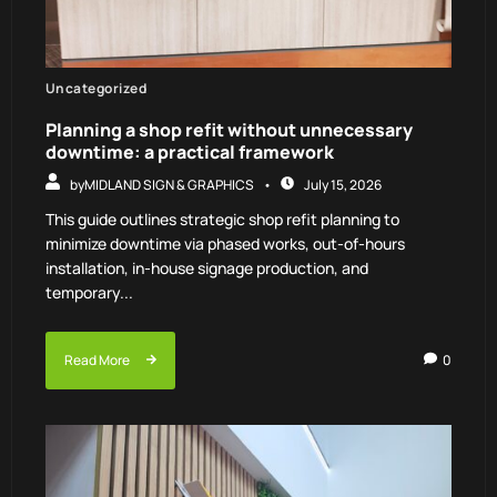
Uncategorized
Planning a shop refit without unnecessary
downtime: a practical framework
by
MIDLAND SIGN & GRAPHICS
July 15, 2026
This guide outlines strategic shop refit planning to
minimize downtime via phased works, out-of-hours
installation, in-house signage production, and
temporary...
Read More
0