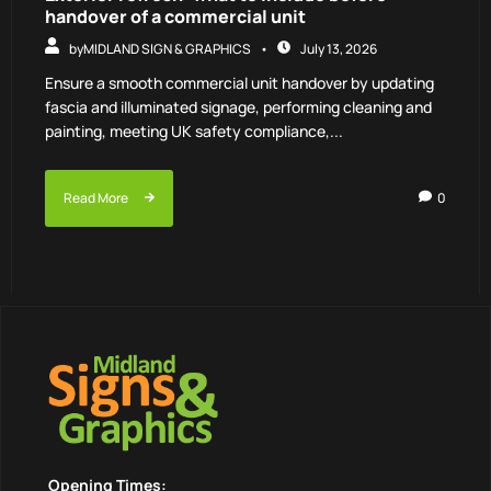
handover of a commercial unit
by
MIDLAND SIGN & GRAPHICS
July 13, 2026
Ensure a smooth commercial unit handover by updating
fascia and illuminated signage, performing cleaning and
painting, meeting UK safety compliance,...
Read More
0
Opening Times: