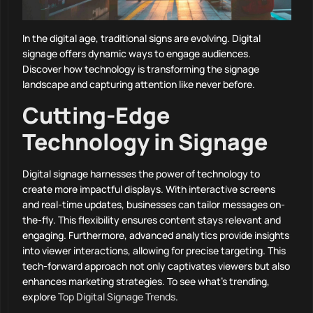
In the digital age, traditional signs are evolving. Digital
signage offers dynamic ways to engage audiences.
Discover how technology is transforming the signage
landscape and capturing attention like never before.
Cutting-Edge
Technology in Signage
Digital signage harnesses the power of technology to
create more impactful displays. With interactive screens
and real-time updates, businesses can tailor messages on-
the-fly. This flexibility ensures content stays relevant and
engaging. Furthermore, advanced analytics provide insights
into viewer interactions, allowing for precise targeting. This
tech-forward approach not only captivates viewers but also
enhances marketing strategies. To see what’s trending,
explore
Top Digital Signage Trends
.