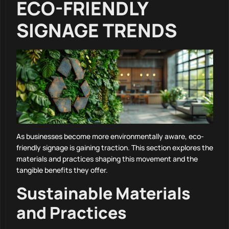
ECO-FRIENDLY
SIGNAGE TRENDS
As businesses become more environmentally aware, eco-
friendly signage is gaining traction. This section explores the
materials and practices shaping this movement and the
tangible benefits they offer.
Sustainable Materials
and Practices