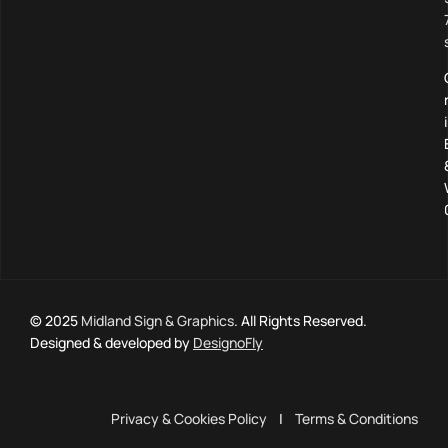
© 2025
Midland Sign & Graphics
. All Rights Reserved.
Designed & developed by
DesignoFly
Privacy & Cookies Policy
|
Terms & Conditions