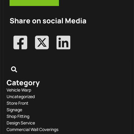
Share on social Media
Category
Vehicle Warp
Uncategorized
Store Front
Signage
Shop Fitting
Design Service
Commercial Wall Coverings