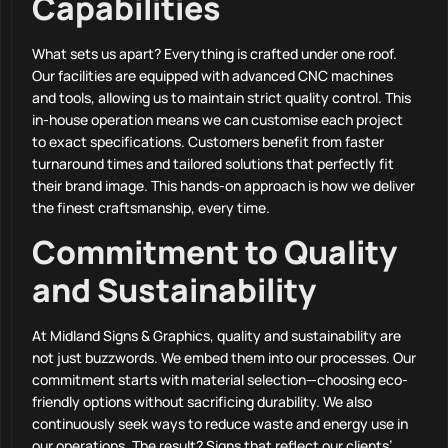
Capabilities
What sets us apart? Everything is crafted under one roof.
Our facilities are equipped with advanced CNC machines
and tools, allowing us to maintain strict quality control. This
in-house operation means we can customise each project
to exact specifications. Customers benefit from faster
turnaround times and tailored solutions that perfectly fit
their brand image. This hands-on approach is how we deliver
the finest craftsmanship, every time.
Commitment to Quality
and Sustainability
At Midland Signs & Graphics, quality and sustainability are
not just buzzwords. We embed them into our processes. Our
commitment starts with material selection—choosing eco-
friendly options without sacrificing durability. We also
continuously seek ways to reduce waste and energy use in
our operations. The result? Signs that reflect our clients’