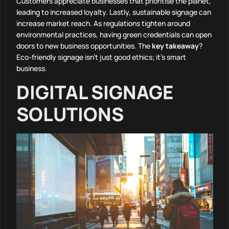
Customers appreciate businesses that prioritise the planet,
leading to increased loyalty. Lastly, sustainable signage can
increase market reach. As regulations tighten around
environmental practices, having green credentials can open
doors to new business opportunities. The
key takeaway
?
Eco-friendly signage isn’t just good ethics; it’s smart
business.
DIGITAL SIGNAGE
SOLUTIONS