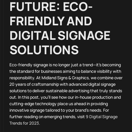
FUTURE: ECO-
FRIENDLY AND
DIGITAL SIGNAGE
SOLUTIONS
Eco-friendly signage is no longer just a trend—it’s becoming
the standard for businesses aiming to balance visibility with
responsibility. At Midland Signs & Graphics, we combine over
20 years of craftsmanship with advanced digital signage
solutions to deliver sustainable advertising that truly stands
out. In this post, you’ll see how our in-house production and
cutting-edge technology place us ahead in providing
innovative signage tailored to your brand’s needs. For
further reading on emerging trends, visit
9 Digital Signage
Trends for 2023
.