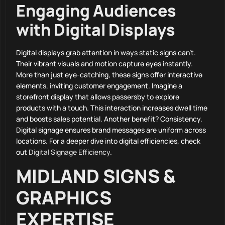
Engaging Audiences
with Digital Displays
Digital displays grab attention in ways static signs can’t.
Their vibrant visuals and motion capture eyes instantly.
More than just eye-catching, these signs offer interactive
elements, inviting customer engagement. Imagine a
storefront display that allows passersby to explore
products with a touch. This interaction increases dwell time
and boosts sales potential. Another benefit? Consistency.
Digital signage ensures brand messages are uniform across
locations. For a deeper dive into digital efficiencies, check
out
Digital Signage Efficiency
.
MIDLAND SIGNS &
GRAPHICS
EXPERTISE