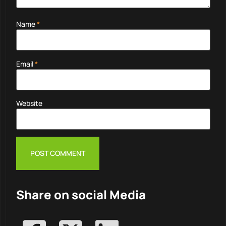
Name
*
Email
*
Website
Share on social Media