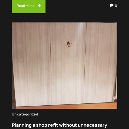
Read More
0
Uncategorized
Planning a shop refit without unnecessary