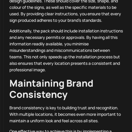
design guidelines. These should cover the size, shape, and
colour of the signs, as well as the specific materials to be
used. By providing clear instructions, you ensure that every
sign produced adheres to your brand’s standards.
Additionally, the pack should include installation instructions
and any necessary permits or approvals. By having all this
information readily available, you minimise
misunderstandings and miscommunications between
teams. This not only speeds up the installation process but
also ensures that every location presents a consistent and
professional image.
Maintaining Brand
Consistency
Brand consistency is key to building trust and recognition.
With multiple locations, it becomes even more important to
maintain a uniform look and feel across all sites.
One effective way to achieve this is by implementing a