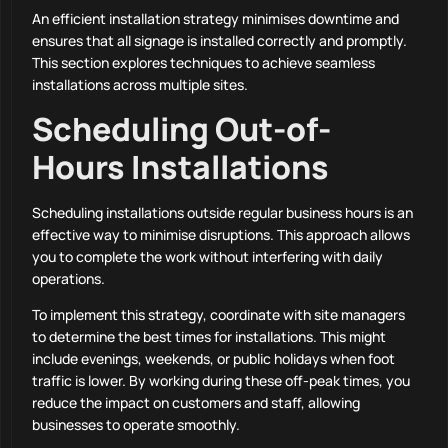
An efficient installation strategy minimises downtime and
ensures that all signage is installed correctly and promptly.
This section explores techniques to achieve seamless
installations across multiple sites.
Scheduling Out-of-
Hours Installations
Scheduling installations outside regular business hours is an
effective way to minimise disruptions. This approach allows
you to complete the work without interfering with daily
operations.
To implement this strategy, coordinate with site managers
to determine the best times for installations. This might
include evenings, weekends, or public holidays when foot
traffic is lower. By working during these off-peak times, you
reduce the impact on customers and staff, allowing
businesses to operate smoothly.