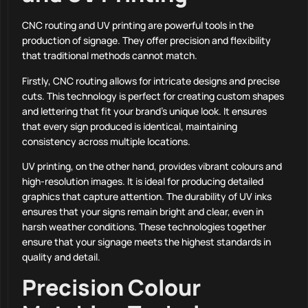
CNC routing and UV printing are powerful tools in the
production of signage. They offer precision and flexibility
that traditional methods cannot match.
Firstly, CNC routing allows for intricate designs and precise
cuts. This technology is perfect for creating custom shapes
and lettering that fit your brand’s unique look. It ensures
that every sign produced is identical, maintaining
consistency across multiple locations.
UV printing, on the other hand, provides vibrant colours and
high-resolution images. It is ideal for producing detailed
graphics that capture attention. The durability of UV inks
ensures that your signs remain bright and clear, even in
harsh weather conditions. These technologies together
ensure that your signage meets the highest standards in
quality and detail.
Precision Colour