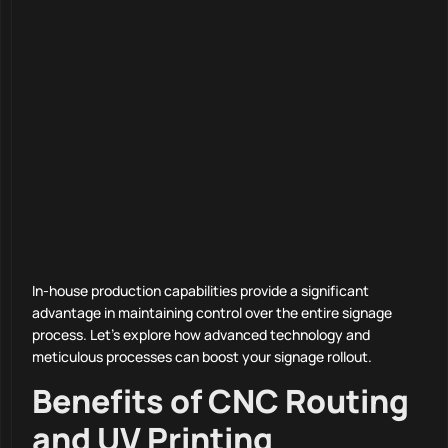
In-house production capabilities provide a significant
advantage in maintaining control over the entire signage
process. Let’s explore how advanced technology and
meticulous processes can boost your signage rollout.
Benefits of CNC Routing
and UV Printing