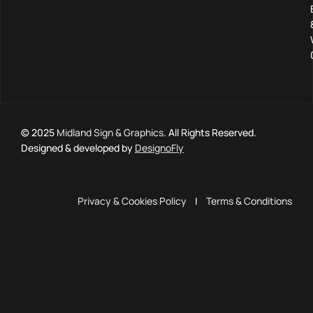
© 2025
Midland Sign & Graphics
. All Rights Reserved.
Designed & developed by
DesignoFly
Privacy & Cookies Policy
|
Terms & Conditions