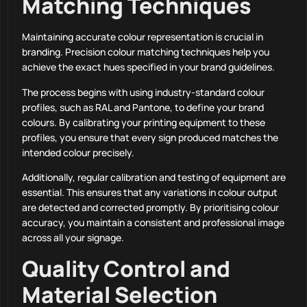
Matching Techniques
Maintaining accurate colour representation is crucial in
branding. Precision colour matching techniques help you
achieve the exact hues specified in your brand guidelines.
The process begins with using industry-standard colour
profiles, such as RAL and Pantone, to define your brand
colours. By calibrating your printing equipment to these
profiles, you ensure that every sign produced matches the
intended colour precisely.
Additionally, regular calibration and testing of equipment are
essential. This ensures that any variations in colour output
are detected and corrected promptly. By prioritising colour
accuracy, you maintain a consistent and professional image
across all your signage.
Quality Control and
Material Selection