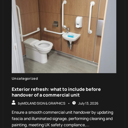
Uncategorized
Exterior refresh: what to include before
handover of a commercial unit
by
MIDLAND SIGN & GRAPHICS
July 13, 2026
Ensure a smooth commercial unit handover by updating
fascia and illuminated signage, performing cleaning and
painting, meeting UK safety compliance,...