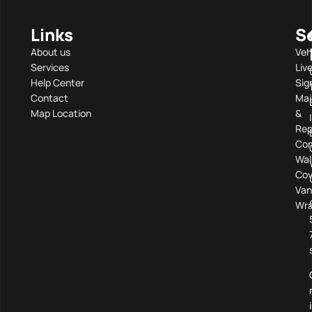
Links
S
About us
Veh
Services
Liv
Help Center
Sig
Contact
Mai
Map Location
&
Rep
Com
Wal
Cov
Van
Wra