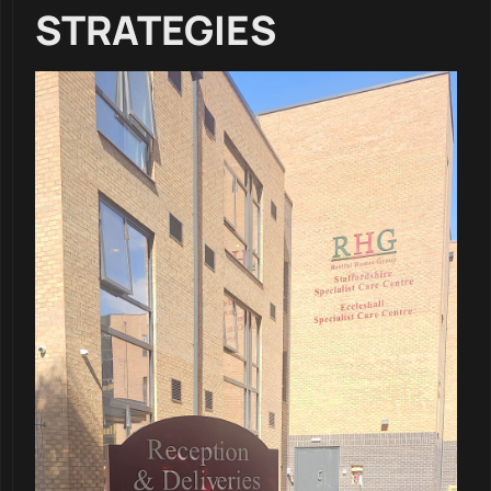
STRATEGIES