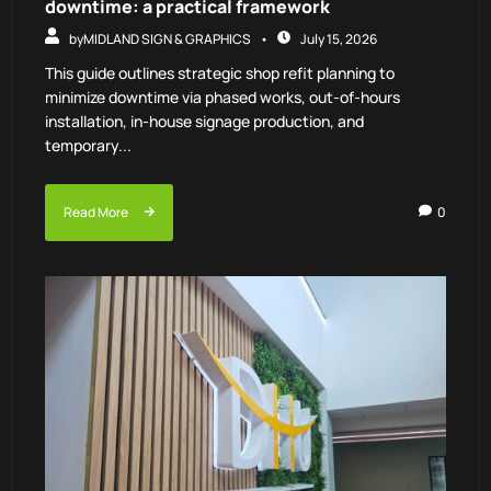
downtime: a practical framework
by
MIDLAND SIGN & GRAPHICS
July 15, 2026
This guide outlines strategic shop refit planning to
minimize downtime via phased works, out-of-hours
installation, in-house signage production, and
temporary...
Read More
0