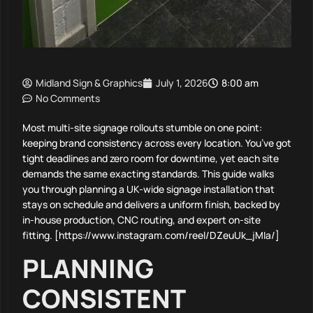
Midland Sign & Graphics
July 1, 2026
8:00 am
No Comments
Most multi-site signage rollouts stumble on one point:
keeping brand consistency across every location. You’ve got
tight deadlines and zero room for downtime, yet each site
demands the same exacting standards. This guide walks
you through planning a UK-wide signage installation that
stays on schedule and delivers a uniform finish, backed by
in-house production, CNC routing, and expert on-site
fitting. [https://www.instagram.com/reel/DZeuUk_jMIa/]
PLANNING
CONSISTENT