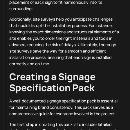
placement of each sign to fit harmoniously into its
surroundings.
Additionally, site surveys help you anticipate challenges
that could disrupt the installation process. For instance,
knowing the exact dimensions and structural elements of a
site enables you to order the right materials and tools in
advance, reducing the risk of delays. Ultimately, thorough
site surveys pave the way for a smooth and efficient
installation process, ensuring that each sign is installed
correctly and on time.
Creating a Signage
Specification Pack
A well-documented signage specification pack is essential
for maintaining brand consistency. This pack serves as a
comprehensive guide for everyone involved in the project.
The first step in creating this pack is to include detailed