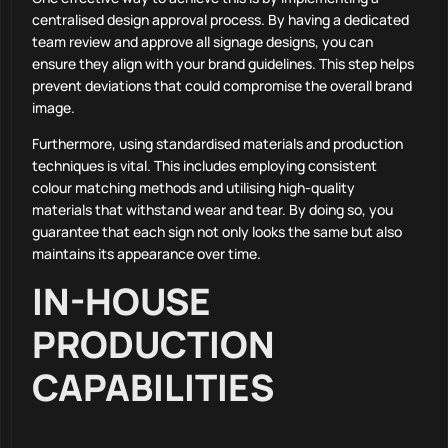
centralised design approval process. By having a dedicated
team review and approve all signage designs, you can
ensure they align with your brand guidelines. This step helps
prevent deviations that could compromise the overall brand
image.
Furthermore, using standardised materials and production
techniques is vital. This includes employing consistent
colour matching methods and utilising high-quality
materials that withstand wear and tear. By doing so, you
guarantee that each sign not only looks the same but also
maintains its appearance over time.
IN-HOUSE
PRODUCTION
CAPABILITIES