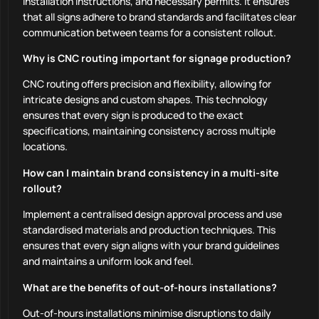
installation instructions, and necessary permits. It ensures
that all signs adhere to brand standards and facilitates clear
communication between teams for a consistent rollout.
Why is CNC routing important for signage production?
CNC routing offers precision and flexibility, allowing for
intricate designs and custom shapes. This technology
ensures that every sign is produced to the exact
specifications, maintaining consistency across multiple
locations.
How can I maintain brand consistency in a multi-site
rollout?
Implement a centralised design approval process and use
standardised materials and production techniques. This
ensures that every sign aligns with your brand guidelines
and maintains a uniform look and feel.
What are the benefits of out-of-hours installations?
Out-of-hours installations minimise disruptions to daily