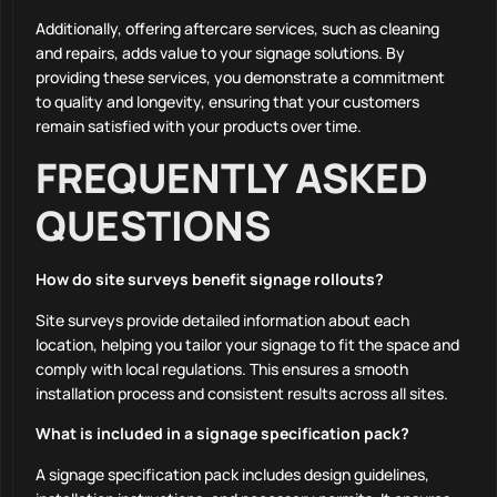
Additionally, offering aftercare services, such as cleaning
and repairs, adds value to your signage solutions. By
providing these services, you demonstrate a commitment
to quality and longevity, ensuring that your customers
remain satisfied with your products over time.
FREQUENTLY ASKED
QUESTIONS
How do site surveys benefit signage rollouts?
Site surveys provide detailed information about each
location, helping you tailor your signage to fit the space and
comply with local regulations. This ensures a smooth
installation process and consistent results across all sites.
What is included in a signage specification pack?
A signage specification pack includes design guidelines,