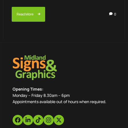
Read More
0
Opening Times:
Monday – Friday 8.30am – 6pm
Appointments available out of hours when required.