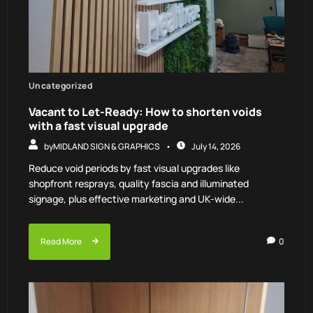
Uncategorized
Vacant to Let-Ready: How to shorten voids
with a fast visual upgrade
by
MIDLAND SIGN & GRAPHICS
July 14, 2026
Reduce void periods by fast visual upgrades like
shopfront resprays, quality fascia and illuminated
signage, plus effective marketing and UK-wide...
Read More
0