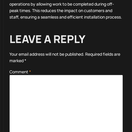
operations by allowing work to be completed during off-
peak times. This reduces the impact on customers and
staff, ensuring a seamless and efficient installation process.
LEAVE A REPLY
Your email address will not be published.
Required fields are
marked
*
Comment
*