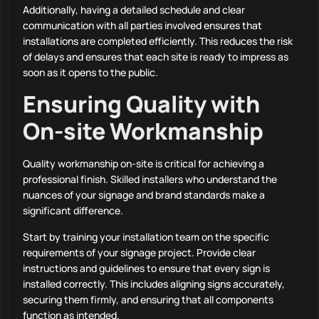
Additionally, having a detailed schedule and clear
communication with all parties involved ensures that
installations are completed efficiently. This reduces the risk
of delays and ensures that each site is ready to impress as
soon as it opens to the public.
Ensuring Quality with
On-site Workmanship
Quality workmanship on-site is critical for achieving a
professional finish. Skilled installers who understand the
nuances of your signage and brand standards make a
significant difference.
Start by training your installation team on the specific
requirements of your signage project. Provide clear
instructions and guidelines to ensure that every sign is
installed correctly. This includes aligning signs accurately,
securing them firmly, and ensuring that all components
function as intended.