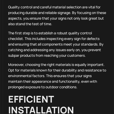
Quality control and careful material selection are vital for
producing durable and reliable signage. By focusing on these
aspects, you ensure that your signs not only look great but
also stand the test of time.
The first step is to establish a robust quality control
checklist. This includes inspecting every sign for defects
and ensuring that all components meet your standards. By
catching and addressing any issues early on, you prevent
subpar products from reaching your customers.
Moreover, choosing the right materials is equally important.
Opt for materials known for their durability and resistance to
environmental factors. This ensures that your signs
maintain their appearance and functionality, even with
prolonged exposure to outdoor conditions.
EFFICIENT
INSTALLATION