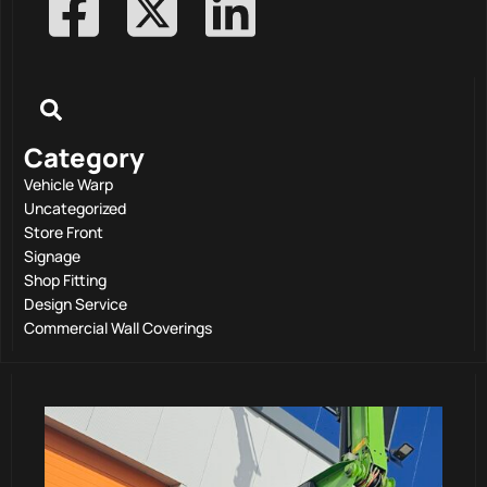
Category
Vehicle Warp
Uncategorized
Store Front
Signage
Shop Fitting
Design Service
Commercial Wall Coverings