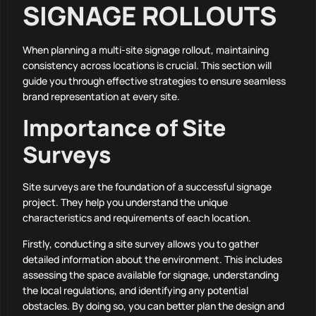
SIGNAGE ROLLOUTS
When planning a multi-site signage rollout, maintaining
consistency across locations is crucial. This section will
guide you through effective strategies to ensure seamless
brand representation at every site.
Importance of Site
Surveys
Site surveys are the foundation of a successful signage
project. They help you understand the unique
characteristics and requirements of each location.
Firstly, conducting a site survey allows you to gather
detailed information about the environment. This includes
assessing the space available for signage, understanding
the local regulations, and identifying any potential
obstacles. By doing so, you can better plan the design and