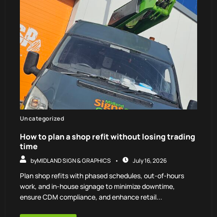
Uncategorized
How to plan a shop refit without losing trading
time
by
MIDLAND SIGN & GRAPHICS
July 16, 2026
Plan shop refits with phased schedules, out-of-hours
work, and in-house signage to minimize downtime,
ensure CDM compliance, and enhance retail...