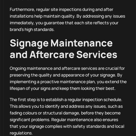
Furthermore, regular site inspections during and after
installations help maintain quality. By addressing any issues
immediately, you guarantee that each site reflects your
brand’s high standards.
Signage Maintenance
and Aftercare Services
Ongoing maintenance and aftercare services are crucial for
preserving the quality and appearance of your signage. By
implementing a proactive maintenance plan, you extend the
lifespan of your signs and keep them looking their best.
The first step is to establish a regular inspection schedule.
This allows you to identify and address any issues, such as
fading colours or structural damage, before they become
significant problems. Regular maintenance also ensures
that your signage complies with safety standards and local
regulations.