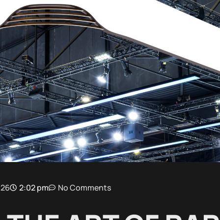
026
2:02 pm
No Comments