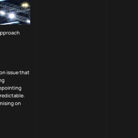
 approach
on issue that
ng
appointing
redictable.
mising on