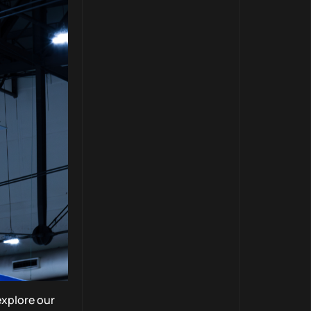
explore our