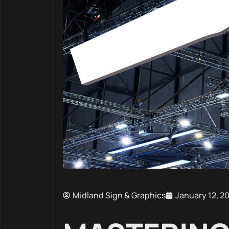
Midland Sign & Graphics
January 12, 2