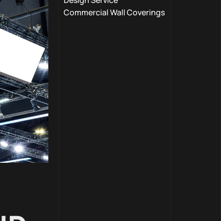
Design Service
Commercial Wall Coverings