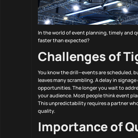
In the world of event planning, timely and 
faster than expected?
Challenges of T
You know the drill—events are scheduled, b
leaves many scrambling. A delay in signage 
opportunities. The longer you wait to addre
your audience. Most people think event plan
This unpredictability requires a partner 
quality.
Importance of Q