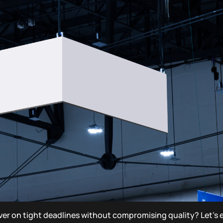
er on tight deadlines without compromising quality? Let’s 