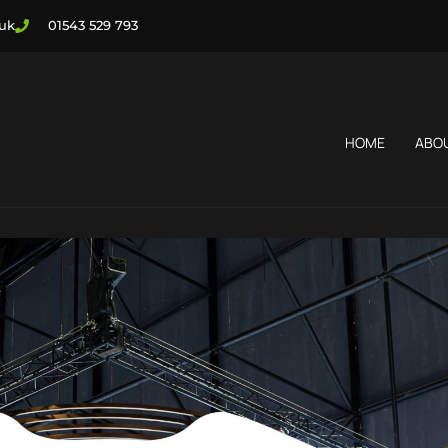
.uk
01543 529 793
HOME
ABO