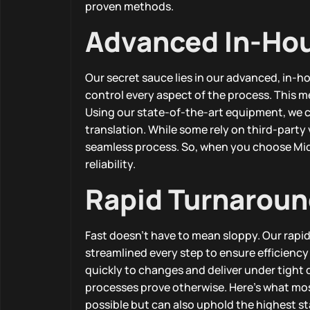
proven methods.
Advanced In-Ho
Our secret sauce lies in our advanced, in-h
control every aspect of the process. This m
Using our state-of-the-art equipment, we cr
translation. While some rely on third-part
seamless process. So, when you choose Midl
reliability.
Rapid Turnaroun
Fast doesn’t have to mean sloppy. Our rapi
streamlined every step to ensure efficiency
quickly to changes and deliver under tight
processes prove otherwise. Here’s what most 
possible but can also uphold the highest s