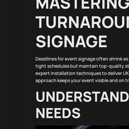
MASTERING 
TURNAROUN
SIGNAGE
Deadlines for event signage often shrink as
tight schedules but maintain top-quality 
expert installation techniques to deliver U
approach keeps your event visible and on 
UNDERSTANDI
NEEDS