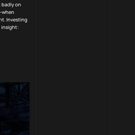
t badly on
it—when
nt. Investing
 insight: