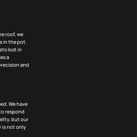
ne roof, we
 in the pot.
ts lost in
es a
precision and
eed. We have
 to respond
lity, but our
 is not only