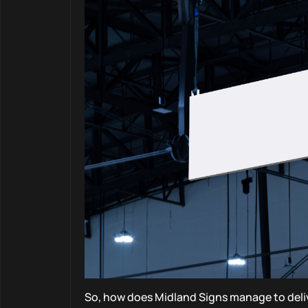
So, how does Midland Signs manage to deliv