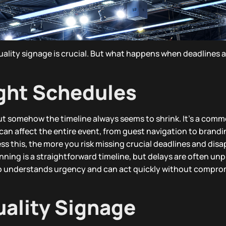
quality signage is crucial. But what happens when deadlines
ight Schedules
ut somehow the timeline always seems to shrink. It’s a comm
can affect the entire event, from guest navigation to brandi
ss this, the more you risk missing crucial deadlines and dis
ning is a straightforward timeline, but delays are often unp
who understands urgency and can act quickly without compro
uality Signage