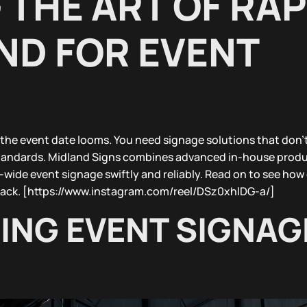
THE ART OF RAP
D FOR EVENT
 the event date looms. You need signage solutions that don’
standards. Midland Signs combines advanced in-house produ
K-wide event signage swiftly and reliably. Read on to see how
track. [https://www.instagram.com/reel/DSz0xhlDG-a/]
NG EVENT SIGNAG