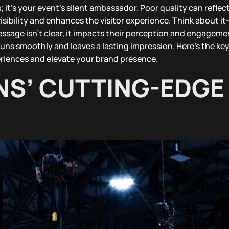
; it’s your event’s silent ambassador. Poor quality can reflec
sibility and enhances the visitor experience. Think about 
essage isn’t clear, it impacts their perception and engageme
runs smoothly and leaves a lasting impression. Here’s the key
riences and elevate your brand presence.
NS’ CUTTING-EDGE