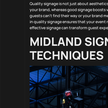
Quality signage is not just about aesthetics
your brand, whereas good signage boosts vi
guests can’t find their way or your brand m
in quality signage ensures that your event 
effective signage can transform guest expe
MIDLAND SIG
TECHNIQUES