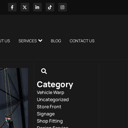
UT US
SERVICES
BLOG
CONTACT US
Category
Vehicle Warp
Uncategorized
Store Front
Signage
Shop Fitting