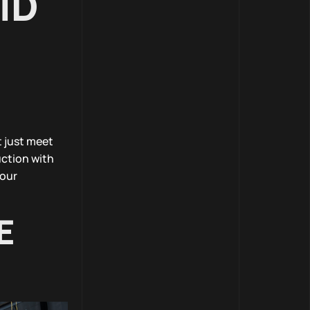
ID
t just meet
ction with
 our
E