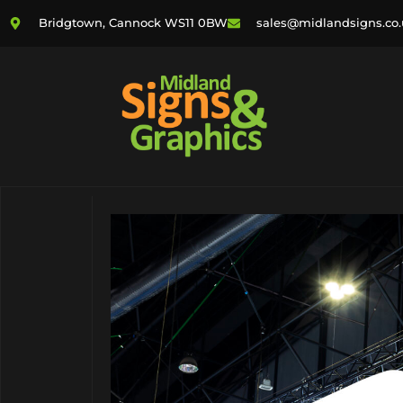
Bridgtown, Cannock WS11 0BW
sales@midlandsigns.co