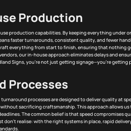
use Production
ouse production capabilities. By keeping everything under o
eans faster turnarounds, consistent quality, and fewer hands
aft everything from start to finish, ensuring that nothing ge
y vendors, our in-house approach eliminates delays and ensur
and Signs, you’re not just getting signage—you’re getting 
d Processes
d turnaround processes are designed to deliver quality at sp
 without sacrificing craftsmanship. This approach allows us
 deadlines. The common belief is that speed compromises qua
don’t realise: with the right systems in place, rapid delivery
tandards.