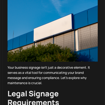
Your business signage isn’t just a decorative element. It
serves as a vital tool for communicating your brand
message and ensuring compliance. Let’s explore why
maintenance is crucial.
Legal Signage
Requirements