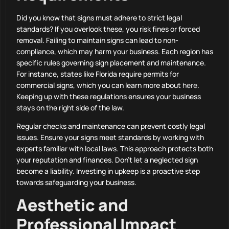
Did you know that signs must adhere to strict legal
standards? If you overlook these, you risk fines or forced
removal. Failing to maintain signs can lead to non-
compliance, which may harm your business. Each region has
specific rules governing sign placement and maintenance.
For instance, states like Florida require permits for
commercial signs, which you can learn more about
here
.
Keeping up with these regulations ensures your business
stays on the right side of the law.
Regular checks and maintenance can prevent costly legal
issues. Ensure your signs meet standards by working with
experts familiar with local laws. This approach protects both
your reputation and finances. Don’t let a neglected sign
become a liability. Investing in upkeep is a proactive step
towards safeguarding your business.
Aesthetic and
Professional Impact