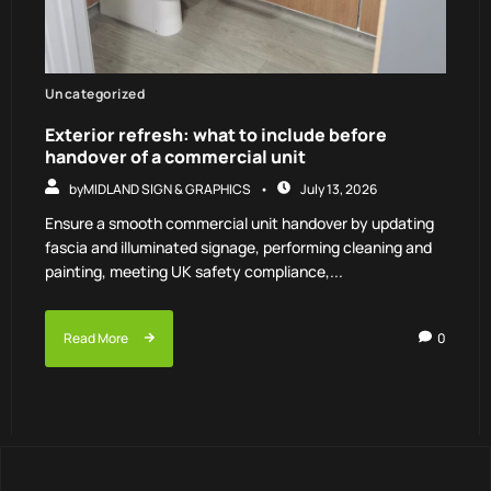
Uncategorized
Exterior refresh: what to include before
handover of a commercial unit
by
MIDLAND SIGN & GRAPHICS
July 13, 2026
Ensure a smooth commercial unit handover by updating
fascia and illuminated signage, performing cleaning and
painting, meeting UK safety compliance,...
Read More
0