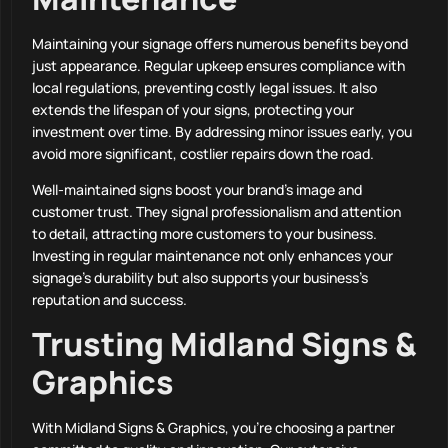
Maintaining your signage offers numerous benefits beyond
just appearance. Regular upkeep ensures compliance with
local regulations, preventing costly legal issues. It also
extends the lifespan of your signs, protecting your
investment over time. By addressing minor issues early, you
avoid more significant, costlier repairs down the road.
Well-maintained signs boost your brand’s image and
customer trust. They signal professionalism and attention
to detail, attracting more customers to your business.
Investing in regular maintenance not only enhances your
signage’s durability but also supports your business’s
reputation and success.
Trusting Midland Signs &
Graphics
With Midland Signs & Graphics, you’re choosing a partner