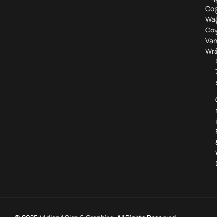
Com
Wal
Cov
Van
Wra