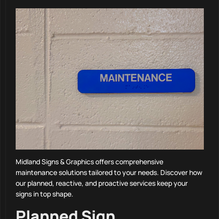
Midland Signs & Graphics offers comprehensive
maintenance solutions tailored to your needs. Discover how
our planned, reactive, and proactive services keep your
signs in top shape.
Planned Sign