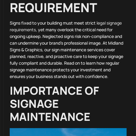
REQUIREMENT
Signs fixed to your building must meet strict
legal signage
requirements
, yet many overlook the critical need for
ongoing upkeep. Neglected signs risk non-compliance and
can undermine your brand’s professional image. At Midland
Signs & Graphics, our sign maintenance services cover
planned, reactive, and proactive care to keep your signage
fully compliant and durable. Read on to learn how regular
signage maintenance protects your investment and
ensures your business stands out with confidence.
IMPORTANCE OF
SIGNAGE
MAINTENANCE