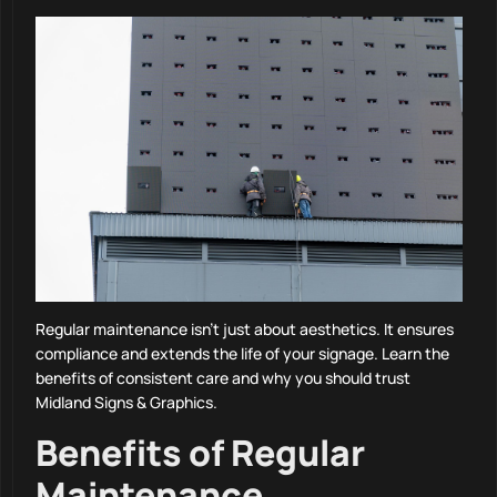
Regular maintenance isn’t just about aesthetics. It ensures
compliance and extends the life of your signage. Learn the
benefits of consistent care and why you should trust
Midland Signs & Graphics.
Benefits of Regular
Maintenance