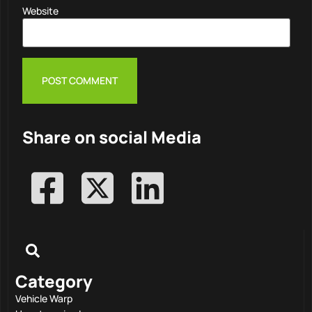
Website
Share on social Media
Category
Vehicle Warp