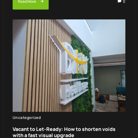
Read More
0
Uncategorized
Vacant to Let-Ready: How to shorten voids
with a fast visual upgrade