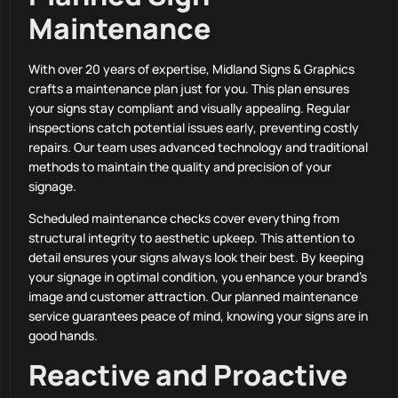
Maintenance
With over 20 years of expertise, Midland Signs & Graphics
crafts a maintenance plan just for you. This plan ensures
your signs stay compliant and visually appealing. Regular
inspections catch potential issues early, preventing costly
repairs. Our team uses advanced technology and traditional
methods to maintain the quality and precision of your
signage.
Scheduled maintenance checks cover everything from
structural integrity to aesthetic upkeep. This attention to
detail ensures your signs always look their best. By keeping
your signage in optimal condition, you enhance your brand’s
image and customer attraction. Our planned maintenance
service guarantees peace of mind, knowing your signs are in
good hands.
Reactive and Proactive