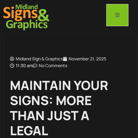
Midland Sign & Graphics
November 21, 2025
11:30 am
No Comments
MAINTAIN YOUR
SIGNS: MORE
THAN JUST A
LEGAL