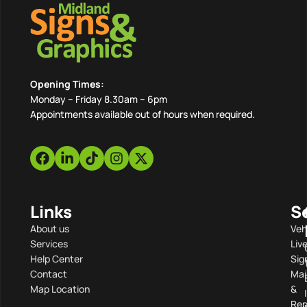
Opening Times:
Monday – Friday 8.30am – 6pm
Appointments available out of hours when required.
Links
S
About us
Veh
Services
Liv
Help Center
Sig
Contact
Mai
Map Location
&
Rep