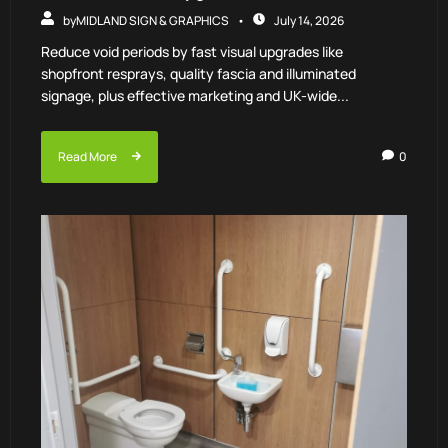
by
MIDLAND SIGN & GRAPHICS
July 14, 2026
Reduce void periods by fast visual upgrades like
shopfront resprays, quality fascia and illuminated
signage, plus effective marketing and UK-wide...
Read More
0