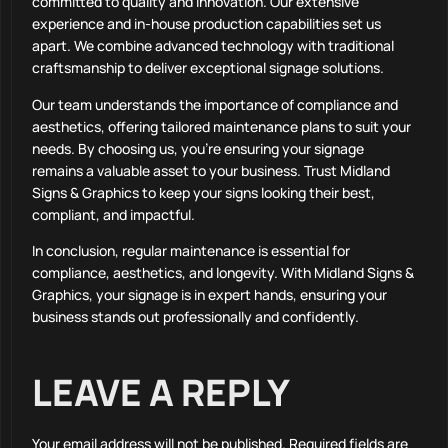
committed to quality and innovation. Our extensive
experience and in-house production capabilities set us
apart. We combine advanced technology with traditional
craftsmanship to deliver exceptional signage solutions.
Our team understands the importance of compliance and
aesthetics, offering tailored maintenance plans to suit your
needs. By choosing us, you’re ensuring your signage
remains a valuable asset to your business. Trust Midland
Signs & Graphics to keep your signs looking their best,
compliant, and impactful.
In conclusion, regular maintenance is essential for
compliance, aesthetics, and longevity. With Midland Signs &
Graphics, your signage is in expert hands, ensuring your
business stands out professionally and confidently.
LEAVE A REPLY
Your email address will not be published.
Required fields are