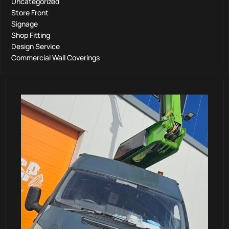
Uncategorized
Store Front
Signage
Shop Fitting
Design Service
Commercial Wall Coverings