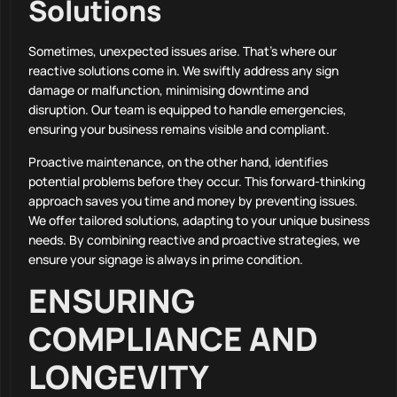
Solutions
Sometimes, unexpected issues arise. That’s where our
reactive solutions come in. We swiftly address any sign
damage or malfunction, minimising downtime and
disruption. Our team is equipped to handle emergencies,
ensuring your business remains visible and compliant.
Proactive maintenance, on the other hand, identifies
potential problems before they occur. This forward-thinking
approach saves you time and money by preventing issues.
We offer tailored solutions, adapting to your unique business
needs. By combining reactive and proactive strategies, we
ensure your signage is always in prime condition.
ENSURING
COMPLIANCE AND
LONGEVITY