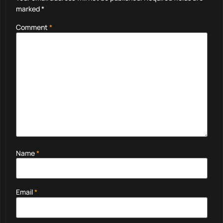
marked
*
Comment
*
Name
*
Email
*