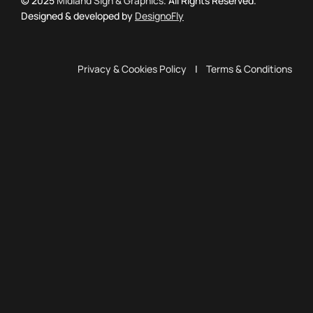
© 2025
Midland Sign & Graphics
. All Rights Reserved.
Designed & developed by
DesignoFly
Privacy & Cookies Policy
|
Terms & Conditions