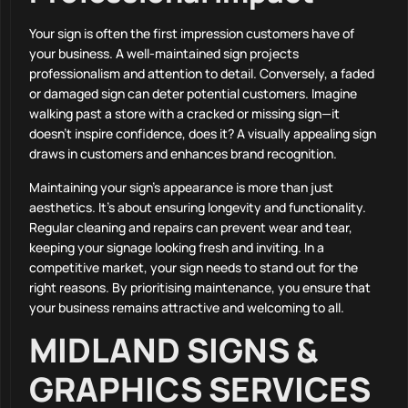
Your sign is often the first impression customers have of
your business. A well-maintained sign projects
professionalism and attention to detail. Conversely, a faded
or damaged sign can deter potential customers. Imagine
walking past a store with a cracked or missing sign—it
doesn’t inspire confidence, does it? A visually appealing sign
draws in customers and enhances brand recognition.
Maintaining your sign’s appearance is more than just
aesthetics. It’s about ensuring longevity and functionality.
Regular cleaning and repairs can prevent wear and tear,
keeping your signage looking fresh and inviting. In a
competitive market, your sign needs to stand out for the
right reasons. By prioritising maintenance, you ensure that
your business remains attractive and welcoming to all.
MIDLAND SIGNS &
GRAPHICS SERVICES