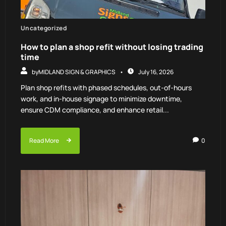
Uncategorized
How to plan a shop refit without losing trading
time
by
MIDLAND SIGN & GRAPHICS
July 16, 2026
Plan shop refits with phased schedules, out-of-hours
work, and in-house signage to minimize downtime,
ensure CDM compliance, and enhance retail...
Read More
0