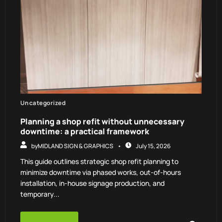
Uncategorized
Planning a shop refit without unnecessary
downtime: a practical framework
by
MIDLAND SIGN & GRAPHICS
July 15, 2026
This guide outlines strategic shop refit planning to
minimize downtime via phased works, out-of-hours
installation, in-house signage production, and
temporary...