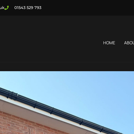
.uk
01543 529 793
HOME
ABO