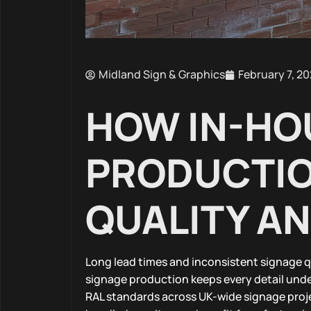
Midland Sign & Graphics
February 7, 2
HOW IN-HO
PRODUCTIO
QUALITY A
Long lead times and inconsistent signage q
signage production keeps every detail unde
RAL standards across UK-wide signage proje