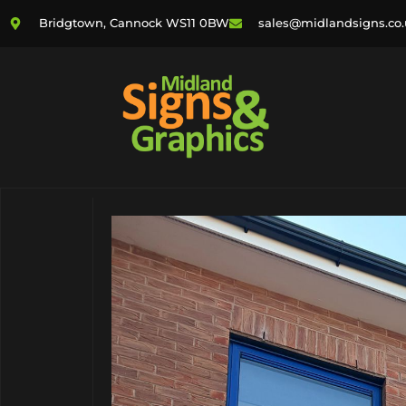
Bridgtown, Cannock WS11 0BW
sales@midlandsigns.co