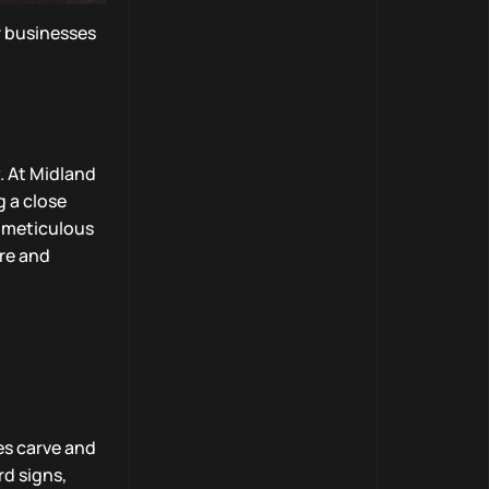
r businesses
. At Midland
g a close
s meticulous
ore and
es carve and
rd signs,