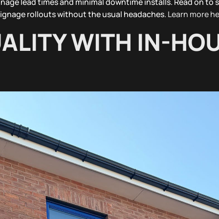
gnage lead times and minimal downtime installs. Read on to 
ignage rollouts without the usual headaches.
Learn more he
ALITY WITH IN-HO