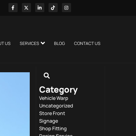
UT US
SERVICES
BLOG
CONTACT US
Category
Vehicle Warp
Uncategorized
Store Front
Signage
Shop Fitting