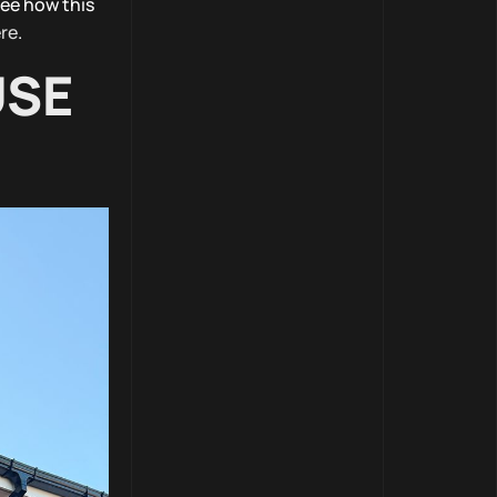
see how this
re
.
USE