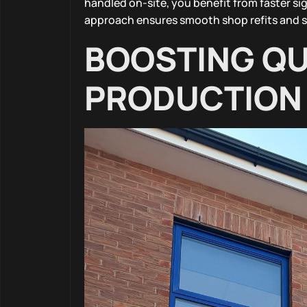
handled on-site, you benefit from faster si
approach ensures smooth shop refits and s
BOOSTING QU
PRODUCTION