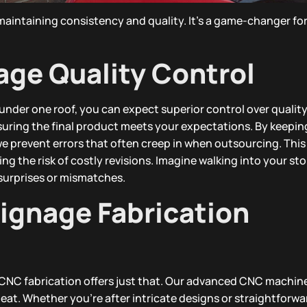
 maintaining consistency and quality. It’s a game-changer fo
age Quality Control
nder one roof, you can expect superior control over quality
nsuring the final product meets your expectations. By keepin
we prevent errors that often creep in when outsourcing. Thi
 the risk of costly revisions. Imagine walking into your st
surprises or mismatches.
gnage Fabrication
d CNC fabrication offers just that. Our advanced CNC machin
eat. Whether you’re after intricate designs or straightforwa