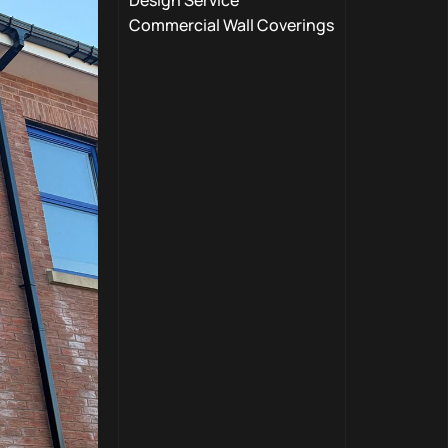
Design Service
Commercial Wall Coverings