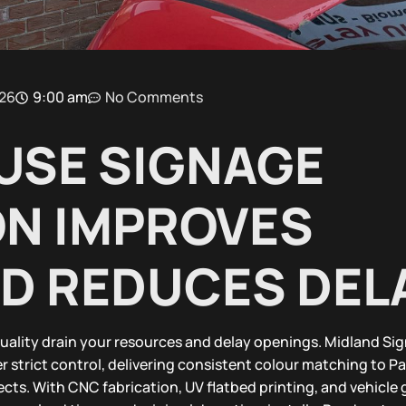
026
9:00 am
No Comments
USE SIGNAGE
N IMPROVES
ND REDUCES DEL
uality drain your resources and delay openings. Midland Sig
r strict control, delivering consistent colour matching to 
cts. With CNC fabrication, UV flatbed printing, and vehicle 