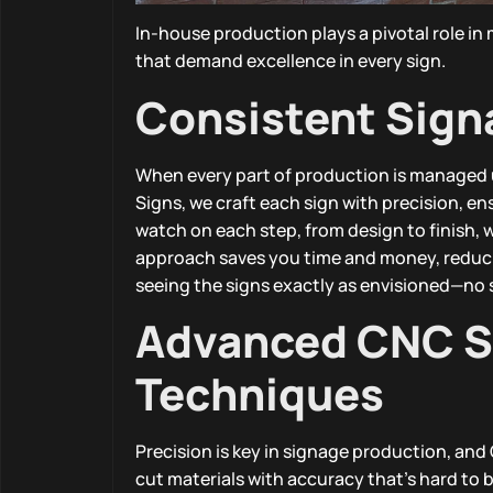
In-house production plays a pivotal role in
that demand excellence in every sign.
Consistent Sign
When every part of production is managed u
Signs, we craft each sign with precision, e
watch on each step, from design to finish, 
approach saves you time and money, reducing
seeing the signs exactly as envisioned—no 
Advanced CNC Si
Techniques
Precision is key in signage production, an
cut materials with accuracy that’s hard to b