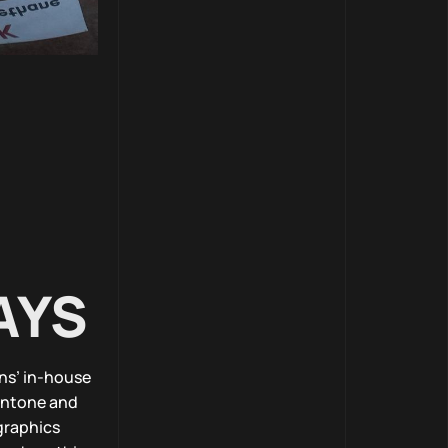
AYS
ns’ in-house
Pantone and
graphics