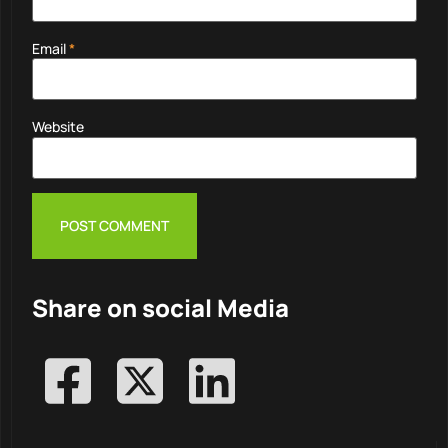
Email
*
Website
Share on social Media