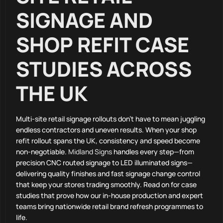
SIGNAGE AND
SHOP REFIT CASE
STUDIES ACROSS
THE UK
Multi-site retail signage rollouts don’t have to mean juggling
endless contractors and uneven results. When your shop
refit rollout spans the UK, consistency and speed become
non-negotiable.
Midland Signs
handles every step—from
precision CNC routed signage to LED illuminated signs—
delivering quality finishes and fast signage change control
that keep your stores trading smoothly. Read on for case
studies that prove how our in-house production and expert
teams bring nationwide retail brand refresh programmes to
life.