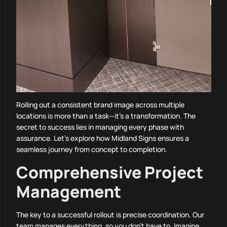
Rolling out a consistent brand image across multiple
locations is more than a task—it’s a transformation. The
secret to success lies in managing every phase with
assurance. Let’s explore how Midland Signs ensures a
seamless journey from concept to completion.
Comprehensive Project
Management
The key to a successful rollout is precise coordination. Our
team manages everything, so you don’t have to. Imagine