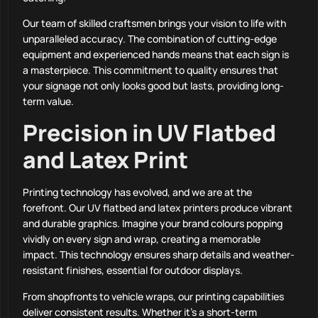
Our team of skilled craftsmen brings your vision to life with
unparalleled accuracy. The combination of cutting-edge
equipment and experienced hands means that each sign is
a masterpiece. This commitment to quality ensures that
your signage not only looks good but lasts, providing long-
term value.
Precision in UV Flatbed
and Latex Print
Printing technology has evolved, and we are at the
forefront. Our UV flatbed and latex printers produce vibrant
and durable graphics. Imagine your brand colours popping
vividly on every sign and wrap, creating a memorable
impact. This technology ensures sharp details and weather-
resistant finishes, essential for outdoor displays.
From shopfronts to vehicle wraps, our printing capabilities
deliver consistent results. Whether it’s a short-term