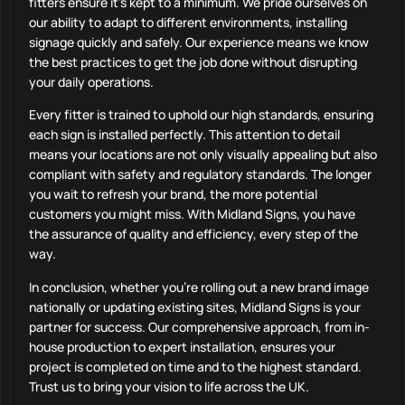
fitters ensure it’s kept to a minimum. We pride ourselves on
our ability to adapt to different environments, installing
signage quickly and safely. Our experience means we know
the best practices to get the job done without disrupting
your daily operations.
Every fitter is trained to uphold our high standards, ensuring
each sign is installed perfectly. This attention to detail
means your locations are not only visually appealing but also
compliant with safety and regulatory standards. The longer
you wait to refresh your brand, the more potential
customers you might miss. With Midland Signs, you have
the assurance of quality and efficiency, every step of the
way.
In conclusion, whether you’re rolling out a new brand image
nationally or updating existing sites, Midland Signs is your
partner for success. Our comprehensive approach, from in-
house production to expert installation, ensures your
project is completed on time and to the highest standard.
Trust us to bring your vision to life across the UK.