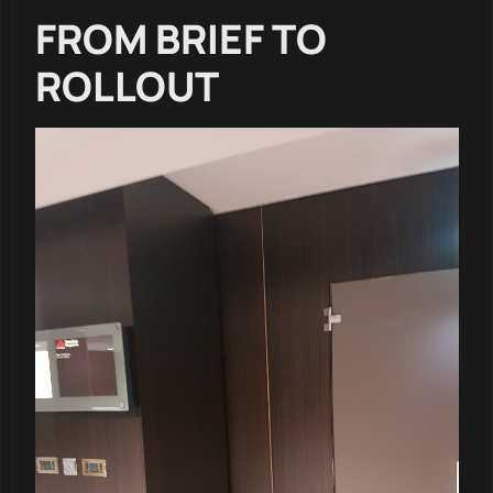
FROM BRIEF TO
ROLLOUT