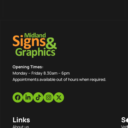
Opening Times:
Monday – Friday 8.30am – 6pm
Appointments available out of hours when required.
Links
S
About us
Veh