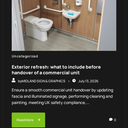
Uncategorized
Exterior refresh: what to include before
handover of a commercial unit
by
MIDLAND SIGN & GRAPHICS
July 13, 2026
Ensure a smooth commercial unit handover by updating
fascia and illuminated signage, performing cleaning and
painting, meeting UK safety compliance,...
Read More
0