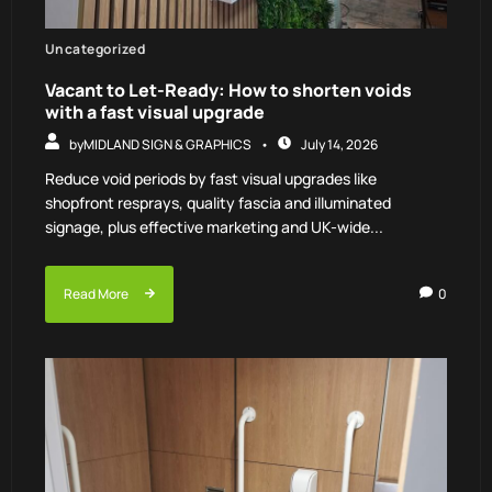
Uncategorized
Vacant to Let-Ready: How to shorten voids
with a fast visual upgrade
by
MIDLAND SIGN & GRAPHICS
July 14, 2026
Reduce void periods by fast visual upgrades like
shopfront resprays, quality fascia and illuminated
signage, plus effective marketing and UK-wide...
Read More
0