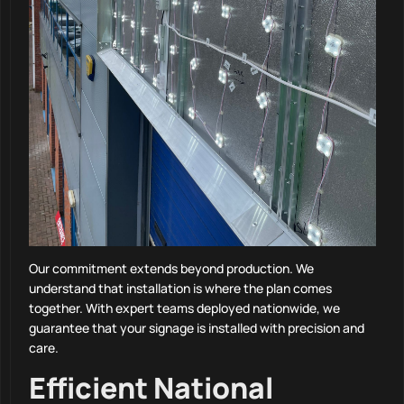
Our commitment extends beyond production. We
understand that installation is where the plan comes
together. With expert teams deployed nationwide, we
guarantee that your signage is installed with precision and
care.
Efficient National