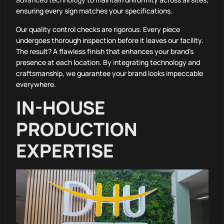
ensuring every sign matches your specifications.
Our quality control checks are rigorous. Every piece
undergoes thorough inspection before it leaves our facility.
The result? A flawless finish that enhances your brand’s
presence at each location. By integrating technology and
craftsmanship, we guarantee your brand looks impeccable
everywhere.
IN-HOUSE
PRODUCTION
EXPERTISE