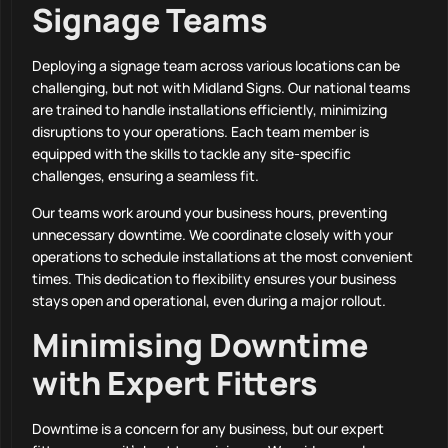
Signage Teams
Deploying a signage team across various locations can be
challenging, but not with Midland Signs. Our national teams
are trained to handle installations efficiently, minimizing
disruptions to your operations. Each team member is
equipped with the skills to tackle any site-specific
challenges, ensuring a seamless fit.
Our teams work around your business hours, preventing
unnecessary downtime. We coordinate closely with your
operations to schedule installations at the most convenient
times. This dedication to flexibility ensures your business
stays open and operational, even during a major rollout.
Minimising Downtime
with Expert Fitters
Downtime is a concern for any business, but our expert