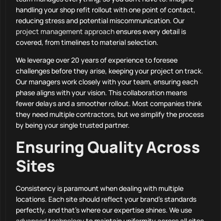
handling your shop refit rollout with one point of contact,
reducing stress and potential miscommunication. Our
project management approach
ensures every detail is
covered, from timelines to material selection.
We leverage over 20 years of experience to foresee
challenges before they arise, keeping your project on track.
Our managers work closely with your team, ensuring each
phase aligns with your vision. This collaboration means
fewer delays and a smoother rollout. Most companies think
they need multiple contractors, but we simplify the process
by being your single trusted partner.
Ensuring Quality Across
Sites
Consistency is paramount when dealing with multiple
locations. Each site should reflect your brand’s standards
perfectly, and that’s where our expertise shines. We use
advanced technology
to maintain uniformity across all sites,