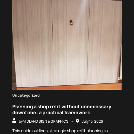
Uncategorized
Planning a shop refit without unnecessary
downtime: a practical framework
by
MIDLAND SIGN & GRAPHICS
July 15, 2026
This guide outlines strategic shop refit planning to