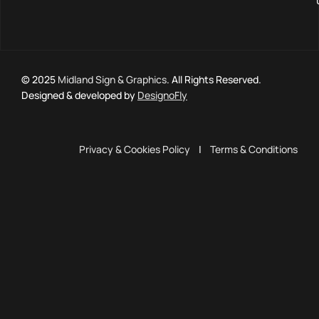
© 2025
Midland Sign & Graphics
. All Rights Reserved.
Designed & developed by
DesignoFly
Privacy & Cookies Policy
|
Terms & Conditions