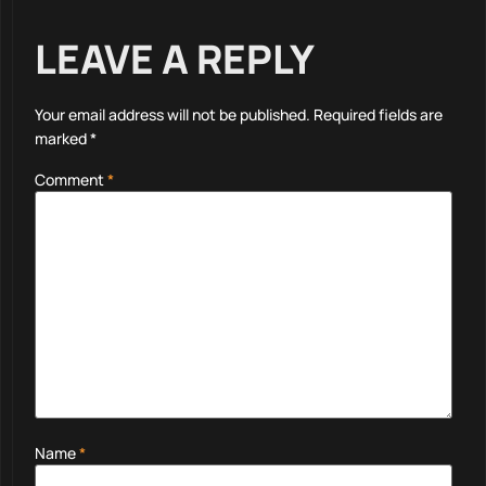
LEAVE A REPLY
Your email address will not be published.
Required fields are
marked
*
Comment
*
Name
*