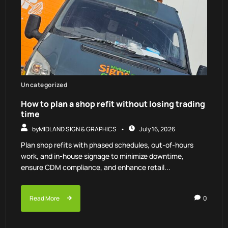
Uncategorized
How to plan a shop refit without losing trading
time
by
MIDLAND SIGN & GRAPHICS
July 16, 2026
Plan shop refits with phased schedules, out-of-hours
work, and in-house signage to minimize downtime,
ensure CDM compliance, and enhance retail...
Read More
0