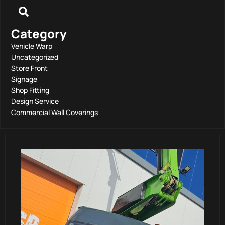
Category
Vehicle Warp
Uncategorized
Store Front
Signage
Shop Fitting
Design Service
Commercial Wall Coverings