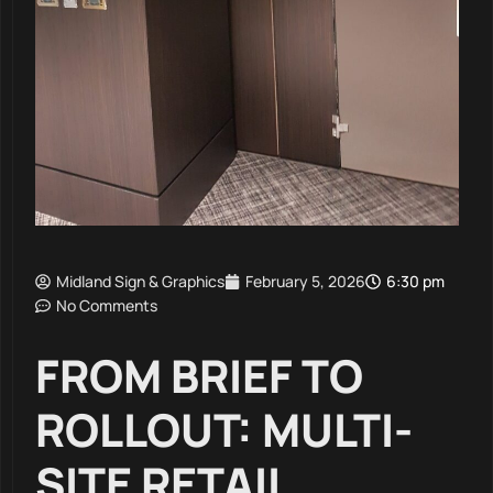
Midland Sign & Graphics
February 5, 2026
6:30 pm
No Comments
FROM BRIEF TO
ROLLOUT: MULTI-
SITE RETAIL