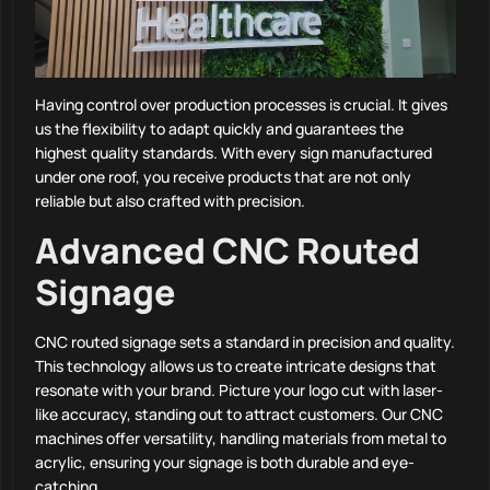
Having control over production processes is crucial. It gives
us the flexibility to adapt quickly and guarantees the
highest quality standards. With every sign manufactured
under one roof, you receive products that are not only
reliable but also crafted with precision.
Advanced CNC Routed
Signage
CNC routed signage sets a standard in precision and quality.
This technology allows us to create intricate designs that
resonate with your brand. Picture your logo cut with laser-
like accuracy, standing out to attract customers. Our CNC
machines offer versatility, handling materials from metal to
acrylic, ensuring your signage is both durable and eye-
catching.