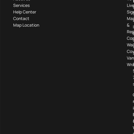
Services
Liv
Help Center
Sig
Contact
Mai
Map Location
&
Rep
Com
Wal
Cov
Van
Wra