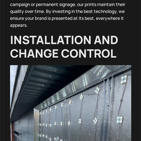
campaign or permanent signage, our prints maintain their
quality over time. By investing in the best technology, we
ensure your brand is presented at its best, everywhere it
appears.
INSTALLATION AND
CHANGE CONTROL