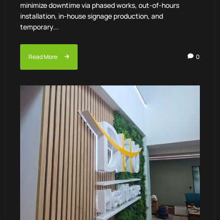
minimize downtime via phased works, out-of-hours
installation, in-house signage production, and
temporary...
Read More
0