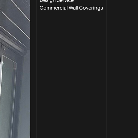
Design Service
Commercial Wall Coverings