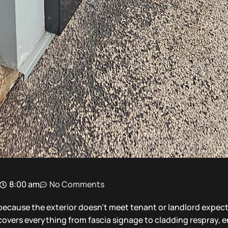
8:00 am
No Comments
ecause the exterior doesn’t meet tenant or landlord expect
t covers everything from fascia signage to cladding respray, 