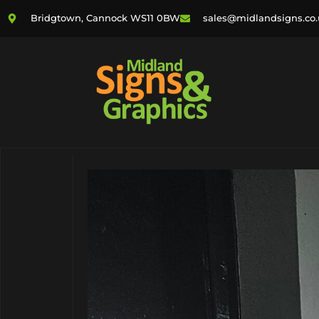
Bridgtown, Cannock WS11 0BW
sales@midlandsigns.co