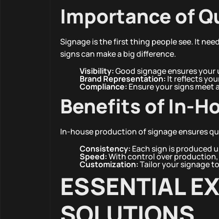
Importance of Q
Signage is the first thing people see. It nee
signs can make a big difference.
Visibility:
Good signage ensures your u
Brand Representation:
It reflects you
Compliance:
Ensure your signs meet al
Benefits of In-H
In-house production of signage ensures qua
Consistency:
Each sign is produced u
Speed:
With control over production, 
Customization:
Tailor your signage t
ESSENTIAL E
SOLUTIONS