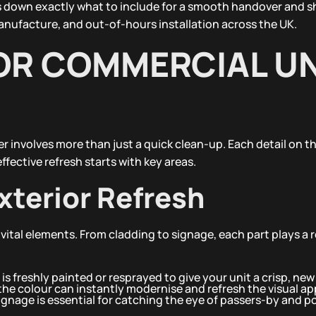
eaks down exactly what to include for a smooth handover and
nufacture, and out-of-hours installation across the UK.
OR COMMERCIAL UN
 involves more than just a quick clean-up. Each detail on th
fective refresh starts with key areas.
xterior Refresh
 vital elements. From cladding to signage, each part plays a r
 is freshly painted or resprayed to give your unit a crisp, ne
he colour can instantly modernise and refresh the visual ap
ignage is essential for catching the eye of passers-by and p