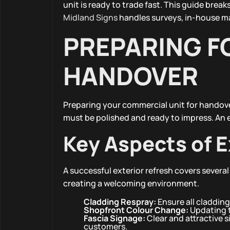
unit is ready to trade fast. This guide br
Midland Signs
handles surveys, in-house ma
PREPARING F
HANDOVER
Preparing your commercial unit for handover
must be polished and ready to impress. An ef
Key Aspects of E
A successful exterior refresh covers several
creating a welcoming environment.
Cladding Respray:
Ensure all cladding
Shopfront Colour Change:
Updating t
Fascia Signage:
Clear and attractive s
customers.