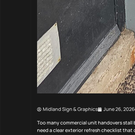
Midland Sign & Graphics
June 26, 2026
Too many commercial unit handovers stall b
need a clear exterior refresh checklist tha