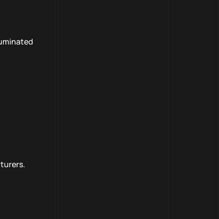
lluminated
turers.