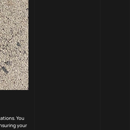
ations. You
ensuring your