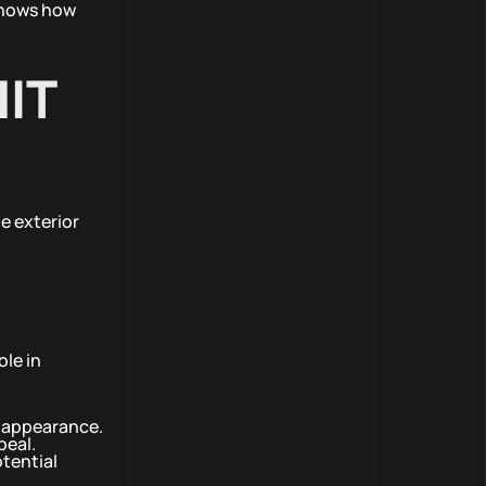
 shows how
IT
e exterior
ole in
w appearance.
peal.
otential