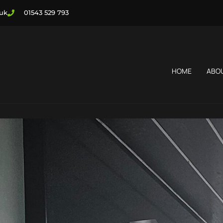
.uk
01543 529 793
HOME
ABO