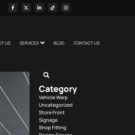
UT US
SERVICES
BLOG
CONTACT US
Category
Vehicle Warp
Uncategorized
Store Front
Signage
Shop Fitting