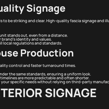
uality Signage
ds to be striking and clear. High-quality fascia signage and i
nit stands out, even from a distance.
r brand’s identity and values.
l local regulations and standards.
ouse Production
lity control and faster turnaround times.
nder the same standards, ensuring a uniform look.
timelines are more predictable and often shorter.
o your specific needs without relying on third-party manufac
XTERIOR SIGNAGE