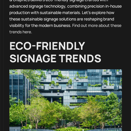
advanced signage technology, combining precision in-house
production with sustainable materials. Let’s explore how
these sustainable signage solutions are reshaping brand
visibility for the modern business.
Find out more about these
trends here
.
ECO-FRIENDLY
SIGNAGE TRENDS