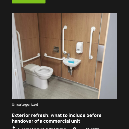
Uncategorized
Exterior refresh: what to include before
handover of a commercial unit