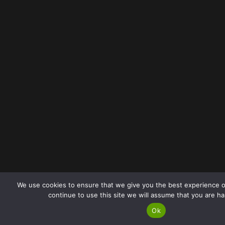
We use cookies to ensure that we give you the best experience o
continue to use this site we will assume that you are ha
Ok