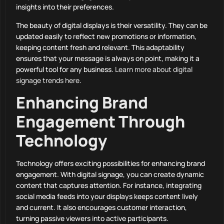
insights into their preferences.
The beauty of digital displays is their versatility. They can be
updated easily to reflect new promotions or information,
keeping content fresh and relevant. This adaptability
ensures that your message is always on point, making it a
powerful tool for any business.
Learn more about digital
signage trends here
.
Enhancing Brand
Engagement Through
Technology
Technology offers exciting possibilities for enhancing brand
engagement. With digital signage, you can create dynamic
content that captures attention. For instance, integrating
social media feeds into your displays keeps content lively
and current. It also encourages customer interaction,
turning passive viewers into active participants.