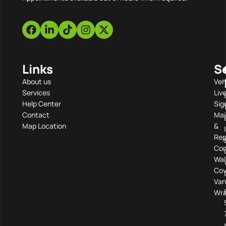
Links
S
About us
Veh
Services
Liv
Help Center
Sig
Contact
Mai
Map Location
&
Rep
Com
Wal
Cov
Van
Wra