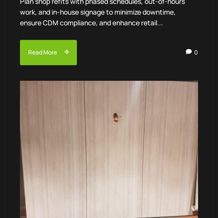
Plan shop refits with phased schedules, out-of-hours
work, and in-house signage to minimize downtime,
ensure CDM compliance, and enhance retail...
Read More
0