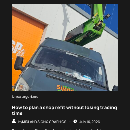
Uncategorized
How to plan a shop refit without losing trading
time
by
MIDLAND SIGN & GRAPHICS
July 16, 2026