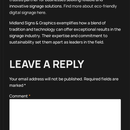
innovative signage solutions.
Find more about eco-friendly
digital signage here
.
Midland Signs & Graphics exemplifies how a blend of
tradition and technology can offer exceptional results in the
signage industry. Their expertise and commitment to
sustainability set them apart as leaders in the field.
LEAVE A REPLY
Your email address will not be published.
Required fields are
marked
*
Comment
*