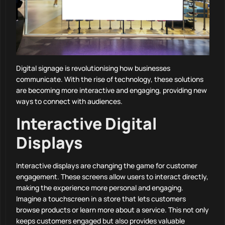
Digital signage is revolutionising how businesses
communicate. With the rise of technology, these solutions
are becoming more interactive and engaging, providing new
ways to connect with audiences.
Interactive Digital
Displays
Interactive displays are changing the game for customer
engagement. These screens allow users to interact directly,
making the experience more personal and engaging.
Imagine a touchscreen in a store that lets customers
browse products or learn more about a service. This not only
keeps customers engaged but also provides valuable