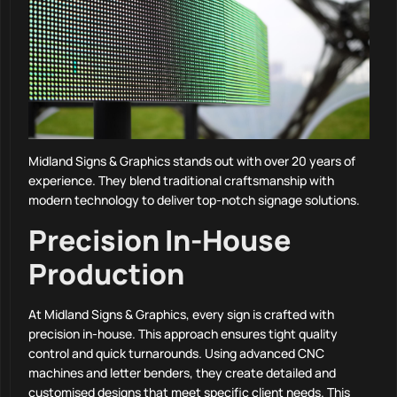
Midland Signs & Graphics stands out with over 20 years of
experience. They blend traditional craftsmanship with
modern technology to deliver top-notch signage solutions.
Precision In-House
Production
At Midland Signs & Graphics, every sign is crafted with
precision in-house. This approach ensures tight quality
control and quick turnarounds. Using advanced CNC
machines and letter benders, they create detailed and
customised designs that meet specific client needs. This