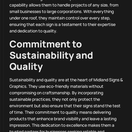
capability allows them to handle projects of any size, from
small businesses to large corporations. With everything
under one roof, they maintain control over every step,
ensuring that each sign is a testament to their expertise
and dedication to quality.
Commitment to
Sustainability and
Quality
Sustainability and quality are at the heart of Midland Signs &
Graphics. They use eco-friendly materials without
compromising on craftsmanship. By incorporating
sustainable practices, they not only protect the
environment but also ensure that their signs stand the test
of time. Their commitment to quality means delivering
products that enhance brand visibility and leave a lasting
impression. This dedication to excellence makes them a
trusted partner for businesses seeking reliable and