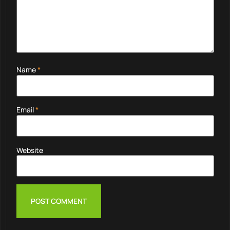
Name
*
Email
*
Website