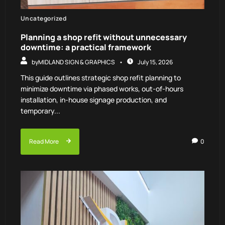
Uncategorized
Planning a shop refit without unnecessary
downtime: a practical framework
by
MIDLAND SIGN & GRAPHICS
July 15, 2026
This guide outlines strategic shop refit planning to
minimize downtime via phased works, out-of-hours
installation, in-house signage production, and
temporary...
Read More
0