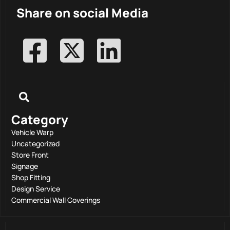
Share on social Media
Category
Vehicle Warp
Uncategorized
Store Front
Signage
Shop Fitting
Design Service
Commercial Wall Coverings