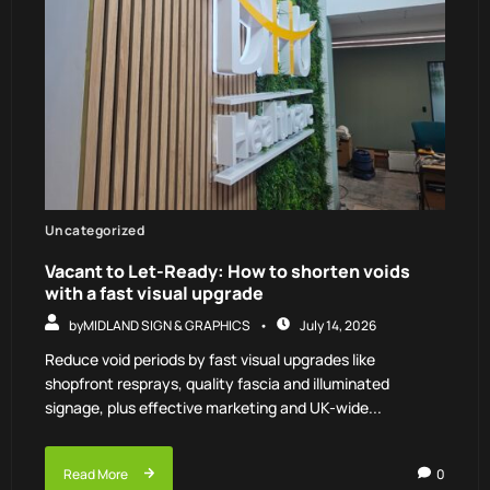
Uncategorized
Vacant to Let-Ready: How to shorten voids
with a fast visual upgrade
by
MIDLAND SIGN & GRAPHICS
July 14, 2026
Reduce void periods by fast visual upgrades like
shopfront resprays, quality fascia and illuminated
signage, plus effective marketing and UK-wide...
Read More
0