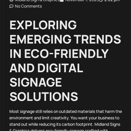
No Comments
EXPLORING
EMERGING TRENDS
IN ECO-FRIENDLY
AND DIGITAL
SIGNAGE
SOLUTIONS
Most signage still relies on outdated materials that harm the
environment and limit creativity. You want your business to
stand out while reducing its carbon footprint. Midland Signs
& Graphics delivers eco-friendly signage crafted with