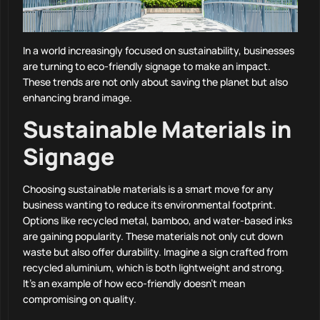
In a world increasingly focused on sustainability, businesses
are turning to eco-friendly signage to make an impact.
These trends are not only about saving the planet but also
enhancing brand image.
Sustainable Materials in
Signage
Choosing sustainable materials is a smart move for any
business wanting to reduce its environmental footprint.
Options like recycled metal, bamboo, and water-based inks
are gaining popularity. These materials not only cut down
waste but also offer durability. Imagine a sign crafted from
recycled aluminium, which is both lightweight and strong.
It’s an example of how eco-friendly doesn’t mean
compromising on quality.