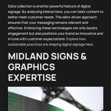
Data collection is another powerful feature of digital
signage. By analysing interactions, you can tailor content to
better meet customer needs. This data-driven approach
ensures that your messaging remains relevant and
effective. Embracing these technologies not only boosts
engagement but also positions your brand as innovative and
in tune with customer expectations.
Explore how
sustainable practices are shaping digital signage here
.
MIDLAND SIGNS &
GRAPHICS
EXPERTISE