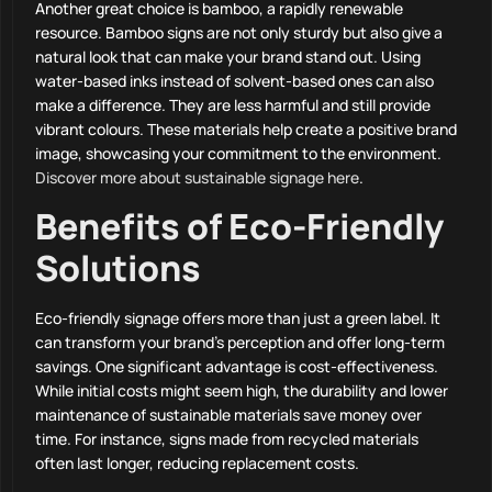
Another great choice is bamboo, a rapidly renewable
resource. Bamboo signs are not only sturdy but also give a
natural look that can make your brand stand out. Using
water-based inks instead of solvent-based ones can also
make a difference. They are less harmful and still provide
vibrant colours. These materials help create a positive brand
image, showcasing your commitment to the environment.
Discover more about sustainable signage here
.
Benefits of Eco-Friendly
Solutions
Eco-friendly signage offers more than just a green label. It
can transform your brand’s perception and offer long-term
savings. One significant advantage is cost-effectiveness.
While initial costs might seem high, the durability and lower
maintenance of sustainable materials save money over
time. For instance, signs made from recycled materials
often last longer, reducing replacement costs.