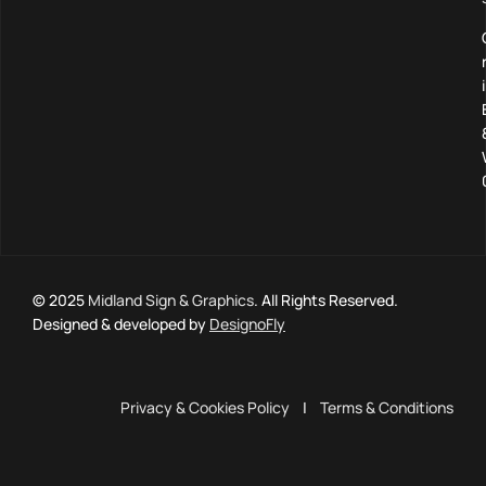
© 2025
Midland Sign & Graphics
. All Rights Reserved.
Designed & developed by
DesignoFly
Privacy & Cookies Policy
|
Terms & Conditions