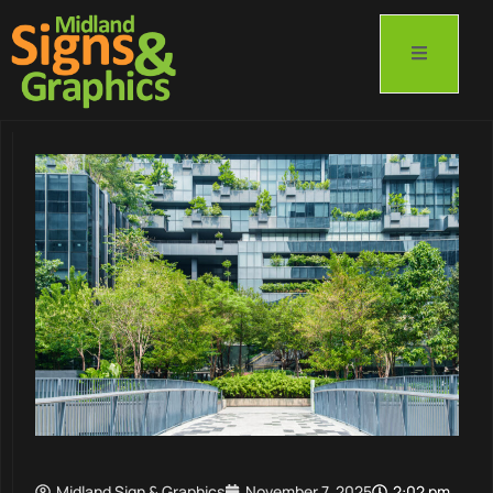
Midland Sign & Graphics
November 7, 2025
2:02 pm