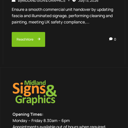
by
MIDLAND SIGN & GRAPHICS
July 13, 2026
Ensure a smooth commercial unit handover by updating
fascia and illuminated signage, performing cleaning and
painting, meeting UK safety compliance,...
Read More
0
Opening Times:
Monday – Friday 8.30am – 6pm
Appointments available out of hours when required.