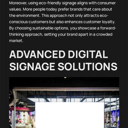
Moreover, using eco-friendly signage aligns with consumer
values. More people today prefer brands that care about
the environment. This approach not only attracts eco-
conscious customers but also enhances customer loyalty.
By choosing sustainable options, you showcase a forward-
thinking approach, setting your brand apart in a crowded
market.
ADVANCED DIGITAL
SIGNAGE SOLUTIONS