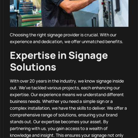
Choosing the right signage provider is crucial. With our
experience and dedication, we offer unmatched benefits.
Expertise in Signage
Solutions
With over 20 years in the industry, we know signage inside
out. We’ve tackled various projects, each enhancing our
expertise. Our experience means we understand different
business needs. Whether you need a simple sign or a
complex installation, we have the skills to deliver. We offer a
comprehensive range of solutions, ensuring your brand
stands out. Our expertise becomes your asset. By
partnering with us, you gain access to a wealth of
knowledge and insight. This ensures your signage not only