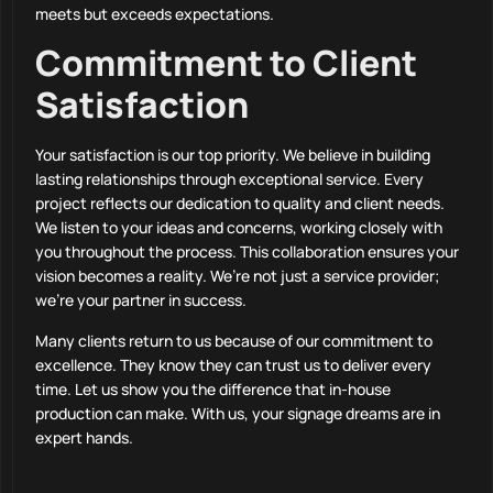
meets but exceeds expectations.
Commitment to Client
Satisfaction
Your satisfaction is our top priority. We believe in building
lasting relationships through exceptional service. Every
project reflects our dedication to quality and client needs.
We listen to your ideas and concerns, working closely with
you throughout the process. This collaboration ensures your
vision becomes a reality. We’re not just a service provider;
we’re your partner in success.
Many clients return to us because of our commitment to
excellence. They know they can trust us to deliver every
time. Let us show you the difference that in-house
production can make. With us, your signage dreams are in
expert hands.