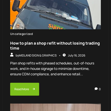
Uncategorized
How to plan a shop refit without losing trading
time
by
MIDLAND SIGN & GRAPHICS
July 16, 2026
Plan shop refits with phased schedules, out-of-hours
work, and in-house signage to minimize downtime,
ensure CDM compliance, and enhance retail...
Read More
0