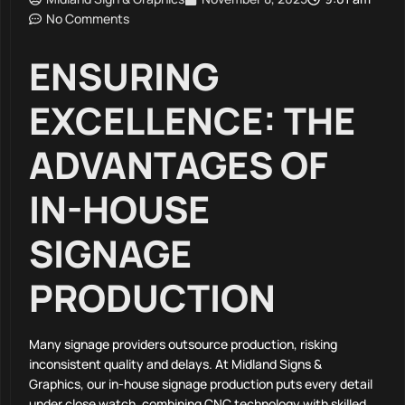
No Comments
ENSURING
EXCELLENCE: THE
ADVANTAGES OF
IN-HOUSE
SIGNAGE
PRODUCTION
Many signage providers outsource production, risking
inconsistent quality and delays. At Midland Signs &
Graphics, our in-house signage production puts every detail
under close watch, combining CNC technology with skilled