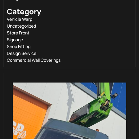
Category
Vehicle Warp
Uncategorized
Store Front
Signage
Shop Fitting
Design Service
Commercial Wall Coverings