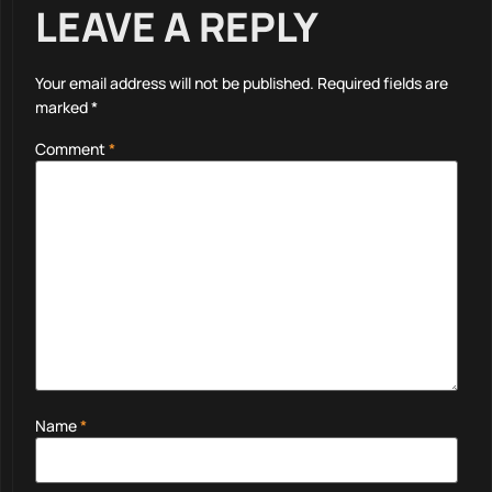
LEAVE A REPLY
Your email address will not be published.
Required fields are
marked
*
Comment
*
Name
*