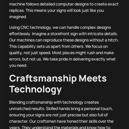
machine follows detailed computer designs to create exact
replicas. This means your signs will look just like you
imagined.
Using CNC technology, we can handle complex designs
effortlessly. Imagine a storefront sign with intricate details.
Our machines can reproduce these designs without a hitch.
This capability sets us apart from others. We focus on
quality, not just speed. Most places might rush and make
errors, but not us. We take pride in delivering exactly what
you need.
Craftsmanship Meets
Technology
Blending craftsmanship with technology creates
unmatched results. Skilled hands bring a personal touch,
ensuring your signs are not just precise but also full of
character. Our craftsmen have honed their skills over the
years. They understand the materials and know how to