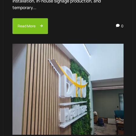
installation, in-house signage production, and
temporary...
Read More
0