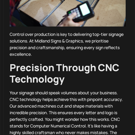
Control over production is key to delivering top-tier signage
solutions. At Midland Signs & Graphics, we prioritise
precision and craftsmanship, ensuring every sign reflects
excellence.
Precision Through CNC
Technology
Your signage should speak volumes about your business.
CNC technology helps achieve this with pinpoint accuracy.
Our advanced machines cut and shape materials with
incredible precision. This ensures every letter and logo is
perfectly crafted. You might wonder how this works. CNC
stands for Computer Numerical Control. It’s like having a
highly skilled craftsman who never makes mistakes. The