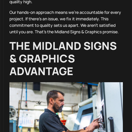
quality high.
Our hands-on approach means we’re accountable for every
project. If there’s an issue, we fix it immediately. This
commitment to quality sets us apart. We aren’t satisfied
until you are. That’s the Midland Signs & Graphics promise.
THE MIDLAND SIGNS
& GRAPHICS
ADVANTAGE