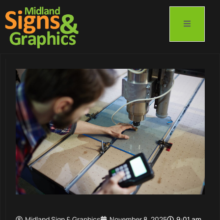
Midland Sign & Graphics
November 8, 2025
9:01 am