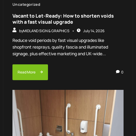
Uncategorized
Vacant to Let-Ready: How to shorten voids
with a fast visual upgrade
by
MIDLAND SIGN & GRAPHICS
July 14, 2026
Reduce void periods by fast visual upgrades like
shopfront resprays, quality fascia and illuminated
signage, plus effective marketing and UK-wide...
Read More
0