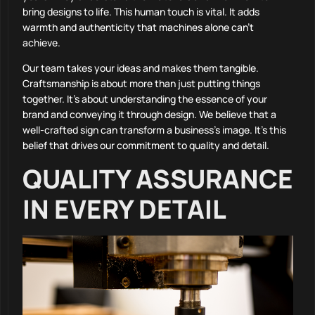
bring designs to life. This human touch is vital. It adds
warmth and authenticity that machines alone can’t
achieve.
Our team takes your ideas and makes them tangible.
Craftsmanship is about more than just putting things
together. It’s about understanding the essence of your
brand and conveying it through design. We believe that a
well-crafted sign can transform a business’s image. It’s this
belief that drives our commitment to quality and detail.
QUALITY ASSURANCE
IN EVERY DETAIL