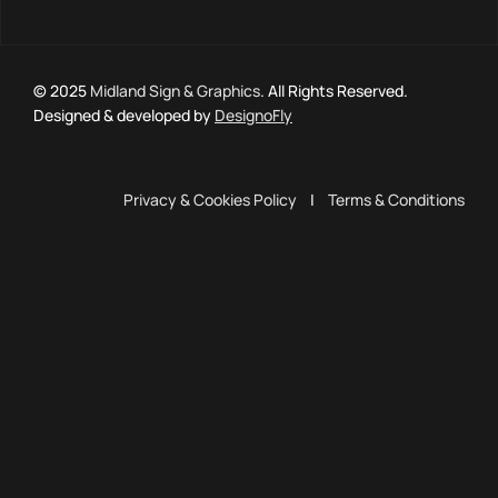
© 2025
Midland Sign & Graphics
. All Rights Reserved.
Designed & developed by
DesignoFly
Privacy & Cookies Policy
|
Terms & Conditions