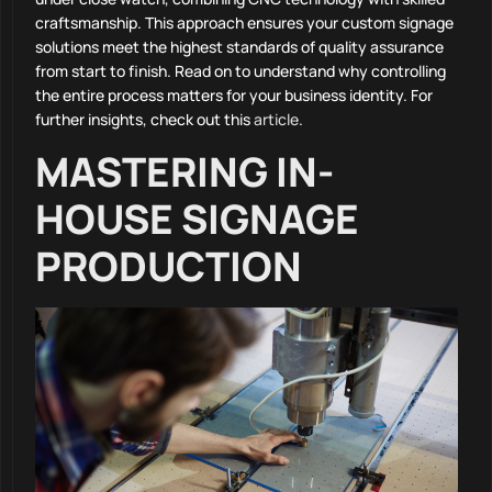
craftsmanship. This approach ensures your custom signage
solutions meet the highest standards of quality assurance
from start to finish. Read on to understand why controlling
the entire process matters for your business identity. For
further insights, check out this
article
.
MASTERING IN-
HOUSE SIGNAGE
PRODUCTION