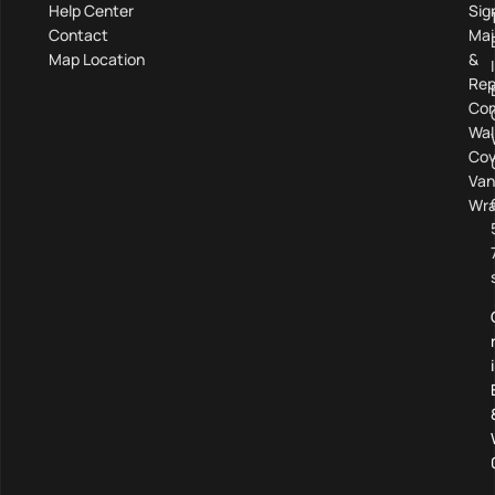
Help Center
Sig
Contact
Mai
Map Location
&
Rep
Com
Wal
Cov
Van
Wra