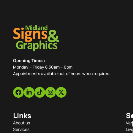
Opening Times:
Monday – Friday 8.30am – 6pm
Appointments available out of hours when required.
Links
S
About us
Veh
Services
Liv