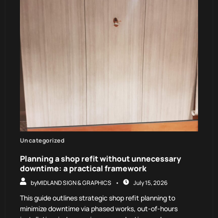
Uncategorized
Planning a shop refit without unnecessary
downtime: a practical framework
by
MIDLAND SIGN & GRAPHICS
July 15, 2026
This guide outlines strategic shop refit planning to
minimize downtime via phased works, out-of-hours