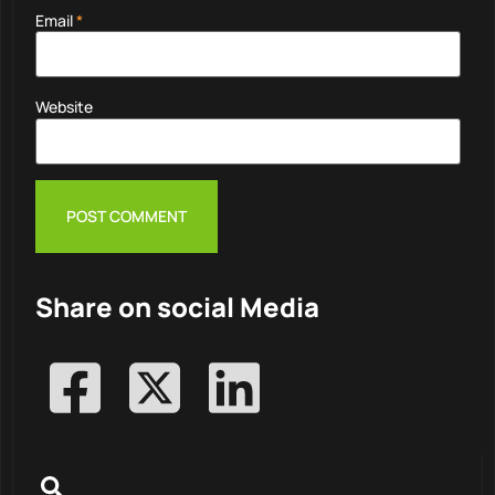
Email
*
Website
Share on social Media