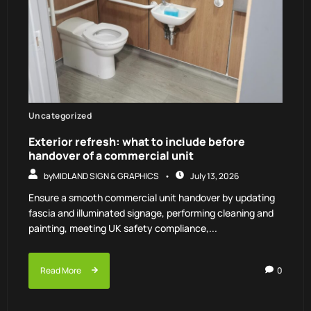
Uncategorized
Exterior refresh: what to include before
handover of a commercial unit
by
MIDLAND SIGN & GRAPHICS
July 13, 2026
Ensure a smooth commercial unit handover by updating
fascia and illuminated signage, performing cleaning and
painting, meeting UK safety compliance,...
Read More
0