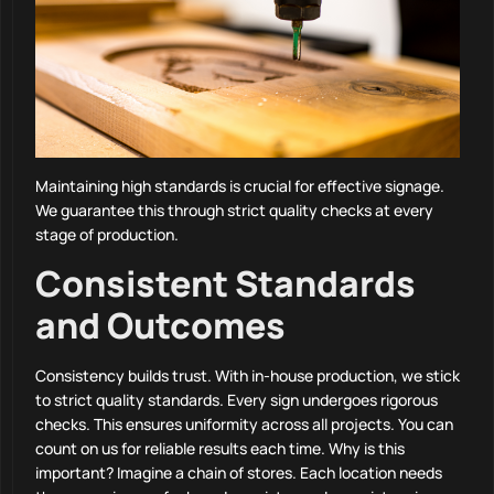
Maintaining high standards is crucial for effective signage.
We guarantee this through strict quality checks at every
stage of production.
Consistent Standards
and Outcomes
Consistency builds trust. With in-house production, we stick
to strict quality standards. Every sign undergoes rigorous
checks. This ensures uniformity across all projects. You can
count on us for reliable results each time. Why is this
important? Imagine a chain of stores. Each location needs