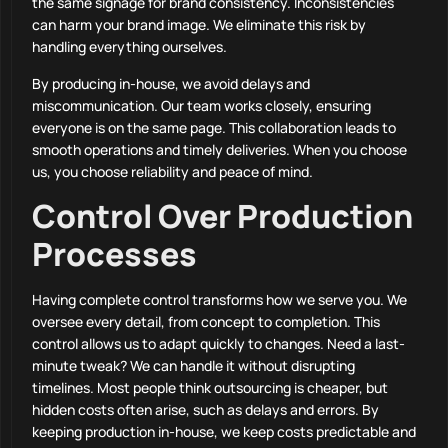
the same signage for brand consistency. Inconsistencies
can harm your brand image. We eliminate this risk by
handling everything ourselves.
By producing in-house, we avoid delays and
miscommunication. Our team works closely, ensuring
everyone is on the same page. This collaboration leads to
smooth operations and timely deliveries. When you choose
us, you choose reliability and peace of mind.
Control Over Production
Processes
Having complete control transforms how we serve you. We
oversee every detail, from concept to completion. This
control allows us to adapt quickly to changes. Need a last-
minute tweak? We can handle it without disrupting
timelines. Most people think outsourcing is cheaper, but
hidden costs often arise, such as delays and errors. By
keeping production in-house, we keep costs predictable and