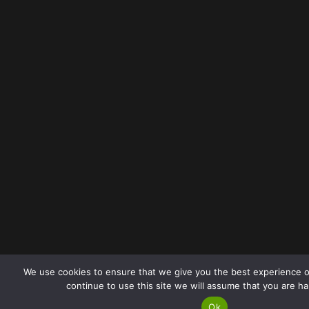
We use cookies to ensure that we give you the best experience o
continue to use this site we will assume that you are ha
Ok