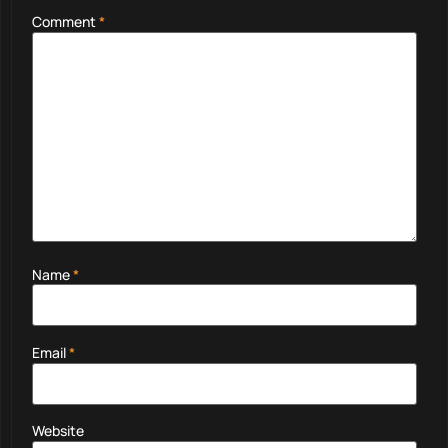
Comment
*
Name
*
Email
*
Website