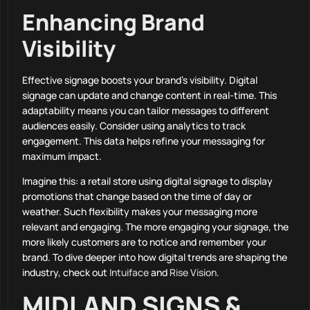
Enhancing Brand
Visibility
Effective signage boosts your brand’s visibility. Digital
signage can update and change content in real-time. This
adaptability means you can tailor messages to different
audiences easily. Consider using analytics to track
engagement. This data helps refine your messaging for
maximum impact.
Imagine this: a retail store using digital signage to display
promotions that change based on the time of day or
weather. Such flexibility makes your messaging more
relevant and engaging. The more engaging your signage, the
more likely customers are to notice and remember your
brand. To dive deeper into how digital trends are shaping the
industry, check out
Intuiface
and
Rise Vision
.
MIDLAND SIGNS &