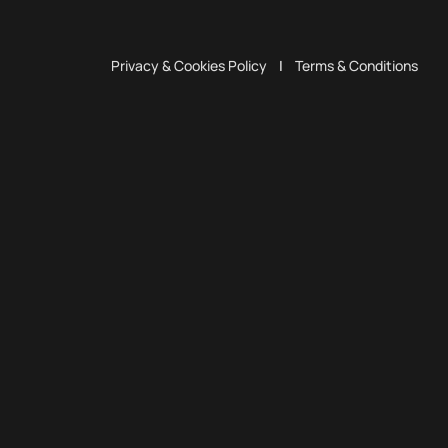
Privacy & Cookies Policy
|
Terms & Conditions