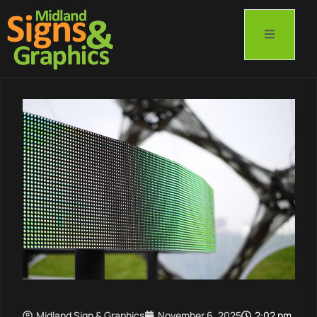
Midland Sign & Graphics
November 6, 2025
2:02 pm