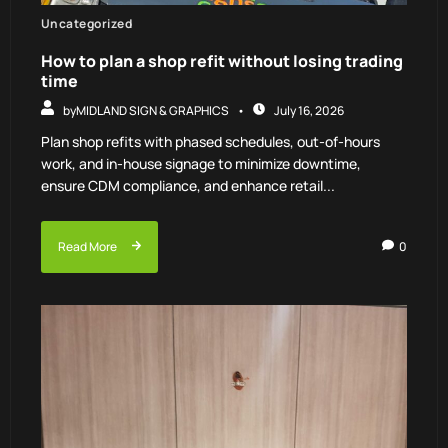
Uncategorized
How to plan a shop refit without losing trading
time
by
MIDLAND SIGN & GRAPHICS
July 16, 2026
Plan shop refits with phased schedules, out-of-hours
work, and in-house signage to minimize downtime,
ensure CDM compliance, and enhance retail...
Read More
0