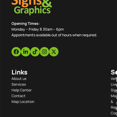
Opening Times:
Monday – Friday 8.30am – 6pm
Appointments available out of hours when required.
Links
S
About us
Veh
Services
Liv
Help Center
Sig
Contact
Mai
Map Location
&
Rep
Com