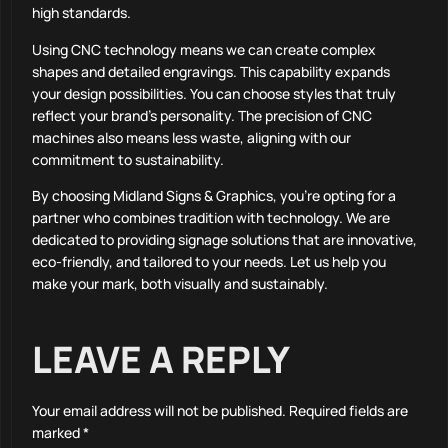
high standards.
Using CNC technology means we can create complex
shapes and detailed engravings. This capability expands
your design possibilities. You can choose styles that truly
reflect your brand’s personality. The precision of CNC
machines also means less waste, aligning with our
commitment to sustainability.
By choosing Midland Signs & Graphics, you’re opting for a
partner who combines tradition with technology. We are
dedicated to providing signage solutions that are innovative,
eco-friendly, and tailored to your needs. Let us help you
make your mark, both visually and sustainably.
LEAVE A REPLY
Your email address will not be published.
Required fields are
marked
*