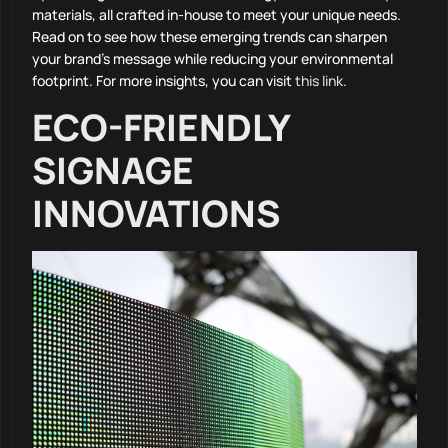
materials, all crafted in-house to meet your unique needs.
Read on to see how these emerging trends can sharpen
your brand’s message while reducing your environmental
footprint. For more insights, you can visit
this link
.
ECO-FRIENDLY
SIGNAGE
INNOVATIONS