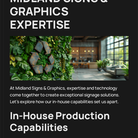
GRAPHICS
EXPERTISE
At Midland Signs & Graphics, expertise and technology
come together to create exceptional signage solutions.
Let’s explore how our in-house capabilities set us apart.
In-House Production
Capabilities