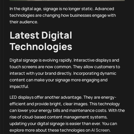
In the digital age, signage is no longer static. Advanced
technologies are changing how businesses engage with
their audience.
Latest Digital
Technologies
Digital signage is evolving rapidly. Interactive displays and
touch screens are now common. They allow customers to
interact with your brand directly. Incorporating dynamic
content can make your signage more engaging and
impactful.
LED displays offer another advantage. They are energy-
efficient and provide bright, clear images. This technology
can lower your energy bills and maintenance costs. With the
rise of cloud-based content management systems,
updating your digital signage is easier than ever. You can
explore more about these technologies on
AI Screen
.