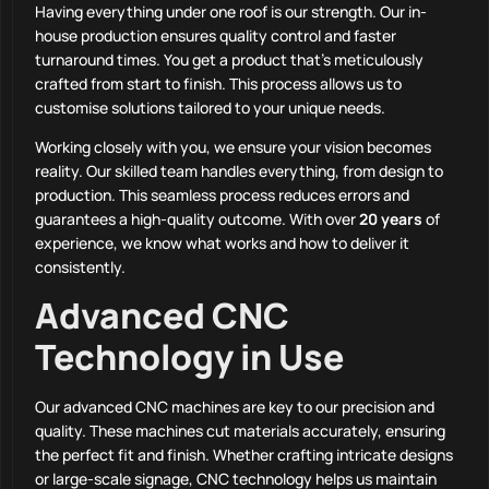
Having everything under one roof is our strength. Our in-
house production ensures quality control and faster
turnaround times. You get a product that’s meticulously
crafted from start to finish. This process allows us to
customise solutions tailored to your unique needs.
Working closely with you, we ensure your vision becomes
reality. Our skilled team handles everything, from design to
production. This seamless process reduces errors and
guarantees a high-quality outcome. With over
20 years
of
experience, we know what works and how to deliver it
consistently.
Advanced CNC
Technology in Use
Our advanced CNC machines are key to our precision and
quality. These machines cut materials accurately, ensuring
the perfect fit and finish. Whether crafting intricate designs
or large-scale signage, CNC technology helps us maintain