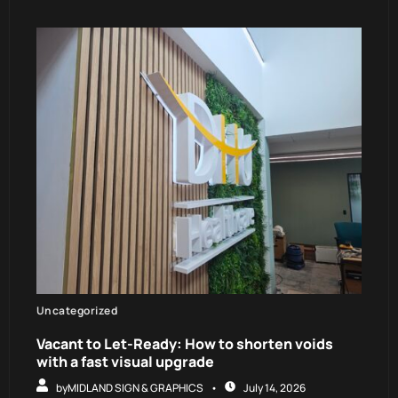
Uncategorized
Vacant to Let-Ready: How to shorten voids
with a fast visual upgrade
by
MIDLAND SIGN & GRAPHICS
July 14, 2026