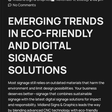
No Comments
EMERGING TRENDS
IN ECO-FRIENDLY
AND DIGITAL
SIGNAGE
SOLUTIONS
Most signage still relies on outdated materials that harm the
environment and limit design possibilities. Your business
deserves better—signage that combines sustainable
signage with the latest digital signage solutions for impact
and responsibility. Midland Signs & Graphics leads the way
by blending advanced CNC technology with eco-friendly