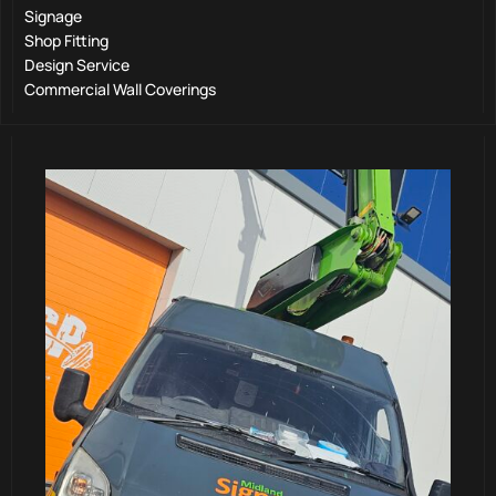
Signage
Shop Fitting
Design Service
Commercial Wall Coverings