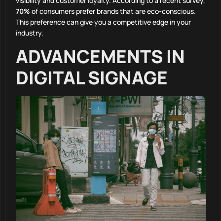
visibility and customer loyalty. According to a recent survey,
70%
of consumers prefer brands that are eco-conscious.
This preference can give you a competitive edge in your
industry.
ADVANCEMENTS IN
DIGITAL SIGNAGE