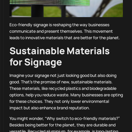
Eco-friendly signage is reshaping the way businesses
communicate and present themselves. This movement
leads to innovative materials that are better for the planet.
Sustainable Materials
for Signage
Imagine your signage not just looking good but also doing
good. That’s the promise of new, sustainable materials.
These materials, like recycled plastics and biodegradable
options, help you reduce waste. Many businesses are opting
for these choices. They not only lower environmental
impact but also enhance brand reputation.
You might wonder, “Why switch to eco-friendly materials?”
Besides being better for the planet, they are durable and
versatile. Recycled aluminium, for example, is long-lasting