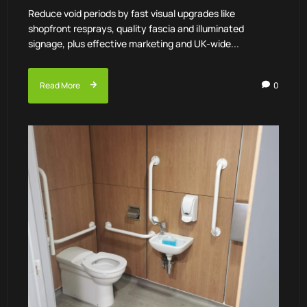
Reduce void periods by fast visual upgrades like
shopfront resprays, quality fascia and illuminated
signage, plus effective marketing and UK-wide...
Read More
0