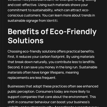
and cost-effective. Using such materials shows your
commitment to sustainability, which can attract eco-
conscious customers. You can learn more about trends in
sustainable signage from
Identiti
.
Benefits of Eco-Friendly
Solutions
Choosing eco-friendly solutions offers practical benefits.
First, it reduces your carbon footprint. By using materials
that break down naturally, you contribute less to landfills.
Second, it can save you money in the long run. Sustainable
materials often have longer lifespans, meaning
replacements are less frequent.
Businesses that adopt these practices often see enhanced
public perception. Consumers today are more likely to
support companies that care about the environment. This
shift in consumer behaviour can boost your business’s