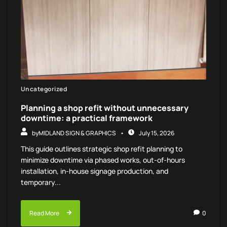
Uncategorized
Planning a shop refit without unnecessary
downtime: a practical framework
by
MIDLAND SIGN & GRAPHICS
July 15, 2026
This guide outlines strategic shop refit planning to
minimize downtime via phased works, out-of-hours
installation, in-house signage production, and
temporary...
Read More
0