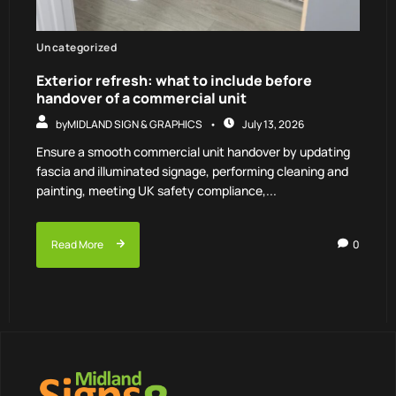
Uncategorized
Exterior refresh: what to include before
handover of a commercial unit
by
MIDLAND SIGN & GRAPHICS
July 13, 2026
Ensure a smooth commercial unit handover by updating
fascia and illuminated signage, performing cleaning and
painting, meeting UK safety compliance,...
Read More
0