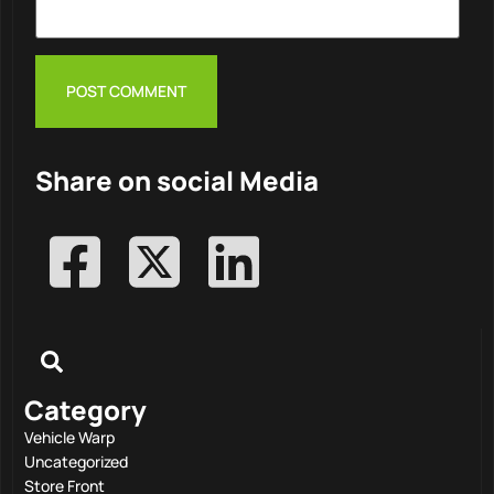
Share on social Media
Category
Vehicle Warp
Uncategorized
Store Front