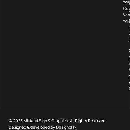
Wal
Cov
Van
Wra
© 2025
Midland Sign & Graphics
. All Rights Reserved.
Designed & developed by
DesignoFly