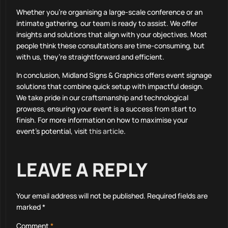
Whether you’re organising a large-scale conference or an
intimate gathering, our team is ready to assist. We offer
insights and solutions that align with your objectives. Most
people think these consultations are time-consuming, but
with us, they’re straightforward and efficient.
In conclusion, Midland Signs & Graphics offers event signage
solutions that combine quick setup with impactful design.
We take pride in our craftsmanship and technological
prowess, ensuring your event is a success from start to
finish. For more information on how to maximise your
event’s potential, visit
this article
.
LEAVE A REPLY
Your email address will not be published.
Required fields are
marked
*
Comment
*