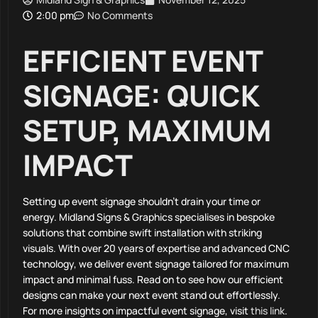
2:00 pm
No Comments
EFFICIENT EVENT
SIGNAGE: QUICK
SETUP, MAXIMUM
IMPACT
Setting up event signage shouldn’t drain your time or
energy. Midland Signs & Graphics specialises in bespoke
solutions that combine swift installation with striking
visuals. With over 20 years of expertise and advanced CNC
technology, we deliver event signage tailored for maximum
impact and minimal fuss. Read on to see how our efficient
designs can make your next event stand out effortlessly.
For more insights on impactful event signage, visit
this link
.