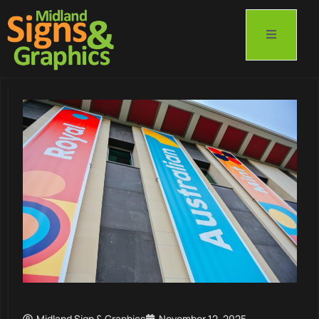
Midland Sign & Graphics
November 12, 2025