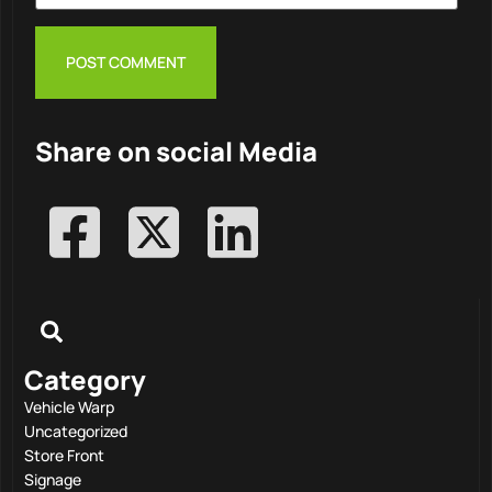
Share on social Media
Category
Vehicle Warp
Uncategorized
Store Front
Signage