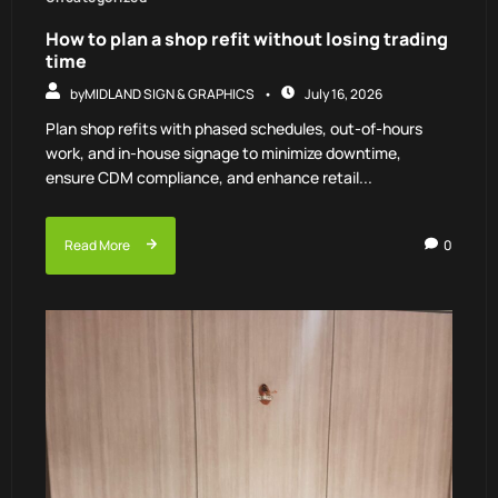
How to plan a shop refit without losing trading
time
by
MIDLAND SIGN & GRAPHICS
July 16, 2026
Plan shop refits with phased schedules, out-of-hours
work, and in-house signage to minimize downtime,
ensure CDM compliance, and enhance retail...
Read More
0