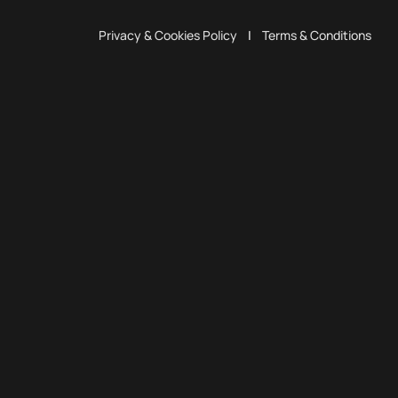
Privacy & Cookies Policy
|
Terms & Conditions