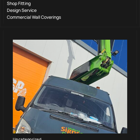
Shop Fitting
Design Service
Commercial Wall Coverings
Uncategorized