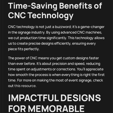
Time-Saving Benefits of
CNC Technology
CNC technology is not just a buzzword; it’s a game-changer
in the signage industry. By using advanced CNC machines,
we cut production time significantly. This technology allows
us to create precise designs efficiently, ensuring every
piece fits perfectly.
The power of CNC means you get custom designs faster
than ever before. It’s about precision and speed, reducing
time spent on adjustments or corrections. You’ll appreciate
how smooth the process is when everything is right the first
time. For more on making the most of event signage, check
out
this resource
.
IMPACTFUL DESIGNS
FOR MEMORABLE