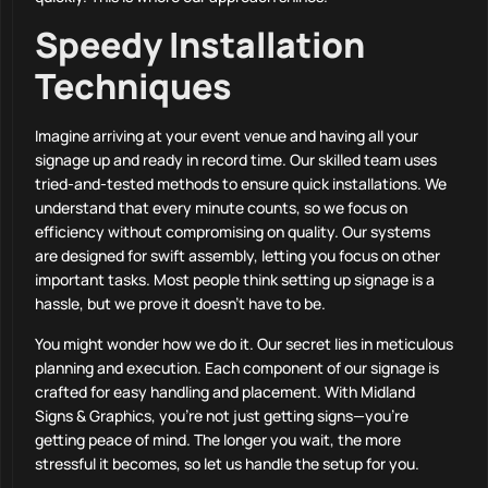
Speedy Installation
Techniques
Imagine arriving at your event venue and having all your
signage up and ready in record time. Our skilled team uses
tried-and-tested methods to ensure quick installations. We
understand that every minute counts, so we focus on
efficiency without compromising on quality. Our systems
are designed for swift assembly, letting you focus on other
important tasks. Most people think setting up signage is a
hassle, but we prove it doesn’t have to be.
You might wonder how we do it. Our secret lies in meticulous
planning and execution. Each component of our signage is
crafted for easy handling and placement. With Midland
Signs & Graphics, you’re not just getting signs—you’re
getting peace of mind. The longer you wait, the more
stressful it becomes, so let us handle the setup for you.