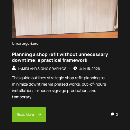
Uncategorized
Planning a shop refit without unnecessary
downtime: a practical framework
by
MIDLAND SIGN & GRAPHICS
July 15, 2026
This guide outlines strategic shop refit planning to
minimize downtime via phased works, out-of-hours
installation, in-house signage production, and
temporary...
Read More
0