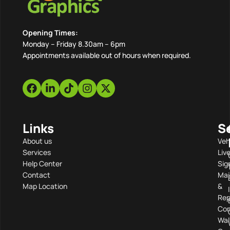
Opening Times:
Monday – Friday 8.30am – 6pm
Appointments available out of hours when required.
Links
S
About us
Veh
Services
Liv
Help Center
Sig
Contact
Mai
Map Location
&
Rep
Com
Wal