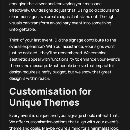
engaging the viewer and conveying your message
effectively. Our designs do just that. Using bold colours and
clear messages, we create signs that stand out. The right
visuals can transform an ordinary event into something
unforgettable.
Think of your last event. Did the signage contribute to the
overall experience? With our assistance, your signs won’t
just be noticed—they’ll be remembered. We combine
aesthetic appeal with functionality to enhance your event’s
theme and message. Most people believe that impactful
design requires a hefty budget, but we show that great
design is within reach.
Customisation for
Unique Themes
Every event is unique, and your signage should reflect that.
We offer customisation options that align with your event’s
theme and goals. Maybe you’re aiming for a minimalist look,