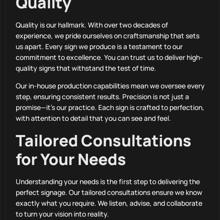
Quality
Quality is our hallmark. With over two decades of
experience, we pride ourselves on craftsmanship that sets
us apart. Every sign we produce is a testament to our
commitment to excellence. You can trust us to deliver high-
quality signs that withstand the test of time.
Our in-house production capabilities mean we oversee every
step, ensuring consistent results. Precision is not just a
promise—it’s our practice. Each sign is crafted to perfection,
with attention to detail that you can see and feel.
Tailored Consultations
for Your Needs
Understanding your needs is the first step to delivering the
perfect signage. Our tailored consultations ensure we know
exactly what you require. We listen, advise, and collaborate
to turn your vision into reality.