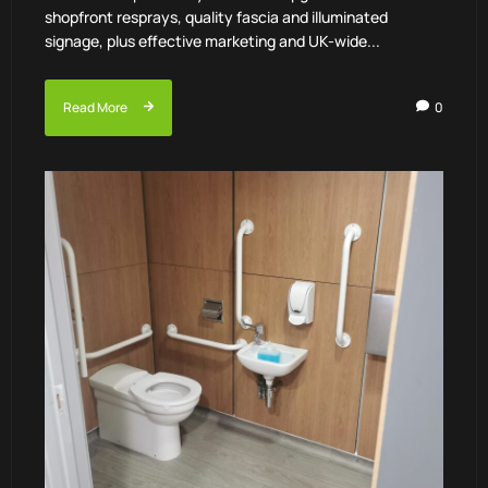
shopfront resprays, quality fascia and illuminated
signage, plus effective marketing and UK-wide...
Read More
0