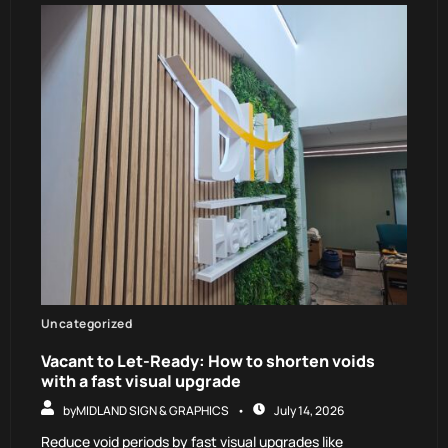
Uncategorized
Vacant to Let-Ready: How to shorten voids
with a fast visual upgrade
by
MIDLAND SIGN & GRAPHICS
July 14, 2026
Reduce void periods by fast visual upgrades like