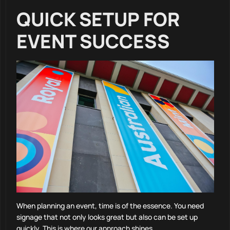
QUICK SETUP FOR
EVENT SUCCESS
When planning an event, time is of the essence. You need
signage that not only looks great but also can be set up
quickly. This is where our approach shines.