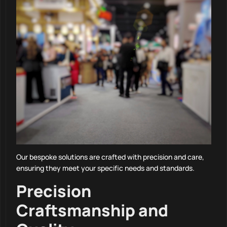
Our bespoke solutions are crafted with precision and care,
ensuring they meet your specific needs and standards.
Precision
Craftsmanship and