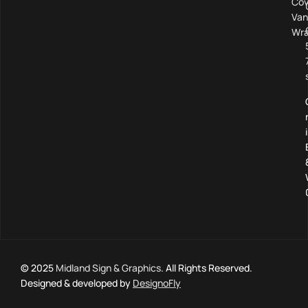
Cov
Van
Wra
© 2025
Midland Sign & Graphics
. All Rights Reserved.
Designed & developed by
DesignoFly