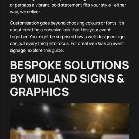
or perhaps a vibrant, bold statement fits your style—either
way, we deliver.
Customisation goes beyond choosing colours or fonts. It’s
about creating a cohesive look that ties your event
together. You might be surprised how a well-designed sign
can pull everything into focus. For creative ideas on event
signage, explore
this guide
.
BESPOKE SOLUTIONS
BY MIDLAND SIGNS &
GRAPHICS