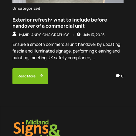
Uncategorized
Exterior refresh: what to include before
handover of a commercial unit
by
MIDLAND SIGN & GRAPHICS
July 13, 2026
Ensure a smooth commercial unit handover by updating
fascia and illuminated signage, performing cleaning and
painting, meeting UK safety compliance,...
Read More
0