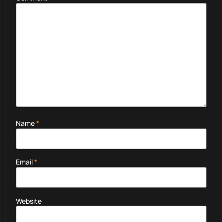
Name
*
Email
*
Website