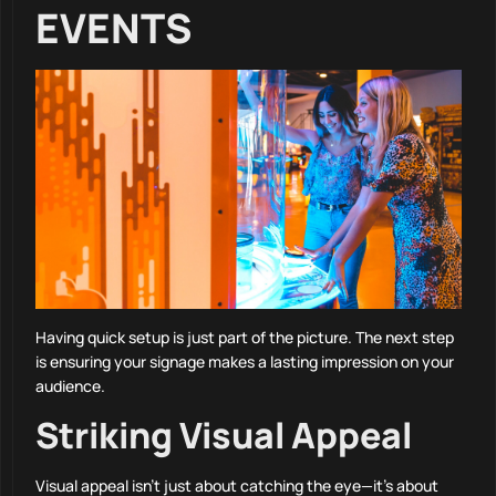
EVENTS
Having quick setup is just part of the picture. The next step
is ensuring your signage makes a lasting impression on your
audience.
Striking Visual Appeal
Visual appeal isn’t just about catching the eye—it’s about