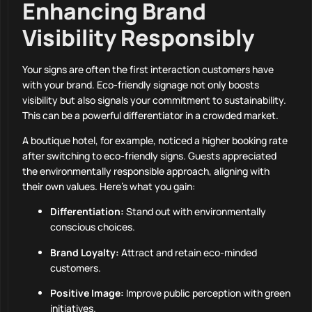
Enhancing Brand
Visibility Responsibly
Your signs are often the first interaction customers have
with your brand. Eco-friendly signage not only boosts
visibility but also signals your commitment to sustainability.
This can be a powerful differentiator in a crowded market.
A boutique hotel, for example, noticed a higher booking rate
after switching to eco-friendly signs. Guests appreciated
the environmentally responsible approach, aligning with
their own values. Here’s what you gain:
Differentiation:
Stand out with environmentally
conscious choices.
Brand Loyalty:
Attract and retain eco-minded
customers.
Positive Image:
Improve public perception with green
initiatives.