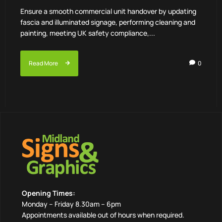
Ensure a smooth commercial unit handover by updating
fascia and illuminated signage, performing cleaning and
painting, meeting UK safety compliance,...
Read More
0
Opening Times:
Monday – Friday 8.30am – 6pm
Appointments available out of hours when required.