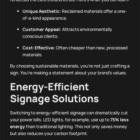
Unique Aesthetic:
Reclaimed materials offer a one-
of-a-kind appearance.
Customer Appeal:
Attracts environmentally
conscious clients.
Cost-Effective:
Often cheaper than new, processed
materials.
By choosing sustainable materials, you’re not just crafting a
sign. You’re making a statement about your brand’s values.
Energy-Efficient
Signage Solutions
Switching to energy-efficient signage can dramatically cut
your power bills. LED lights, for example, use up to
75% less
energy
than traditional lighting. This not only saves money
but also reduces your carbon footprint.