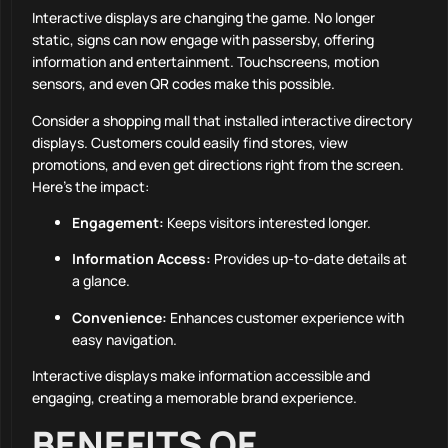
Interactive displays are changing the game. No longer
static, signs can now engage with passersby, offering
information and entertainment. Touchscreens, motion
sensors, and even QR codes make this possible.
Consider a shopping mall that installed interactive directory
displays. Customers could easily find stores, view
promotions, and even get directions right from the screen.
Here’s the impact:
Engagement:
Keeps visitors interested longer.
Information Access:
Provides up-to-date details at
a glance.
Convenience:
Enhances customer experience with
easy navigation.
Interactive displays make information accessible and
engaging, creating a memorable brand experience.
BENEFITS OF