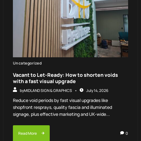
Uncategorized
Vacant to Let-Ready: How to shorten voids
with a fast visual upgrade
by
MIDLAND SIGN & GRAPHICS
July 14, 2026
Reduce void periods by fast visual upgrades like
shopfront resprays, quality fascia and illuminated
signage, plus effective marketing and UK-wide...
Read More
0