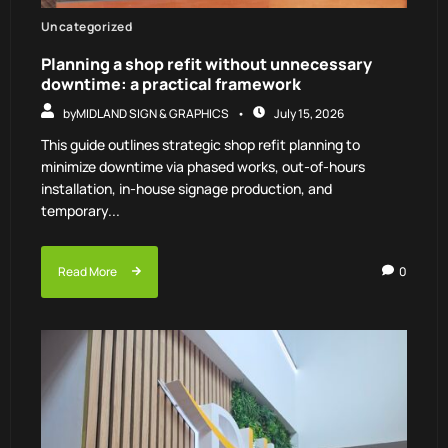
Uncategorized
Planning a shop refit without unnecessary
downtime: a practical framework
by
MIDLAND SIGN & GRAPHICS
July 15, 2026
This guide outlines strategic shop refit planning to
minimize downtime via phased works, out-of-hours
installation, in-house signage production, and
temporary...
Read More
0