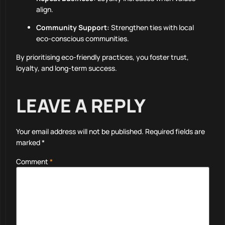
align.
Community Support:
Strengthen ties with local
eco-conscious communities.
By prioritising eco-friendly practices, you foster trust,
loyalty, and long-term success.
LEAVE A REPLY
Your email address will not be published.
Required fields are
marked
*
Comment
*