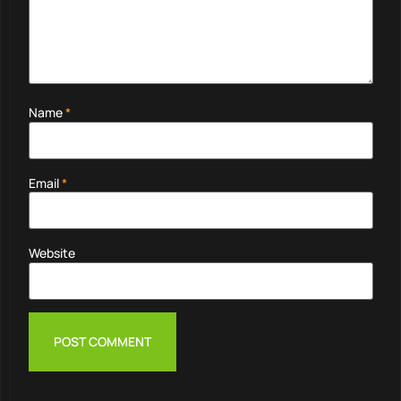
Name
*
Email
*
Website