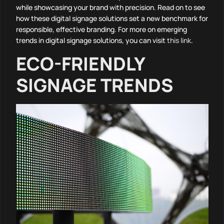
while showcasing your brand with precision. Read on to see
how these digital signage solutions set a new benchmark for
responsible, effective branding. For more on emerging
trends in digital signage solutions, you can visit
this link
.
ECO-FRIENDLY
SIGNAGE TRENDS