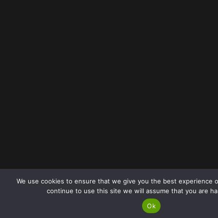
We use cookies to ensure that we give you the best experience o
continue to use this site we will assume that you are ha
Ok