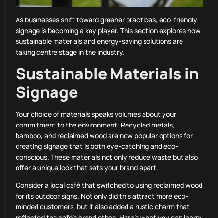
As businesses shift toward greener practices, eco-friendly
signage is becoming a key player. This section explores how
sustainable materials and energy-saving solutions are
taking centre stage in the industry.
Sustainable Materials in
Signage
Your choice of materials speaks volumes about your
commitment to the environment. Recycled metals,
bamboo, and reclaimed wood are now popular options for
creating signage that is both eye-catching and eco-
conscious. These materials not only reduce waste but also
offer a unique look that sets your brand apart.
Consider a local café that switched to using reclaimed wood
for its outdoor signs. Not only did this attract more eco-
minded customers, but it also added a rustic charm that
reflected the café’s brand ethos. Here’s what you can learn: