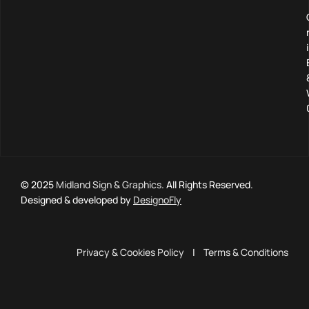
© 2025
Midland Sign & Graphics
. All Rights Reserved.
Designed & developed by
DesignoFly
Privacy & Cookies Policy
|
Terms & Conditions