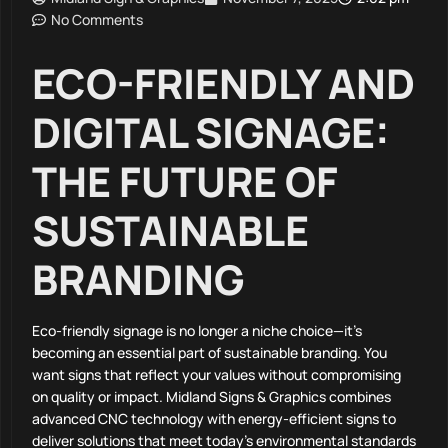
No Comments
ECO-FRIENDLY AND
DIGITAL SIGNAGE:
THE FUTURE OF
SUSTAINABLE
BRANDING
Eco-friendly signage is no longer a niche choice—it’s
becoming an essential part of sustainable branding. You
want signs that reflect your values without compromising
on quality or impact. Midland Signs & Graphics combines
advanced CNC technology with energy-efficient signs to
deliver solutions that meet today’s environmental standards