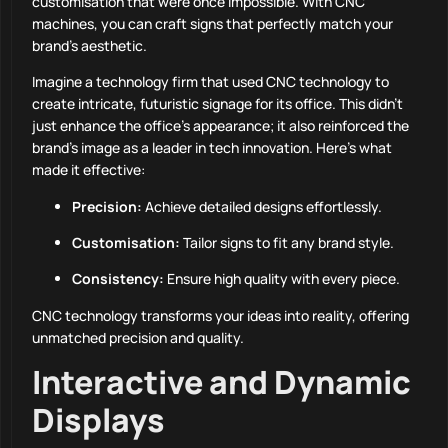
customisation that were once impossible. With CNC
machines, you can craft signs that perfectly match your
brand’s aesthetic.
Imagine a technology firm that used CNC technology to
create intricate, futuristic signage for its office. This didn’t
just enhance the office’s appearance; it also reinforced the
brand’s image as a leader in tech innovation. Here’s what
made it effective:
Precision:
Achieve detailed designs effortlessly.
Customisation:
Tailor signs to fit any brand style.
Consistency:
Ensure high quality with every piece.
CNC technology transforms your ideas into reality, offering
unmatched precision and quality.
Interactive and Dynamic
Displays