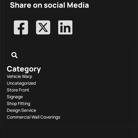
Share on social Media
Category
Vehicle Warp
Uncategorized
Store Front
Signage
Shop Fitting
Design Service
Commercial Wall Coverings