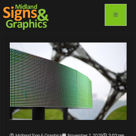
Midland Sign & Graphics
November 7, 2025
2:02 pm