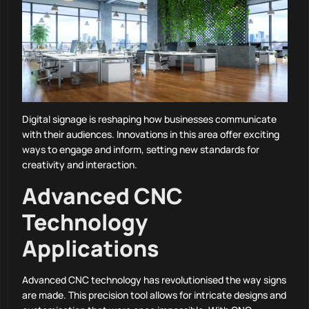
Digital signage is reshaping how businesses communicate
with their audiences. Innovations in this area offer exciting
ways to engage and inform, setting new standards for
creativity and interaction.
Advanced CNC
Technology
Applications
Advanced CNC technology has revolutionised the way signs
are made. This precision tool allows for intricate designs and