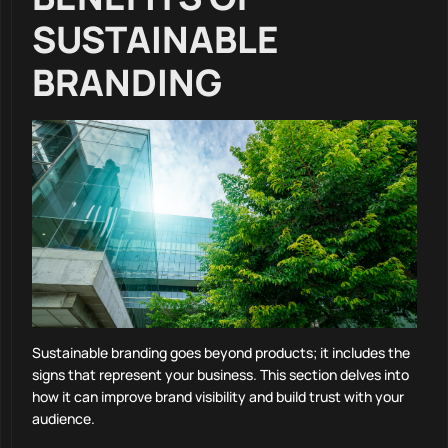
SUSTAINABLE
BRANDING
Sustainable branding goes beyond products; it includes the
signs that represent your business. This section delves into
how it can improve brand visibility and build trust with your
audience.