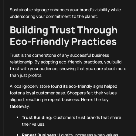
Sustainable signage enhances your brand’s visibility while
underscoring your commitment to the planet.
Building Trust Through
Eco-Friendly Practices
Trust is the cornerstone of any successful business
relationship. By adopting eco-friendly practices, you build
trust with your audience, showing that you care about more
than just profits.
A local grocery store found its eco-friendly signs helped
foster a loyal customer base. Shoppers felt their values
aligned, resulting in repeat business. Here’s the key
takeaway:
Trust Building:
Customers trust brands that share
their values.
Repeat Business:
Loyalty increases when values