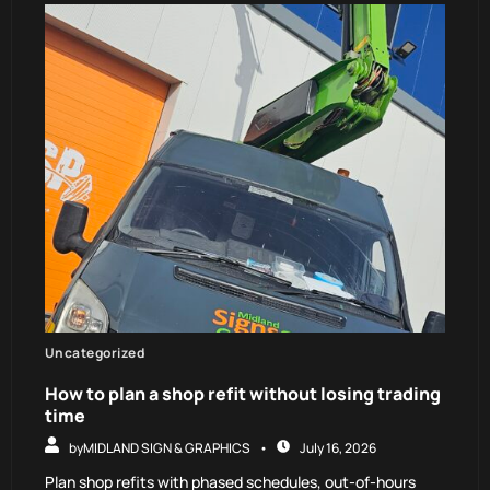
Uncategorized
How to plan a shop refit without losing trading
time
by
MIDLAND SIGN & GRAPHICS
July 16, 2026
Plan shop refits with phased schedules, out-of-hours