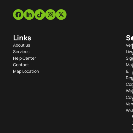
Links
S
About us
Veh
Services
Liv
Help Center
Sig
Contact
Mai
Map Location
&
Rep
Com
Wal
Cov
Van
Wra