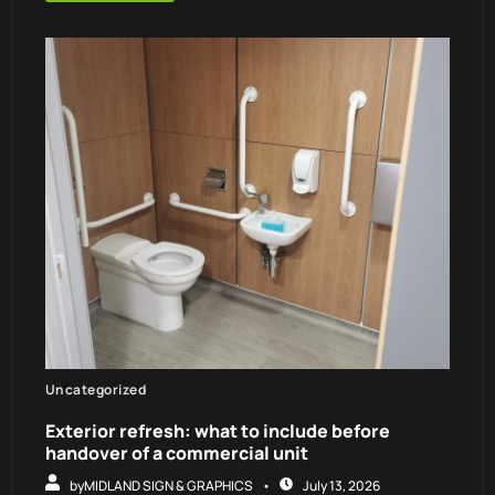
Uncategorized
Exterior refresh: what to include before
handover of a commercial unit
by
MIDLAND SIGN & GRAPHICS
July 13, 2026