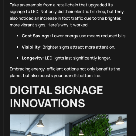
Take an example from a retail chain that upgraded its
signage to LED. Not only did their electric bill drop, but they
also noticed an increase in foot traffic due to the brighter,
more vibrant signs. Here’s why it worked:
Cost Savings:
Lower energy use means reduced bills.
Visibility:
Brighter signs attract more attention.
Longevity:
LED lights last significantly longer.
Embracing energy-efficient options not only benefits the
planet but also boosts your brand’s bottom line.
DIGITAL SIGNAGE
INNOVATIONS