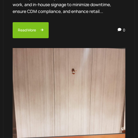
work, and in-house signage to minimize downtime,
ensure CDM compliance, and enhance retail...
Read More
0