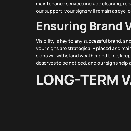
maintenance services include cleaning, rep
our support, your signs will remain as eye-c
Ensuring Brand Vi
Visibility is key to any successful brand, 
your signs are strategically placed and ma
signs will withstand weather and time, keep
deserves to be noticed, and our signs help a
LONG-TERM V