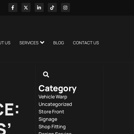
UT US
SERVICES
BLOG
CONTACT US
Category
Vehicle Warp
CE:
Uncategorized
Store Front
Signage
S’
Shop Fitting