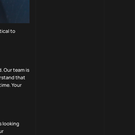
ical to
. Our team is
erstand that
 time. Your
s looking
ur