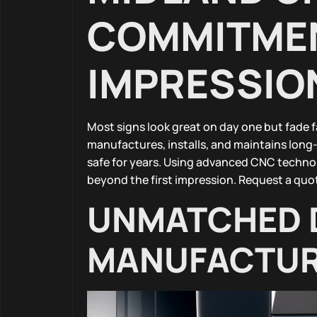
COMMITMEN
IMPRESSIO
Most signs look great on day one but fade 
manufactures, installs, and maintains long-
safe for years. Using advanced CNC techno
beyond the first impression. Request a quot
UNMATCHED 
MANUFACTUR