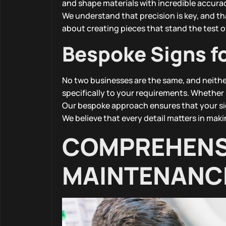
and shape materials with incredible accuracy
We understand that precision is key, and that
about creating pieces that stand the test o
Bespoke Signs f
No two businesses are the same, and neithe
specifically to your requirements. Whether i
Our bespoke approach ensures that your sig
We believe that every detail matters in maki
COMPREHENSI
MAINTENANC