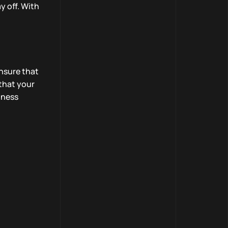
y off. With
ensure that
that your
iness