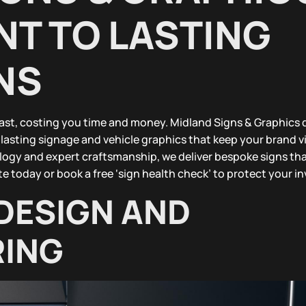
T TO LASTING
NS
fast, costing you time and money. Midland Signs & Graphics 
lasting signage and vehicle graphics that keep your brand v
logy and expert craftsmanship, we deliver bespoke signs th
e today or book a free ‘sign health check’ to protect your i
DESIGN AND
ING