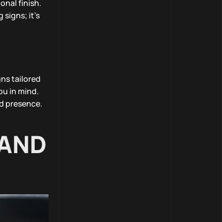
onal finish.
 signs; it’s
ns tailored
ou in mind.
nd presence.
 AND