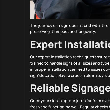
The journey of a sign doesn’t end with its c
preserving its impact and longevity.
Expert Installat
Our expert installation techniques ensure t
trained to handle signs of all sizes and ty
improper installation can lead to issues down
sign’s location plays a crucial role in its vis
Reliable Signag
Once your sign is up, our job is far from ov
fresh and functioning well. Regular checks