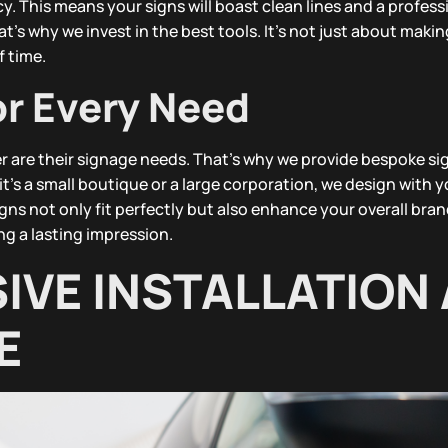
. This means your signs will boast clean lines and a professi
’s why we invest in the best tools. It’s not just about making
f time.
or Every Need
r are their signage needs. That’s why we provide bespoke sig
t’s a small boutique or a large corporation, we design with y
ns not only fit perfectly but also enhance your overall bra
ng a lasting impression.
VE INSTALLATION
E