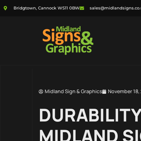
Bridgtown, Cannock WS11 0BW
sales@midlandsigns.co
Midland Sign & Graphics
November 18,
DURABILITY
MIDLAND SI