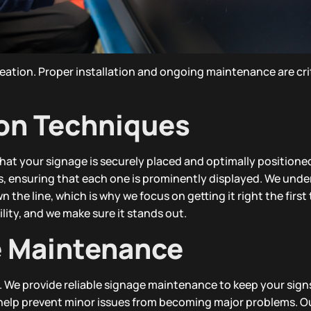
reation. Proper installation and ongoing maintenance are crit
ion Techniques
hat your signage is securely placed and optimally positioned
pes, ensuring that each one is prominently displayed. We und
 the line, which is why we focus on getting it right the first
ibility, and we make sure it stands out.
e Maintenance
er. We provide reliable signage maintenance to keep your sign
 help prevent minor issues from becoming major problems. O