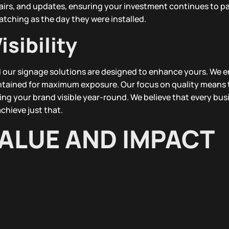
airs, and updates, ensuring your investment continues to pa
atching as the day they were installed.
sibility
and our signage solutions are designed to enhance yours. We 
intained for maximum exposure. Our focus on quality means 
ing your brand visible year-round. We believe that every bus
chieve just that.
ALUE AND IMPACT