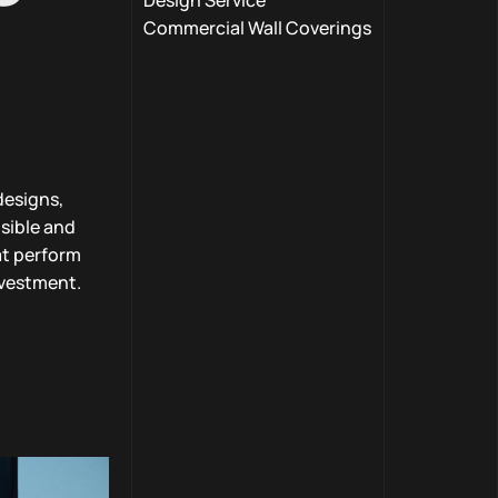
Design Service
Commercial Wall Coverings
designs,
isible and
at perform
nvestment.