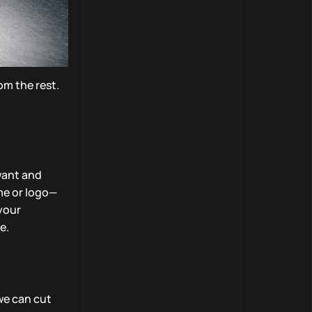
om the rest.
want and
me or logo—
 your
e.
we can cut