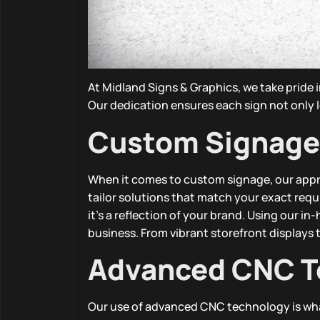
At Midland Signs & Graphics, we take pride 
Our dedication ensures each sign not only l
Custom Signage
When it comes to custom signage, our appro
tailor solutions that match your exact req
it’s a reflection of your brand. Using our i
business. From vibrant storefront displays to
Advanced CNC T
Our use of advanced CNC technology is what