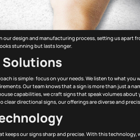
in our design and manufacturing process, setting us apart fr
ooks stunning but lasts longer.
 Solutions
ach is simple: focus on your needs. We listen to what you 
uirements. Our team knows that a sign is more than just a na
n-house capabilities, we craft signs that speak volumes about
 clear directional signs, our offerings are diverse and precis
echnology
 keeps our signs sharp and precise. With this technology, 