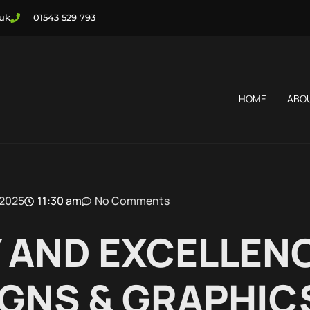
.uk
01543 529 793
HOME
ABO
 2025
11:30 am
No Comments
 AND EXCELLEN
GNS & GRAPHIC