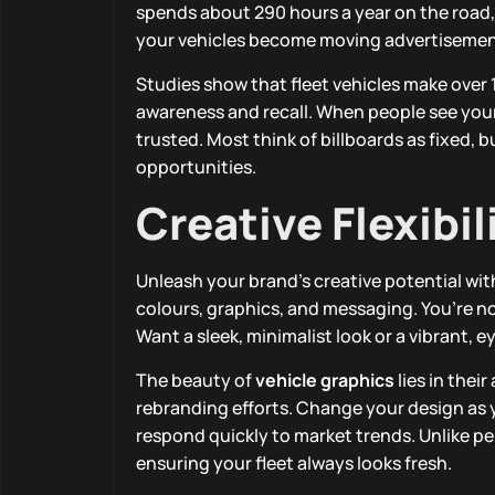
spends about 290 hours a year on the road, 
your vehicles become moving advertisement
Studies show that fleet vehicles make over 1
awareness and recall. When people see your
trusted. Most think of billboards as fixed,
opportunities.
Creative Flexibi
Unleash your brand’s creative potential with
colours, graphics, and messaging. You’re no
Want a sleek, minimalist look or a vibrant, e
The beauty of
vehicle graphics
lies in thei
rebranding efforts. Change your design as yo
respond quickly to market trends. Unlike 
ensuring your fleet always looks fresh.