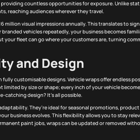
providing countless opportunities for exposure. Unlike stati
s, reaching audiences wherever they travel.
6 million visual impressions annually. This translates to sig
 branded vehicles repeatedly, your business becomes famili
 but your fleet can go where your customers are, turning com
lity and Design
 fully customisable designs. Vehicle wraps offer endless poss
t limited by size or shape; every inch of your vehicle become
ye-catching design? It’s all possible.
r adaptability. They’re ideal for seasonal promotions, product
ur business evolves. This flexibility allows you to stay rele
permanent paint jobs, wraps can be updated or removed wit