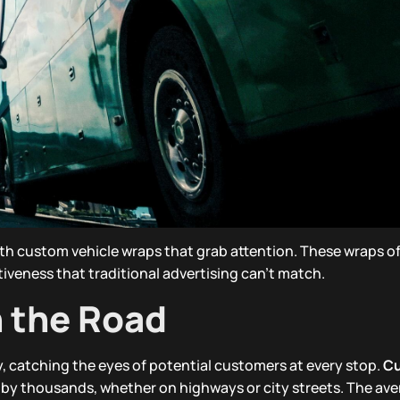
th custom vehicle wraps that grab attention. These wraps of
ectiveness that traditional advertising can’t match.
n the Road
ty, catching the eyes of potential customers at every stop.
C
by thousands, whether on highways or city streets. The ave