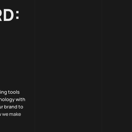
RD:
ing tools
nology with
ur brand to
w we make