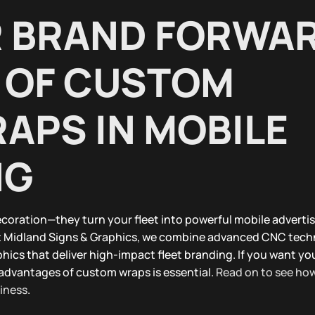
R BRAND FORWA
 OF CUSTOM
APS IN MOBILE
NG
coration—they turn your fleet into powerful mobile advertis
At Midland Signs & Graphics, we combine advanced CNC tech
hics that deliver high-impact fleet branding. If you want yo
advantages of custom wraps is essential.
Read on to see ho
siness
.