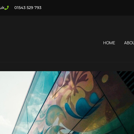
.uk
01543 529 793
HOME
ABO