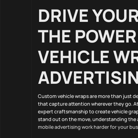
DRIVE YOU
THE POWER
VEHICLE WR
ADVERTISI
Custom vehicle wraps are more than just de
that capture attention wherever they go. 
expert craftsmanship to create vehicle grap
stand out on the move, understanding the 
mobile advertising work harder for your bu