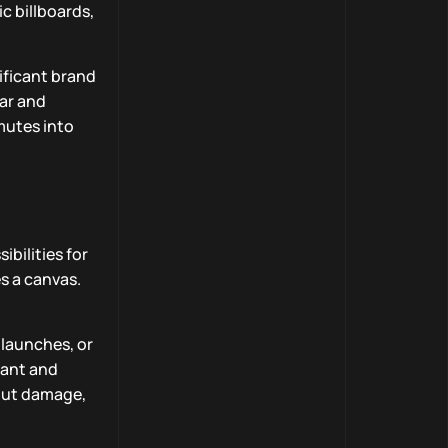
c billboards,
nificant brand
ar and
mutes into
ibilities for
s a canvas.
 launches, or
vant and
hout damage,