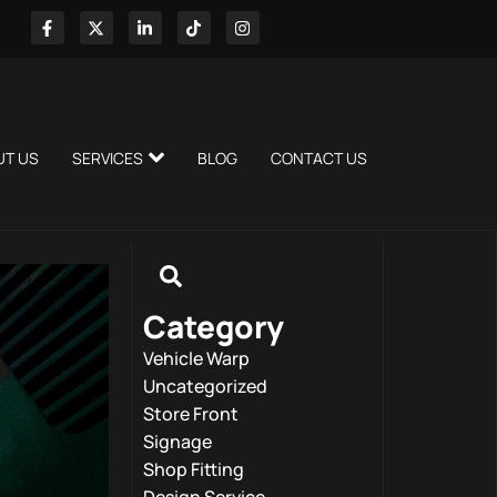
UT US
SERVICES
BLOG
CONTACT US
Category
Vehicle Warp
Uncategorized
Store Front
Signage
Shop Fitting