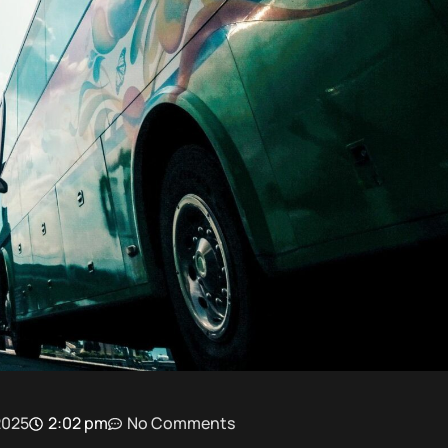
2025
2:02 pm
No Comments