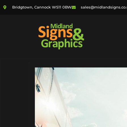
Bridgtown, Cannock WS11 0BW
sales@midlandsigns.co