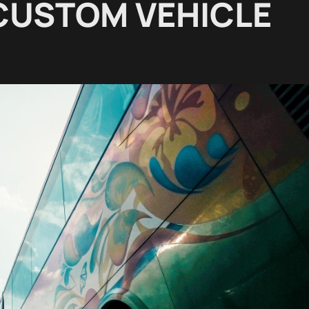
 CUSTOM VEHICLE