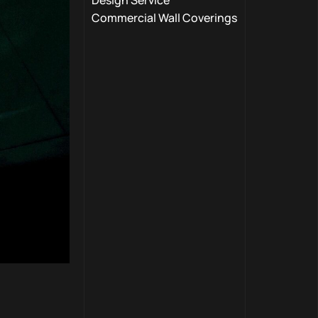
Design Service
Commercial Wall Coverings