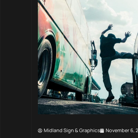
Midland Sign & Graphics
November 6, 