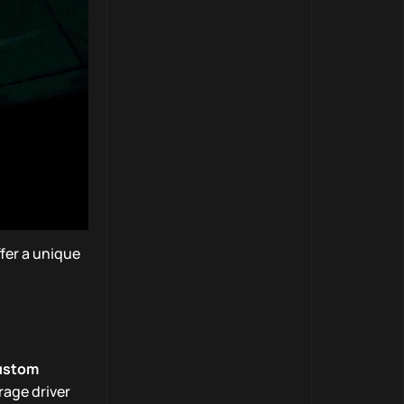
fer a unique
ustom
rage driver