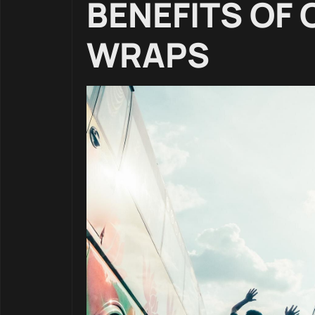
BENEFITS OF
WRAPS