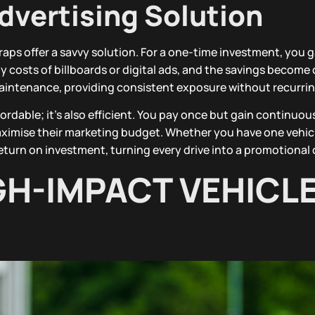
dvertising Solution
raps offer a savvy solution. For a one-time investment, you g
costs of billboards or digital ads, and the savings become c
 maintenance, providing consistent exposure without recurrin
ordable; it’s also efficient. You pay once but gain continuous 
aximise their marketing budget. Whether you have one vehicl
 return on investment, turning every drive into a promotional
GH-IMPACT VEHICL