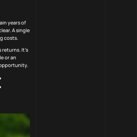
ain years of
lear. A single
g costs.
returns. It’s
e or an
 opportunity.
E