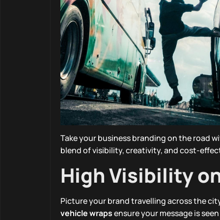
Take your business branding on the road wi
blend of visibility, creativity, and cost-eff
High Visibility o
Picture your brand travelling across the ci
vehicle wraps
ensure your message is seen 