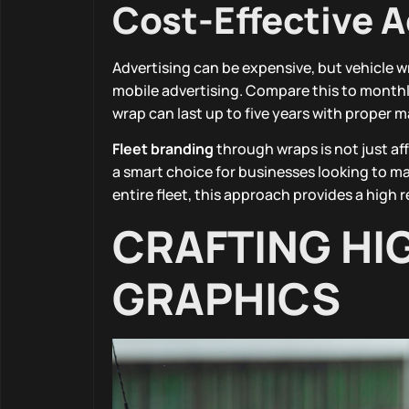
Cost-Effective A
Advertising can be expensive, but vehicle w
mobile advertising. Compare this to monthly 
wrap can last up to five years with proper
Fleet branding
through wraps is not just aff
a smart choice for businesses looking to m
entire fleet, this approach provides a high
CRAFTING HI
GRAPHICS