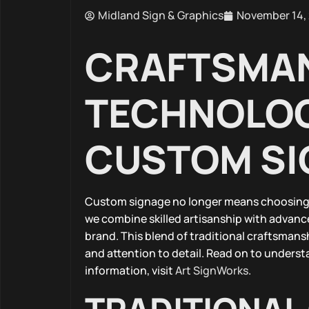
Midland Sign & Graphics
November 14,
CRAFTSMAN
TECHNOLOG
CUSTOM SI
Custom signage no longer means choosing 
we combine skilled artisanship with advanc
brand. This blend of traditional craftsman
and attention to detail. Read on to underst
information, visit
Art SignWorks
.