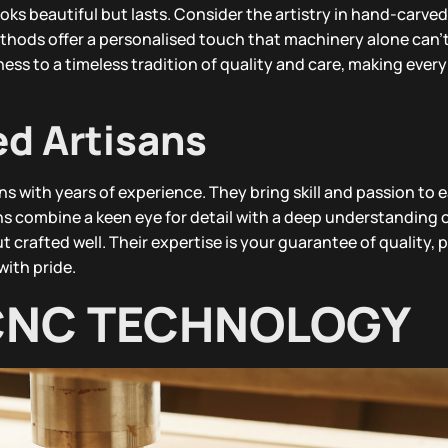
ks beautiful but lasts. Consider the artistry in hand-carved
thods offer a personalised touch that machinery alone can’t
ess to a timeless tradition of quality and care, making every
ed Artisans
s with years of experience. They bring skill and passion to 
s combine a keen eye for detail with a deep understanding o
t crafted well. Their expertise is your guarantee of quality, 
with pride.
CNC TECHNOLOGY