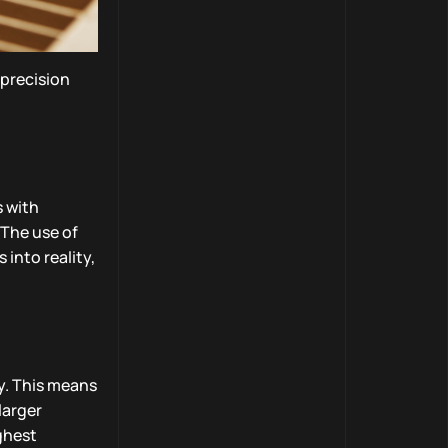
precision
s with
 The use of
into reality,
y. This means
larger
ighest