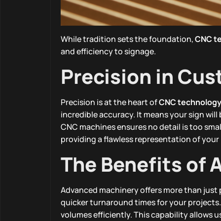
While tradition sets the foundation,
CNC t
and efficiency to signage.
Precision in Cu
Precision is at the heart of
CNC technolog
incredible accuracy. It means your sign will
CNC machines ensures no detail is too small
providing a flawless representation of your
The Benefits of
Advanced machinery offers more than just p
quicker turnaround times for your project
volumes efficiently. This capability allows u