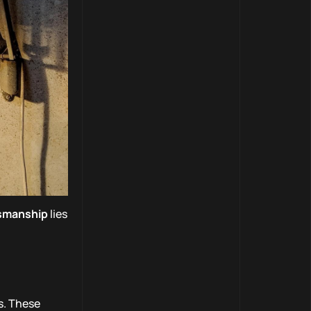
tsmanship
lies
s. These