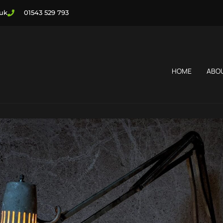
.uk
01543 529 793
HOME
ABO