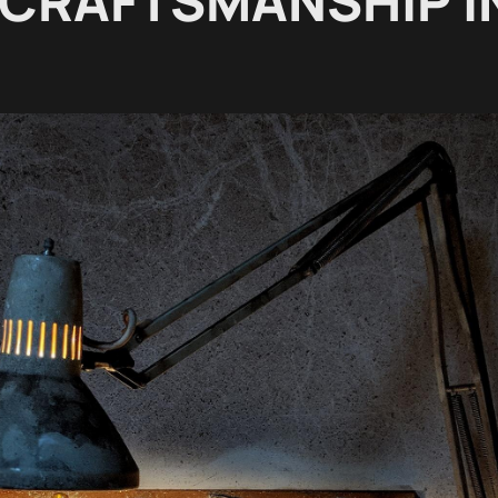
 CRAFTSMANSHIP I