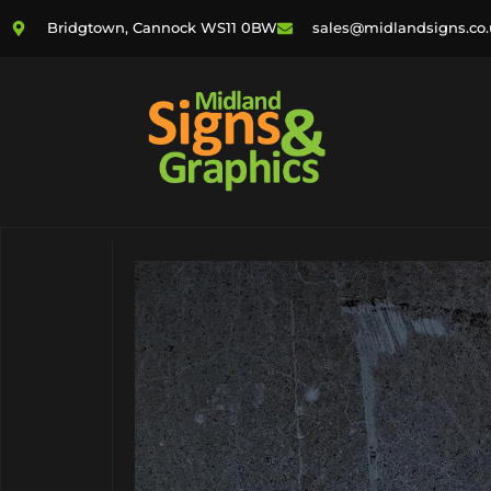
Bridgtown, Cannock WS11 0BW
sales@midlandsigns.co