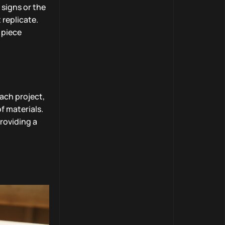
 signs or the
 replicate.
 piece
each project,
f materials.
providing a