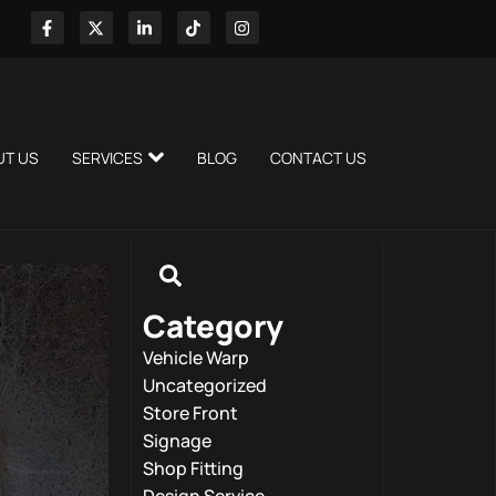
UT US
SERVICES
BLOG
CONTACT US
Category
Vehicle Warp
Uncategorized
Store Front
Signage
Shop Fitting