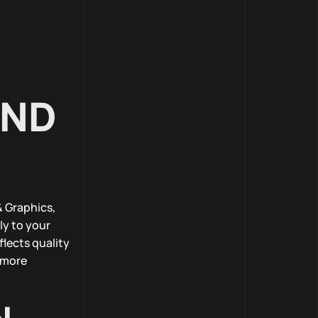
IND
 Graphics,
ly to your
lects quality
r more