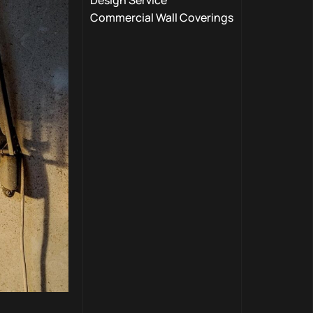
Design Service
Commercial Wall Coverings