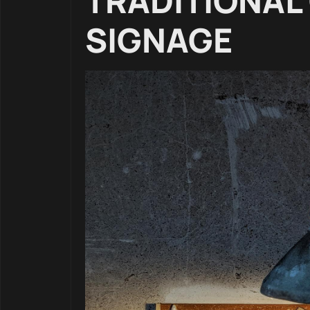
TRADITIONAL
SIGNAGE