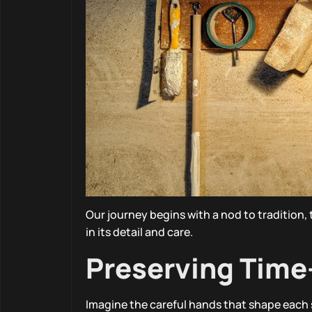
Our journey begins with a nod to tradition,
in its detail and care.
Preserving Tim
Imagine the careful hands that shape each