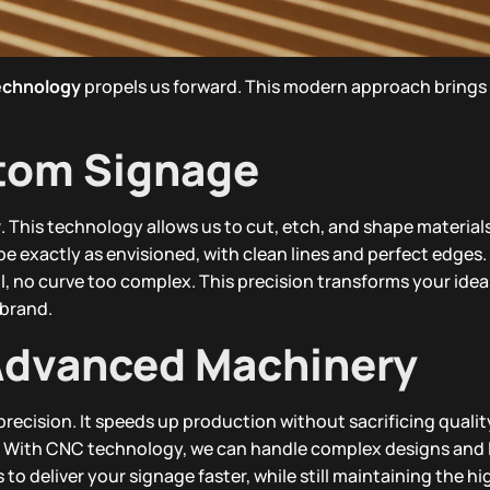
echnology
propels us forward. This modern approach brings 
stom Signage
y
. This technology allows us to cut, etch, and shape material
 be exactly as envisioned, with clean lines and perfect edges.
, no curve too complex. This precision transforms your ideas 
 brand.
 Advanced Machinery
recision. It speeds up production without sacrificing qualit
s. With CNC technology, we can handle complex designs and 
s to deliver your signage faster, while still maintaining the h