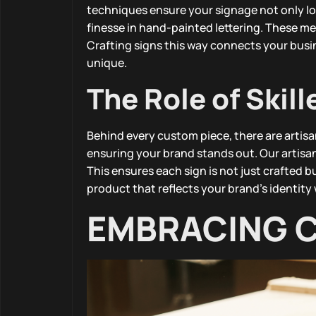
techniques ensure your signage not only loo
finesse in hand-painted lettering. These me
Crafting signs this way connects your busin
unique.
The Role of Skill
Behind every custom piece, there are artisan
ensuring your brand stands out. Our artisan
This ensures each sign is not just crafted bu
product that reflects your brand’s identity 
EMBRACING 