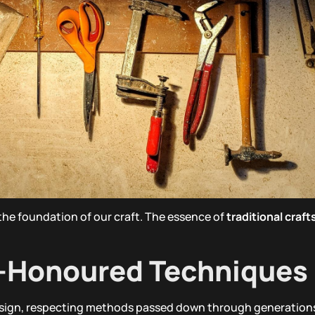
 the foundation of our craft. The essence of
traditional craf
e-Honoured Techniques
 sign, respecting methods passed down through generation