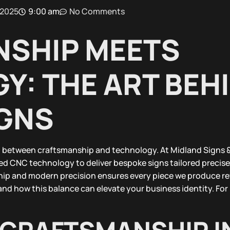
 2025
9:00 am
No Comments
SHIP MEETS
Y: THE ART BEH
GNS
between craftsmanship and technology. At Midland Signs &
ed CNC technology to deliver bespoke signs tailored precise
ship and modern precision ensures every piece we produce ref
and how this balance can elevate your business identity. Fo