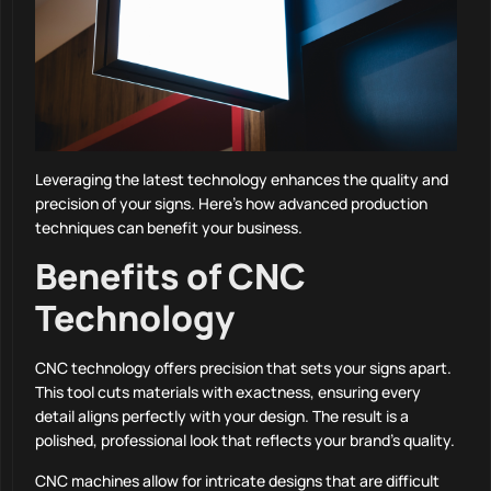
Leveraging the latest technology enhances the quality and
precision of your signs. Here’s how advanced production
techniques can benefit your business.
Benefits of CNC
Technology
CNC technology offers precision that sets your signs apart.
This tool cuts materials with exactness, ensuring every
detail aligns perfectly with your design. The result is a
polished, professional look that reflects your brand’s quality.
CNC machines allow for intricate designs that are difficult