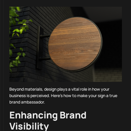
Beyond materials, design plays a vital role in how your
business is perceived. Here’s how to make your sign a true
brand ambassador.
Enhancing Brand
Visibility