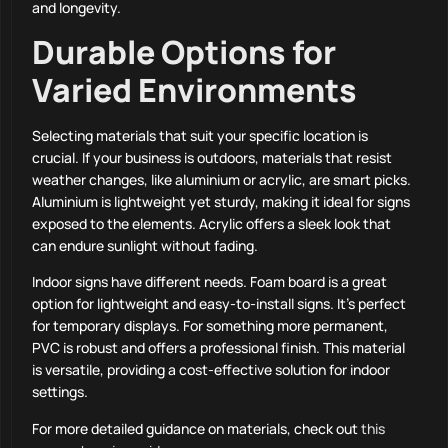
and longevity.
Durable Options for
Varied Environments
Selecting materials that suit your specific location is
crucial. If your business is outdoors, materials that resist
weather changes, like aluminium or acrylic, are smart picks.
Aluminium is lightweight yet sturdy, making it ideal for signs
exposed to the elements. Acrylic offers a sleek look that
can endure sunlight without fading.
Indoor signs have different needs. Foam board is a great
option for lightweight and easy-to-install signs. It’s perfect
for temporary displays. For something more permanent,
PVC is robust and offers a professional finish. This material
is versatile, providing a cost-effective solution for indoor
settings.
For more detailed guidance on materials, check out
this