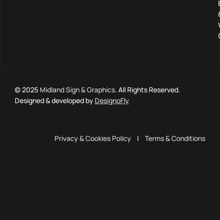
© 2025
Midland Sign & Graphics
. All Rights Reserved.
Designed & developed by
DesignoFly
Privacy & Cookies Policy
|
Terms & Conditions