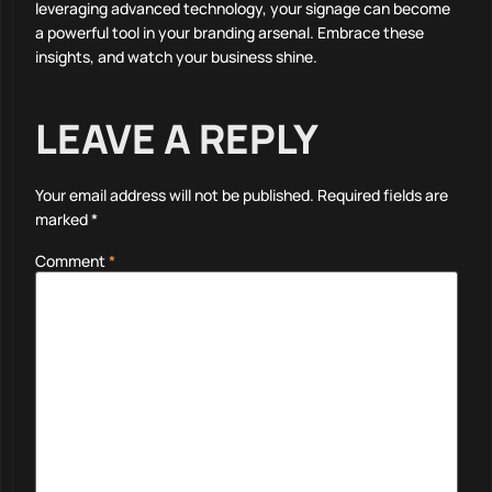
leveraging advanced technology, your signage can become
a powerful tool in your branding arsenal. Embrace these
insights, and watch your business shine.
LEAVE A REPLY
Your email address will not be published.
Required fields are
marked
*
Comment
*