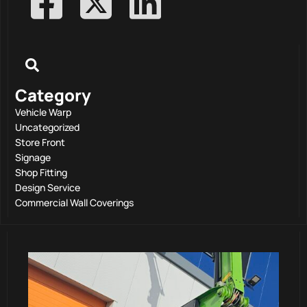
Category
Vehicle Warp
Uncategorized
Store Front
Signage
Shop Fitting
Design Service
Commercial Wall Coverings