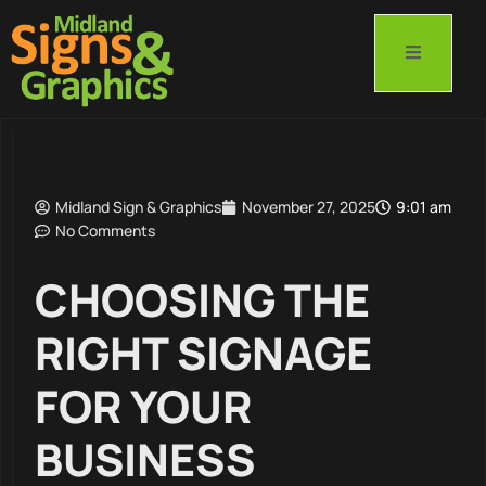
Midland Sign & Graphics
November 27, 2025
9:01 am
No Comments
CHOOSING THE
RIGHT SIGNAGE
FOR YOUR
BUSINESS