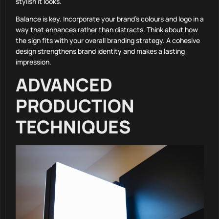
stylish it looks.
Balance is key. Incorporate your brand’s colours and logo in a
way that enhances rather than distracts. Think about how
the sign fits with your overall branding strategy. A cohesive
design strengthens brand identity and makes a lasting
impression.
ADVANCED
PRODUCTION
TECHNIQUES