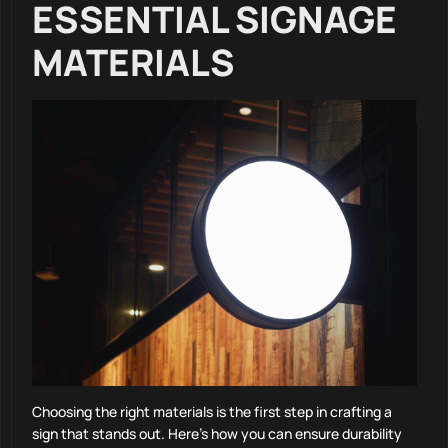
ESSENTIAL SIGNAGE
MATERIALS
Choosing the right materials is the first step in crafting a
sign that stands out. Here’s how you can ensure durability