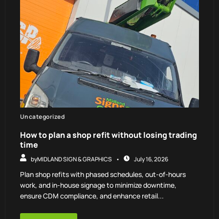
Uncategorized
How to plan a shop refit without losing trading
time
by
MIDLAND SIGN & GRAPHICS
July 16, 2026
Plan shop refits with phased schedules, out-of-hours
work, and in-house signage to minimize downtime,
ensure CDM compliance, and enhance retail...