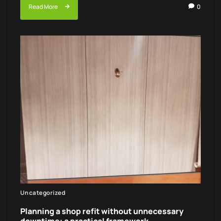
Read More
0
Uncategorized
Planning a shop refit without unnecessary