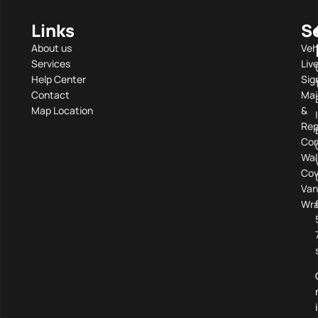
Links
S
About us
Veh
Services
Liv
Help Center
Sig
Contact
Mai
Map Location
&
Rep
Com
Wal
Cov
Van
Wra