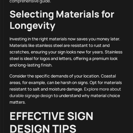
comprehensive guide
.
Selecting Materials for
Longevity
Investing in the right materials now saves you money later.
Materials like stainless steel are resistant to rust and
scratches, ensuring your sign looks new for years. Stainless
steel is ideal for logos and letters, offering a premium look
and long-lasting finish.
Consider the specific demands of your location. Coastal
areas, for example, can be harsh on signs. Opt for materials
resistant to salt and moisture damage.
Explore more about
durable signage design
to understand why material choice
matters.
EFFECTIVE SIGN
DESIGN TIPS