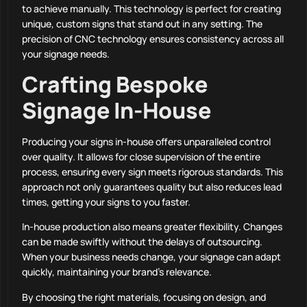
to achieve manually. This technology is perfect for creating
unique, custom signs that stand out in any setting. The
precision of CNC technology ensures consistency across all
your signage needs.
Crafting Bespoke
Signage In-House
Producing your signs in-house offers unparalleled control
over quality. It allows for close supervision of the entire
process, ensuring every sign meets rigorous standards. This
approach not only guarantees quality but also reduces lead
times, getting your signs to you faster.
In-house production also means greater flexibility. Changes
can be made swiftly without the delays of outsourcing.
When your business needs change, your signage can adapt
quickly, maintaining your brand’s relevance.
By choosing the right materials, focusing on design, and