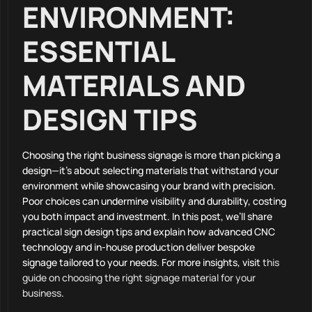
ENVIRONMENT:
ESSENTIAL
MATERIALS AND
DESIGN TIPS
Choosing the right business signage is more than picking a
design—it’s about selecting materials that withstand your
environment while showcasing your brand with precision.
Poor choices can undermine visibility and durability, costing
you both impact and investment. In this post, we’ll share
practical sign design tips and explain how advanced CNC
technology and in-house production deliver bespoke
signage tailored to your needs. For more insights, visit
this
guide on choosing the right signage material for your
business
.