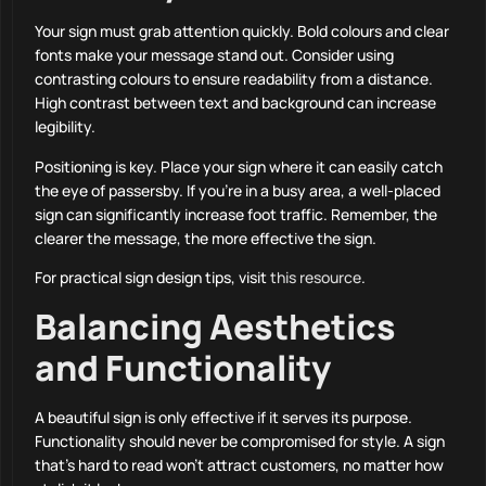
Your sign must grab attention quickly. Bold colours and clear
fonts make your message stand out. Consider using
contrasting colours to ensure readability from a distance.
High contrast between text and background can increase
legibility.
Positioning is key. Place your sign where it can easily catch
the eye of passersby. If you’re in a busy area, a well-placed
sign can significantly increase foot traffic. Remember, the
clearer the message, the more effective the sign.
For practical sign design tips, visit
this resource
.
Balancing Aesthetics
and Functionality
A beautiful sign is only effective if it serves its purpose.
Functionality should never be compromised for style. A sign
that’s hard to read won’t attract customers, no matter how