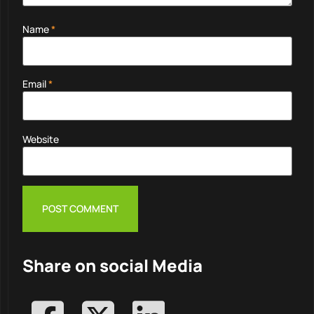
Name
*
Email
*
Website
Share on social Media