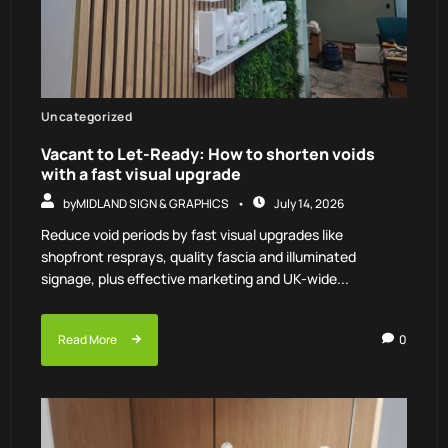
Uncategorized
Vacant to Let-Ready: How to shorten voids
with a fast visual upgrade
by
MIDLAND SIGN & GRAPHICS
July 14, 2026
Reduce void periods by fast visual upgrades like
shopfront resprays, quality fascia and illuminated
signage, plus effective marketing and UK-wide...
Read More
0