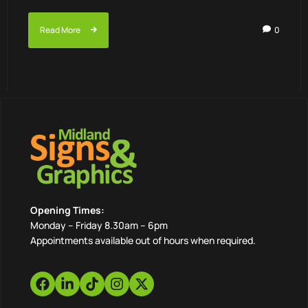
Read More
0
Opening Times:
Monday – Friday 8.30am – 6pm
Appointments available out of hours when required.