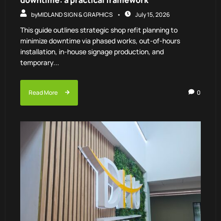
downtime: a practical framework
by
MIDLAND SIGN & GRAPHICS
July 15, 2026
This guide outlines strategic shop refit planning to
minimize downtime via phased works, out-of-hours
installation, in-house signage production, and
temporary...
Read More
0