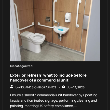
Uncategorized
Exterior refresh: what to include before
handover of a commercial unit
by
MIDLAND SIGN & GRAPHICS
July 13, 2026
Ensure a smooth commercial unit handover by updating
fascia and illuminated signage, performing cleaning and
painting, meeting UK safety compliance,...