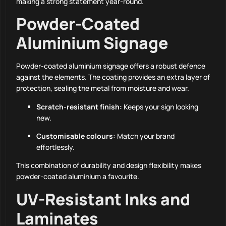
making a strong statement year-round.
Powder-Coated
Aluminium Signage
Powder-coated aluminium signage offers a robust defence
against the elements. The coating provides an extra layer of
protection, sealing the metal from moisture and wear.
Scratch-resistant finish:
Keeps your sign looking
new.
Customisable colours:
Match your brand
effortlessly.
This combination of durability and design flexibility makes
powder-coated aluminium a favourite.
UV-Resistant Inks and
Laminates