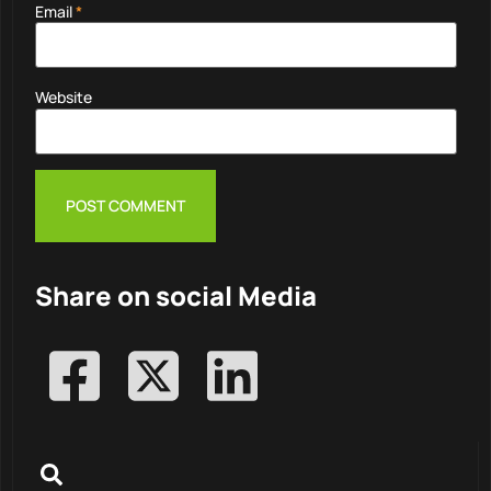
Email
*
Website
Share on social Media