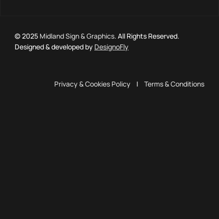
© 2025
Midland Sign & Graphics
. All Rights Reserved.
Designed & developed by
DesignoFly
Privacy & Cookies Policy
|
Terms & Conditions