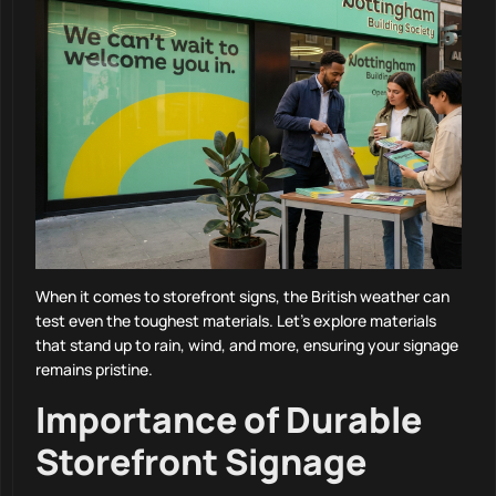
When it comes to storefront signs, the British weather can
test even the toughest materials. Let’s explore materials
that stand up to rain, wind, and more, ensuring your signage
remains pristine.
Importance of Durable
Storefront Signage