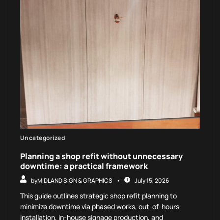
Uncategorized
Planning a shop refit without unnecessary
downtime: a practical framework
by
MIDLAND SIGN & GRAPHICS
July 15, 2026
This guide outlines strategic shop refit planning to
minimize downtime via phased works, out-of-hours
installation, in-house signage production, and