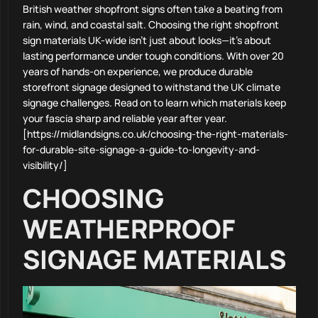
British weather shopfront signs often take a beating from
rain, wind, and coastal salt. Choosing the right shopfront
sign materials UK-wide isn’t just about looks—it’s about
lasting performance under tough conditions. With over 20
years of hands-on experience, we produce durable
storefront signage designed to withstand the UK climate
signage challenges. Read on to learn which materials keep
your fascia sharp and reliable year after year.
[https://midlandsigns.co.uk/choosing-the-right-materials-
for-durable-site-signage-a-guide-to-longevity-and-
visibility/]
CHOOSING
WEATHERPROOF
SIGNAGE MATERIALS