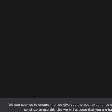
We use cookies to ensure that we give you the best experience o
continue to use this site we will assume that you are ha