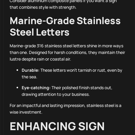
Consider aluminium composite panels if you want a sign
that combines style with strength.
Marine-Grade Stainless
Steel Letters
Marine-grade 316 stainless steel letters shine in more ways
than one. Designed for harsh conditions, they maintain their
lustre despite rain or coastal air.
Durable:
These letters won’t tarnish or rust, even by
the sea.
Eye-catching:
Their polished finish stands out,
drawing attention to your business.
For an impactful and lasting impression, stainless steel is a
wise investment.
ENHANCING SIGN