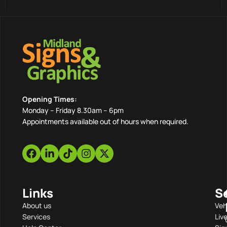
Opening Times:
Monday – Friday 8.30am – 6pm
Appointments available out of hours when required.
Links
S
About us
Veh
Services
Liv