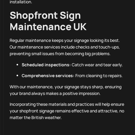
installation.
Shopfront Sign
Maintenance UK
Regular maintenance keeps your signage looking its best.
Our maintenance services include checks and touch-ups,
preventing small issues from becoming big problems.
Scheduled inspections:
Catch wear and tear early.
Comprehensive services:
From cleaning to repairs.
With our maintenance, your signage stays sharp, ensuring
your brand always makes a positive impression.
Incorporating these materials and practices will help ensure
your shopfront signage remains effective and attractive, no
matter the British weather.