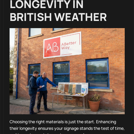
LONGEVITY IN
BRITISH WEATHER
Choosing the right materials is just the start. Enhancing
their longevity ensures your signage stands the test of time,