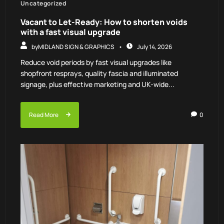
Uncategorized
Vacant to Let-Ready: How to shorten voids
with a fast visual upgrade
by
MIDLAND SIGN & GRAPHICS
July 14, 2026
Reduce void periods by fast visual upgrades like
shopfront resprays, quality fascia and illuminated
signage, plus effective marketing and UK-wide...
Read More
0