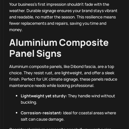
Your business’s first impression shouldn’t fade with the
weather. Durable signage ensures your brand stays vibrant
and readable, no matter the season. This resilience means
fewer replacements and repairs, saving you time and
money.
Aluminium Composite
Panel Signs
Aluminium composite panels, like Dibond fascia, are a top
choice. They resist rust, are lightweight, and offer a sleek
finish. Perfect for UK climate signage, these panels reduce
maintenance needs while looking professional.
Lightweight yet sturdy:
They handle wind without
buckling.
Corrosion-resistant:
Ideal for coastal areas where
salt can cause damage.