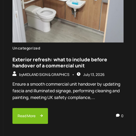
Uncategorized
Exterior refresh: what to include before
handover of a commercial unit
by
MIDLAND SIGN & GRAPHICS
July 13, 2026
Ensure a smooth commercial unit handover by updating
fascia and illuminated signage, performing cleaning and
painting, meeting UK safety compliance,...
Read More
0