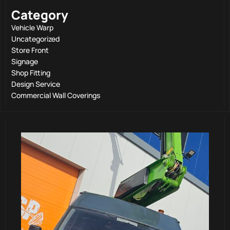
Category
Vehicle Warp
Uncategorized
Store Front
Signage
Shop Fitting
Design Service
Commercial Wall Coverings