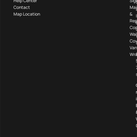
Help Center
Sig
Contact
Mai
Map Location
&
Rep
Com
Wal
Cov
Van
Wra