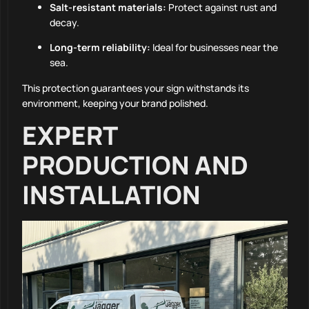
Salt-resistant materials:
Protect against rust and
decay.
Long-term reliability:
Ideal for businesses near the
sea.
This protection guarantees your sign withstands its
environment, keeping your brand polished.
EXPERT
PRODUCTION AND
INSTALLATION