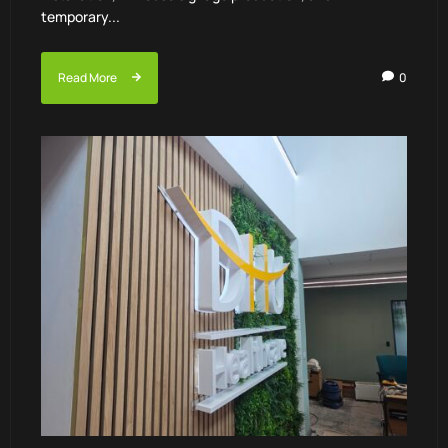
temporary...
Read More
0