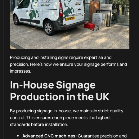
Producing and installing signs require expertise and
precision. Here’s how we ensure your signage performs and
impresses.
In-House Signage
Production in the UK
By producing signage in-house, we maintain strict quality
control. This ensures each piece meets the highest
standards before installation.
Advanced CNC machines:
Guarantee precision and