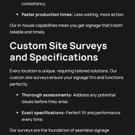
consistency.
Faster production times:
Less waiting, more action.
Our in-house capabilities mean you get signage that’s both
reliable and timely.
Custom Site Surveys
and Specifications
Every location is unique, requiring tailored solutions. Our
custom site surveys ensure your signage fits and functions
perfectly.
Thorough assessments:
Address any potential
issues before they arise.
Exact specifications:
Perfect fit and performance
every time.
Our surveys are the foundation of seamless signage