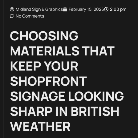
Midland Sign & Graphics
February 15, 2026
2:00 pm
No Comments
CHOOSING
MATERIALS THAT
KEEP YOUR
SHOPFRONT
SIGNAGE LOOKING
SHARP IN BRITISH
WEATHER