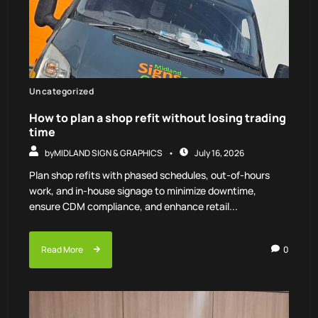
Uncategorized
How to plan a shop refit without losing trading
time
by
MIDLAND SIGN & GRAPHICS
July 16, 2026
Plan shop refits with phased schedules, out-of-hours
work, and in-house signage to minimize downtime,
ensure CDM compliance, and enhance retail...
Read More
0