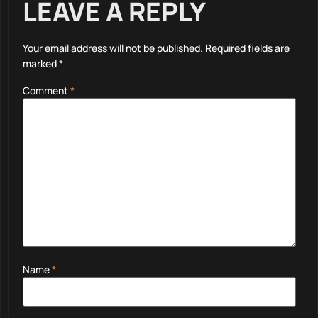
LEAVE A REPLY
Your email address will not be published.
Required fields are
marked
*
Comment
*
Name
*