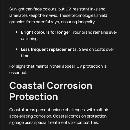
Sunlight can fade colours, but UV-resistant inks and
laminates keep them vivid. These technologies shield
graphics from harmful rays, ensuring longevity.
Bright colours for longer:
Your brand remains eye-
catching.
Less frequent replacements:
Save on costs over
time.
For signs that maintain their appeal, UV protection is
essential.
Coastal Corrosion
Protection
Coastal areas present unique challenges, with salt air
accelerating corrosion. Coastal corrosion protection
signage uses special treatments to combat this.