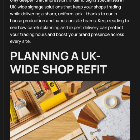
UK-wide signage solutions that keep your shops trading
while delivering a sharp, uniform look—thanks to our in-
house production and hands-on site teams. Keep reading to
see how
careful planning and expert delivery
can protect
your trading hours and boost your brand presence across
every site.
PLANNING A UK-
WIDE SHOP REFIT