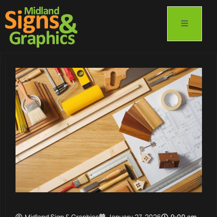
Midland Sign & Graphics
January 27, 2026
9:00 am