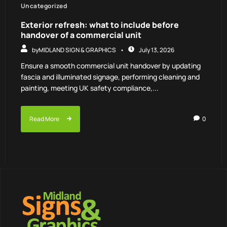
Uncategorized
Exterior refresh: what to include before
handover of a commercial unit
by
MIDLAND SIGN & GRAPHICS
July 13, 2026
Ensure a smooth commercial unit handover by updating
fascia and illuminated signage, performing cleaning and
painting, meeting UK safety compliance,...
Read More
0