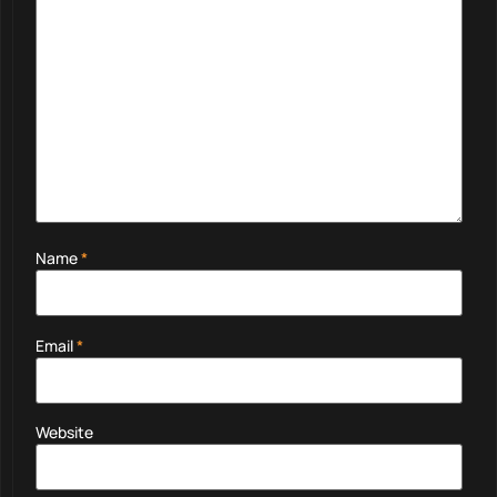
Name
*
Email
*
Website