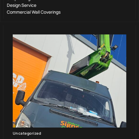
Design Service
Commercial Wall Coverings
Uncategorized