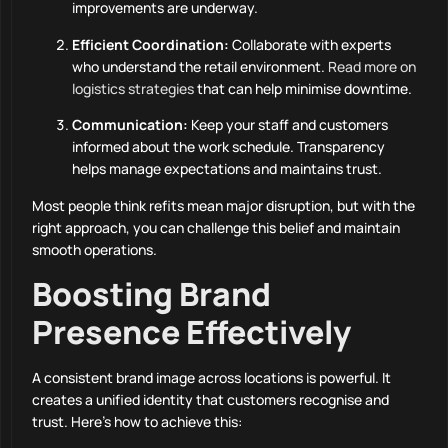
improvements are underway.
Efficient Coordination:
Collaborate with experts
who understand the retail environment.
Read more on
logistics strategies
that can help minimise downtime.
Communication:
Keep your staff and customers
informed about the work schedule. Transparency
helps manage expectations and maintains trust.
Most people think refits mean major disruption, but with the
right approach, you can challenge this belief and maintain
smooth operations.
Boosting Brand
Presence Effectively
A consistent brand image across locations is powerful. It
creates a unified identity that customers recognise and
trust. Here’s how to achieve this: