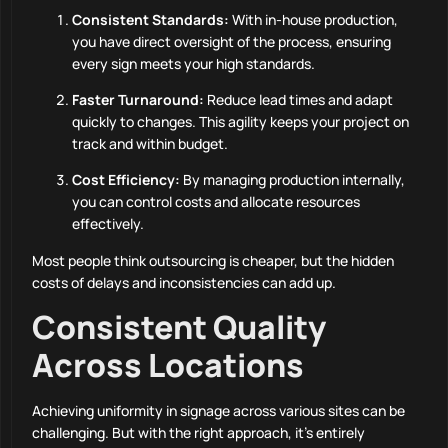
Consistent Standards:
With in-house production,
you have direct oversight of the process, ensuring
every sign meets your high standards.
Faster Turnaround:
Reduce lead times and adapt
quickly to changes. This agility keeps your project on
track and within budget.
Cost Efficiency:
By managing production internally,
you can control costs and allocate resources
effectively.
Most people think outsourcing is cheaper, but the hidden
costs of delays and inconsistencies can add up.
Consistent Quality
Across Locations
Achieving uniformity in signage across various sites can be
challenging. But with the right approach, it’s entirely