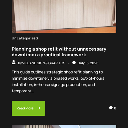
Uncategorized
Planning a shop refit without unnecessary
downtime: a practical framework
by
MIDLAND SIGN & GRAPHICS
July 15, 2026
This guide outlines strategic shop refit planning to
minimize downtime via phased works, out-of-hours
installation, in-house signage production, and
temporary...
Read More
0