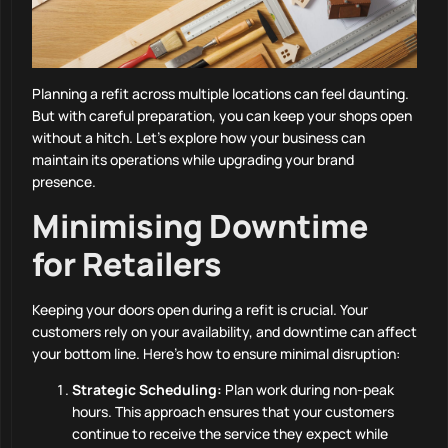
Planning a refit across multiple locations can feel daunting.
But with careful preparation, you can keep your shops open
without a hitch. Let’s explore how your business can
maintain its operations while upgrading your brand
presence.
Minimising Downtime
for Retailers
Keeping your doors open during a refit is crucial. Your
customers rely on your availability, and downtime can affect
your bottom line. Here’s how to ensure minimal disruption:
Strategic Scheduling:
Plan work during non-peak
hours. This approach ensures that your customers
continue to receive the service they expect while