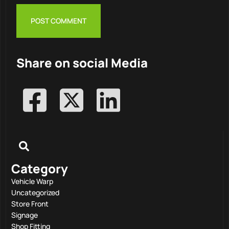
Share on social Media
Category
Vehicle Warp
Uncategorized
Store Front
Signage
Shop Fitting