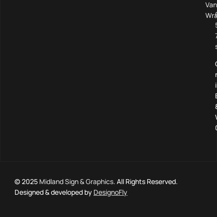
Van
Wra
© 2025
Midland Sign & Graphics
. All Rights Reserved.
Designed & developed by
DesignoFly