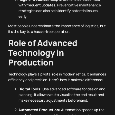
with frequent updates.
Preventative maintenance
strategies can also help identify potential issues
early.
Most people underestimate the importance of logistics, but
it’s the key to a hassle-free operation.
Role of Advanced
Technology in
Production
Technology plays a pivotal role in modern refits. It enhances
efficiency and precision. Here’s how it makes a difference:
Digital Tools:
Use advanced software for design and
planning. It allows you to visualise the end result and
make necessary adjustments beforehand.
Automated Production:
Automation speeds up the