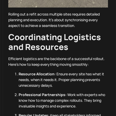
Rolling out a refit across multiple sites requires detailed
planning and execution. It’s about synchronising every
aspect to achieve a seamless transition.
Coordinating Logistics
and Resources
Efficient logistics are the backbone of a successful rollout.
Here’s how to keep everything moving smoothly:
Resource Allocation:
Ensure every site has what it
needs, when it needs it. Proper planning prevents
unnecessary delays.
Professional Partnerships:
Work with experts who
know how to manage complex rollouts. They bring
invaluable insights and experience.
Regular Updates:
Keep all stakeholders informed