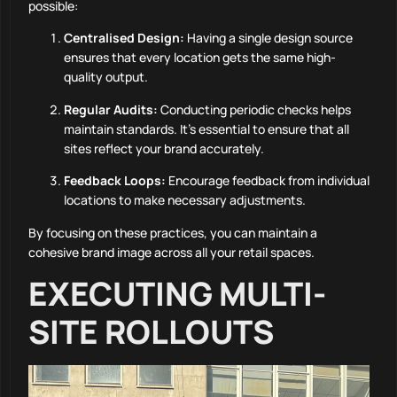
possible:
Centralised Design:
Having a single design source
ensures that every location gets the same high-
quality output.
Regular Audits:
Conducting periodic checks helps
maintain standards. It’s essential to ensure that all
sites reflect your brand accurately.
Feedback Loops:
Encourage feedback from individual
locations to make necessary adjustments.
By focusing on these practices, you can maintain a
cohesive brand image across all your retail spaces.
EXECUTING MULTI-
SITE ROLLOUTS