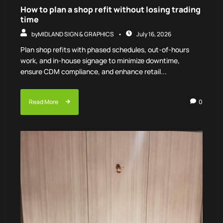
How to plan a shop refit without losing trading
time
by
MIDLAND SIGN & GRAPHICS
July 16, 2026
Plan shop refits with phased schedules, out-of-hours
work, and in-house signage to minimize downtime,
ensure CDM compliance, and enhance retail...
Read More
0