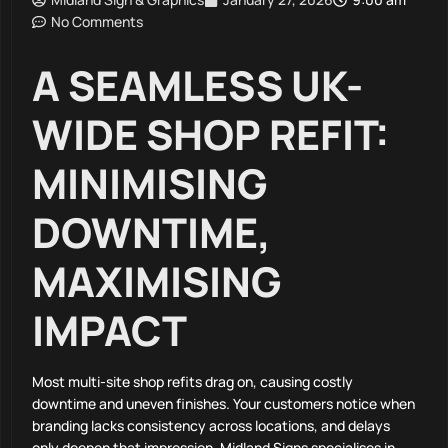
No Comments
A SEAMLESS UK-
WIDE SHOP REFIT:
MINIMISING
DOWNTIME,
MAXIMISING
IMPACT
Most multi-site shop refits drag on, causing costly
downtime and uneven finishes. Your customers notice when
branding lacks consistency across locations, and delays
only deepen that impression. Midland Signs specialises in