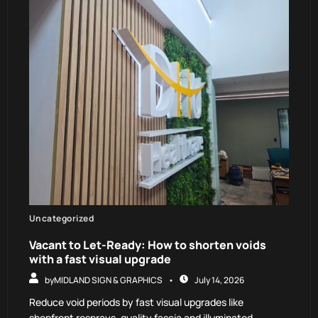
Uncategorized
Vacant to Let-Ready: How to shorten voids
with a fast visual upgrade
by
MIDLAND SIGN & GRAPHICS
July 14, 2026
Reduce void periods by fast visual upgrades like
shopfront resprays, quality fascia and illuminated