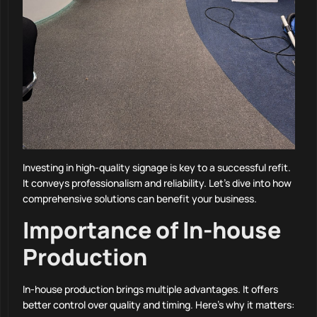
Investing in high-quality signage is key to a successful refit.
It conveys professionalism and reliability. Let’s dive into how
comprehensive solutions can benefit your business.
Importance of In-house
Production
In-house production brings multiple advantages. It offers
better control over quality and timing. Here’s why it matters: