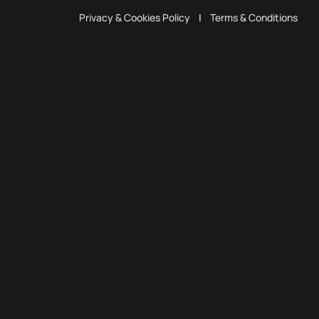
Privacy & Cookies Policy
|
Terms & Conditions