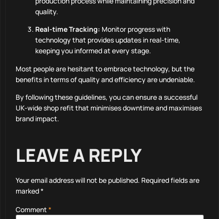
production process while maintaining precision and
quality.
Real-time Tracking:
Monitor progress with
technology that provides updates in real-time,
keeping you informed at every stage.
Most people are hesitant to embrace technology, but the
benefits in terms of quality and efficiency are undeniable.
By following these guidelines, you can ensure a successful
UK-wide shop refit that minimises downtime and maximises
brand impact.
LEAVE A REPLY
Your email address will not be published.
Required fields are
marked
*
Comment
*