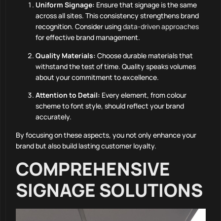
Uniform Signage:
Ensure that signage is the same
across all sites. This consistency strengthens brand
recognition. Consider using
data-driven approaches
for effective brand management.
Quality Materials:
Choose durable materials that
withstand the test of time. Quality speaks volumes
about your commitment to excellence.
Attention to Detail:
Every element, from colour
scheme to font style, should reflect your brand
accurately.
By focusing on these aspects, you not only enhance your
brand but also build lasting customer loyalty.
COMPREHENSIVE
SIGNAGE SOLUTIONS