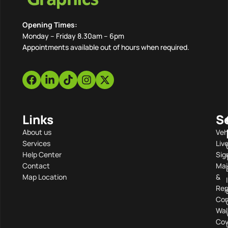
Opening Times:
Monday – Friday 8.30am – 6pm
Appointments available out of hours when required.
Links
S
About us
Veh
Services
Liv
Help Center
Sig
Contact
Mai
Map Location
&
Rep
Com
Wal
Cov