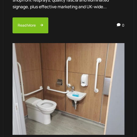
signage, plus effective marketing and UK-wide...
Read More
0