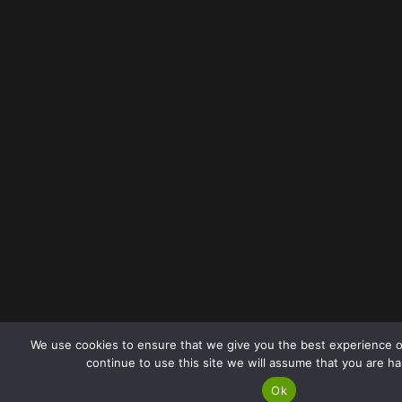
We use cookies to ensure that we give you the best experience o
continue to use this site we will assume that you are ha
Ok