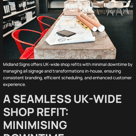
Midland Signs offers UK-wide shop refits with minimal downtime by
managing all signage and transformations in-house, ensuring
consistent branding, efficient scheduling, and enhanced customer
experience.
A SEAMLESS UK-WIDE
SHOP REFIT:
MINIMISING