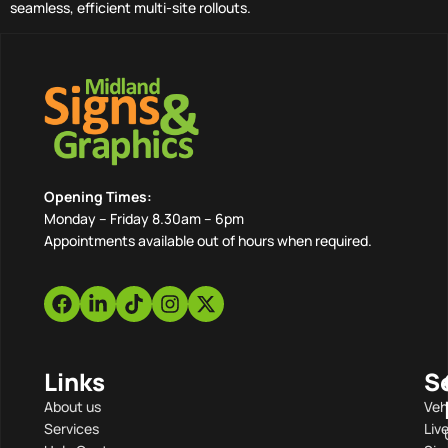
seamless, efficient multi-site rollouts.
Opening Times:
Monday – Friday 8.30am – 6pm
Appointments available out of hours when required.
Links
S
About us
Veh
Services
Liv