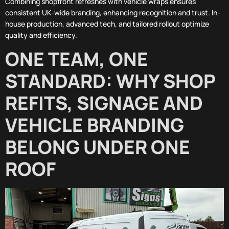
Combining shopfront refreshes with vehicle wraps ensures
consistent UK-wide branding, enhancing recognition and trust. In-
house production, advanced tech, and tailored rollout optimize
quality and efficiency.
ONE TEAM, ONE
STANDARD: WHY SHOP
REFITS, SIGNAGE AND
VEHICLE BRANDING
BELONG UNDER ONE
ROOF