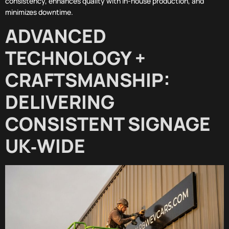
consistency, enhances quality with in-house production, and
minimizes downtime.
ADVANCED
TECHNOLOGY +
CRAFTSMANSHIP:
DELIVERING
CONSISTENT SIGNAGE
UK‑WIDE