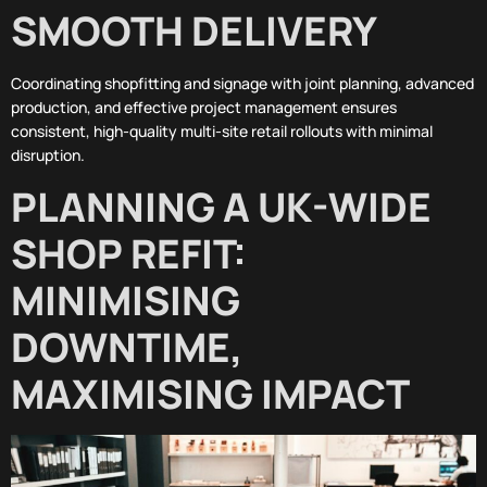
SMOOTH DELIVERY
Coordinating shopfitting and signage with joint planning, advanced
production, and effective project management ensures
consistent, high-quality multi-site retail rollouts with minimal
disruption.
PLANNING A UK-WIDE
SHOP REFIT:
MINIMISING
DOWNTIME,
MAXIMISING IMPACT