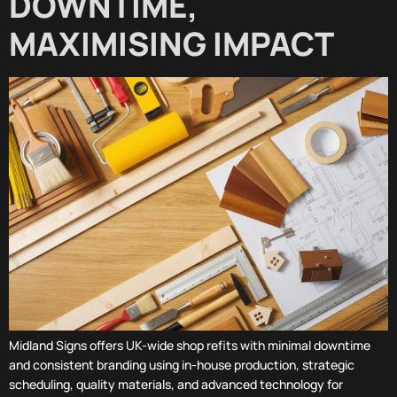
DOWNTIME,
MAXIMISING IMPACT
Midland Signs offers UK-wide shop refits with minimal downtime
and consistent branding using in-house production, strategic
scheduling, quality materials, and advanced technology for