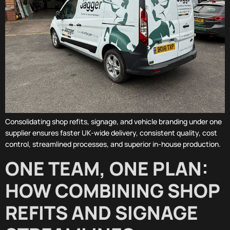
Consolidating shop refits, signage, and vehicle branding under one
supplier ensures faster UK-wide delivery, consistent quality, cost
control, streamlined processes, and superior in-house production.
ONE TEAM, ONE PLAN:
HOW COMBINING SHOP
REFITS AND SIGNAGE