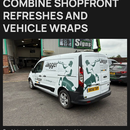
COMBINE SHOPFRONT
REFRESHES AND
VEHICLE WRAPS