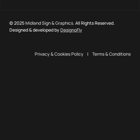
© 2025
Midland Sign & Graphics
. All Rights Reserved.
Designed & developed by
DesignoFly
Privacy & Cookies Policy
|
Terms & Conditions