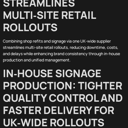
STREAMLINES
MULTI‑SITE RETAIL
ROLLOUTS
Combining shop refits and signage via one UK-wide supplier
streamlines multi-site retail rollouts, reducing downtime, costs,
and delays while enhancing brand consistency through in-house
production and unified management.
IN‑HOUSE SIGNAGE
PRODUCTION: TIGHTER
QUALITY CONTROL AND
FASTER DELIVERY FOR
UK‑WIDE ROLLOUTS