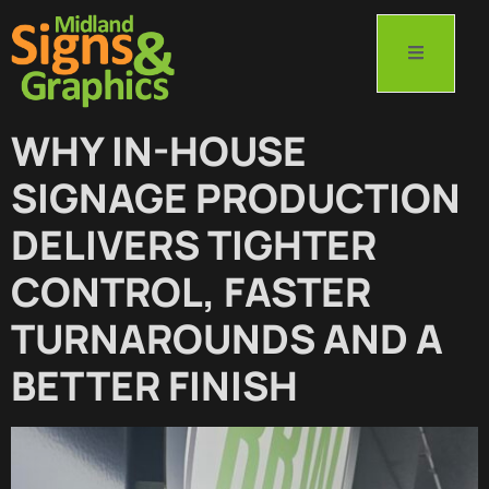
WHY IN-HOUSE
SIGNAGE PRODUCTION
DELIVERS TIGHTER
CONTROL, FASTER
TURNAROUNDS AND A
BETTER FINISH