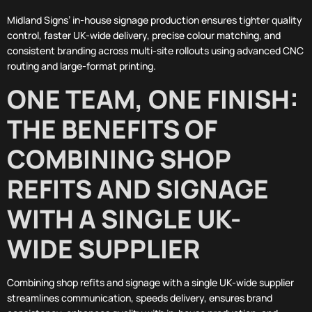
Midland Signs’ in-house signage production ensures tighter quality
control, faster UK-wide delivery, precise colour matching, and
consistent branding across multi-site rollouts using advanced CNC
routing and large-format printing.
ONE TEAM, ONE FINISH:
THE BENEFITS OF
COMBINING SHOP
REFITS AND SIGNAGE
WITH A SINGLE UK-
WIDE SUPPLIER
Combining shop refits and signage with a single UK-wide supplier
streamlines communication, speeds delivery, ensures brand