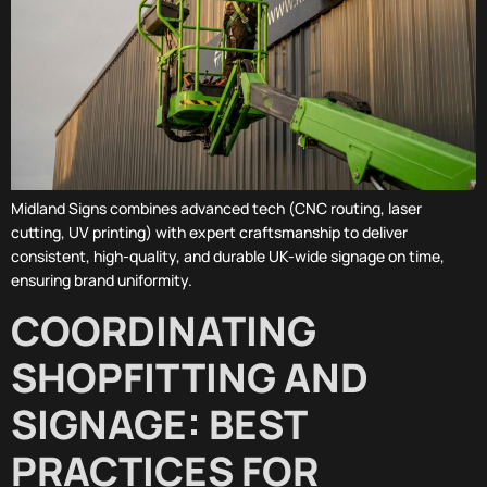
Midland Signs combines advanced tech (CNC routing, laser
cutting, UV printing) with expert craftsmanship to deliver
consistent, high-quality, and durable UK-wide signage on time,
ensuring brand uniformity.
COORDINATING
SHOPFITTING AND
SIGNAGE: BEST
PRACTICES FOR