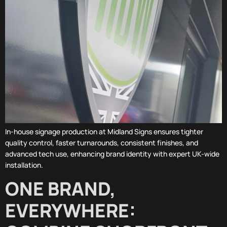
In-house signage production at Midland Signs ensures tighter
quality control, faster turnarounds, consistent finishes, and
advanced tech use, enhancing brand identity with expert UK-wide
installation.
ONE BRAND,
EVERYWHERE: