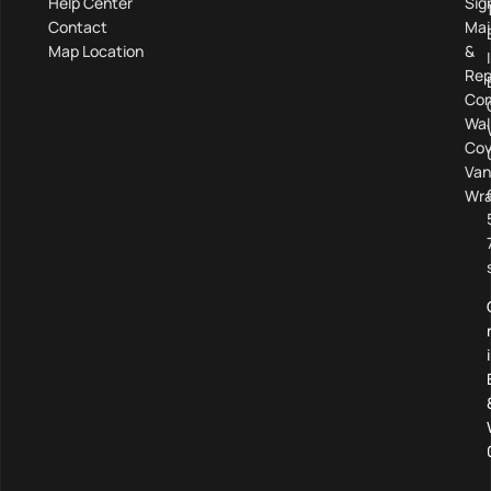
Help Center
Sig
Contact
Mai
Map Location
&
Rep
Com
Wal
Cov
Van
Wra