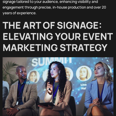
signage tailored to your audience, enhancing visibility and
engagement through precise, in-house production and over 20
years of experience.
THE ART OF SIGNAGE:
ELEVATING YOUR EVENT
MARKETING STRATEGY