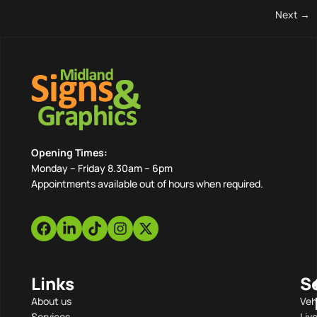
Next
→
Opening Times:
Monday – Friday 8.30am – 6pm
Appointments available out of hours when required.
Links
S
About us
Veh
Services
Liv