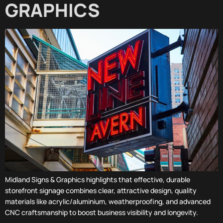
GRAPHICS
Midland Signs & Graphics highlights that effective, durable
storefront signage combines clear, attractive design, quality
materials like acrylic/aluminium, weatherproofing, and advanced
CNC craftsmanship to boost business visibility and longevity.