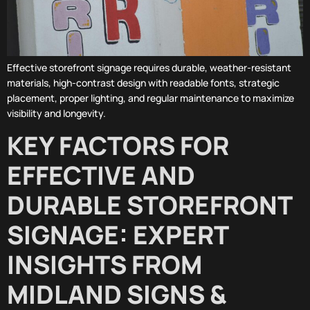
Effective storefront signage requires durable, weather-resistant
materials, high-contrast design with readable fonts, strategic
placement, proper lighting, and regular maintenance to maximize
visibility and longevity.
KEY FACTORS FOR
EFFECTIVE AND
DURABLE STOREFRONT
SIGNAGE: EXPERT
INSIGHTS FROM
MIDLAND SIGNS &