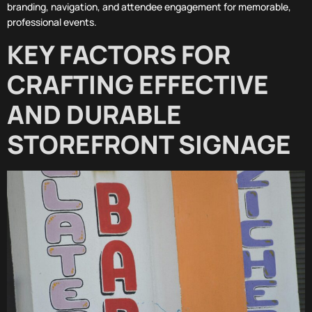
branding, navigation, and attendee engagement for memorable,
professional events.
KEY FACTORS FOR
CRAFTING EFFECTIVE
AND DURABLE
STOREFRONT SIGNAGE