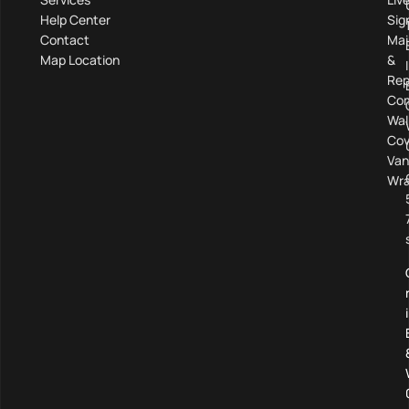
Help Center
Sig
Contact
Mai
Map Location
&
Rep
Com
Wal
Cov
Van
Wra