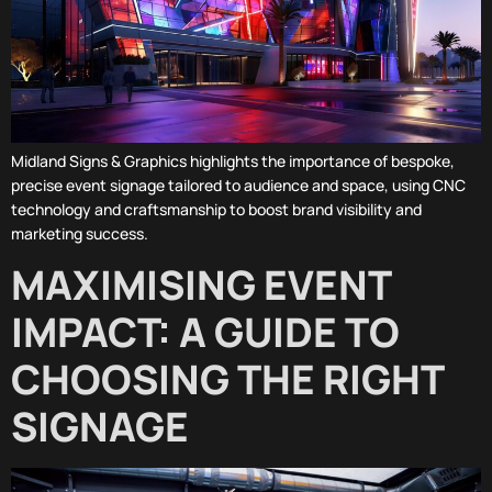
Midland Signs & Graphics highlights the importance of bespoke,
precise event signage tailored to audience and space, using CNC
technology and craftsmanship to boost brand visibility and
marketing success.
MAXIMISING EVENT
IMPACT: A GUIDE TO
CHOOSING THE RIGHT
SIGNAGE