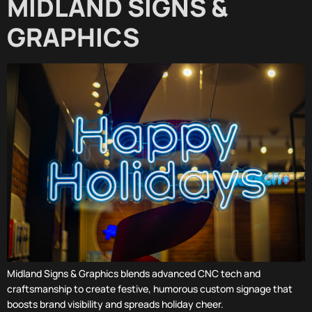
MIDLAND SIGNS &
GRAPHICS
Midland Signs & Graphics blends advanced CNC tech and
craftsmanship to create festive, humorous custom signage that
boosts brand visibility and spreads holiday cheer.