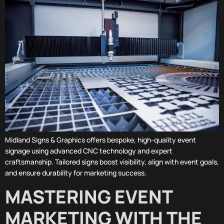
Midland Signs & Graphics offers bespoke, high-quality event
signage using advanced CNC technology and expert
craftsmanship. Tailored signs boost visibility, align with event goals,
and ensure durability for marketing success.
MASTERING EVENT
MARKETING WITH THE