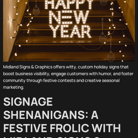
Midland Signs & Graphics offers witty, custom holiday signs that
boost business visibility, engage customers with humor, and foster
community through festive contests and creative seasonal
marketing.
SIGNAGE
SHENANIGANS: A
FESTIVE FROLIC WITH