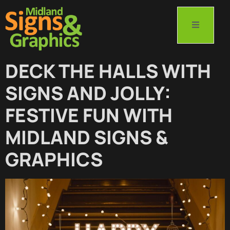
DECK THE HALLS WITH
SIGNS AND JOLLY:
FESTIVE FUN WITH
MIDLAND SIGNS &
GRAPHICS