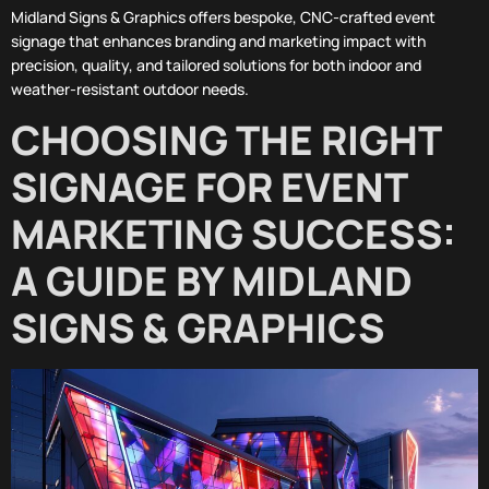
Midland Signs & Graphics offers bespoke, CNC-crafted event
signage that enhances branding and marketing impact with
precision, quality, and tailored solutions for both indoor and
weather-resistant outdoor needs.
CHOOSING THE RIGHT
SIGNAGE FOR EVENT
MARKETING SUCCESS:
A GUIDE BY MIDLAND
SIGNS & GRAPHICS