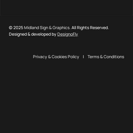
© 2025
Midland Sign & Graphics
. All Rights Reserved.
Designed & developed by
DesignoFly
Privacy & Cookies Policy
|
Terms & Conditions