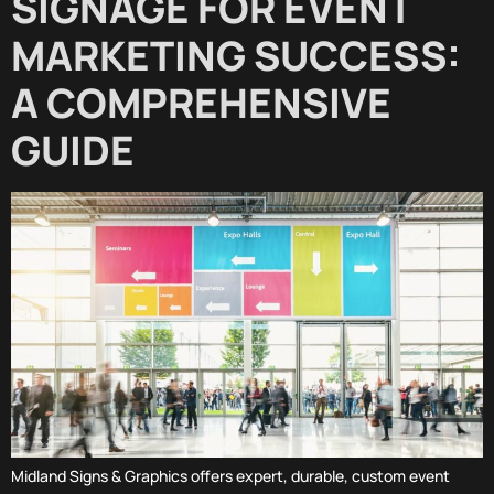
SIGNAGE FOR EVENT
MARKETING SUCCESS:
A COMPREHENSIVE
GUIDE
Midland Signs & Graphics offers expert, durable, custom event