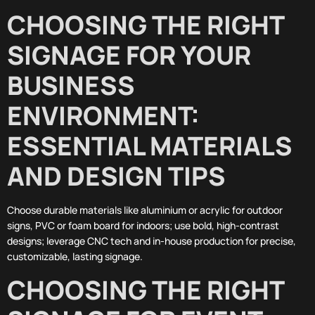
CHOOSING THE RIGHT
SIGNAGE FOR YOUR
BUSINESS
ENVIRONMENT:
ESSENTIAL MATERIALS
AND DESIGN TIPS
Choose durable materials like aluminium or acrylic for outdoor
signs, PVC or foam board for indoors; use bold, high-contrast
designs; leverage CNC tech and in-house production for precise,
customizable, lasting signage.
CHOOSING THE RIGHT