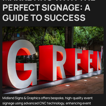
PERFECT SIGNAGE: A
GUIDE TO SUCCESS
Midland Signs & Graphics offers bespoke, high-quality event
signage using advanced CNC technology, enhancing event