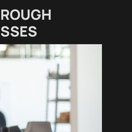
HROUGH
ESSES