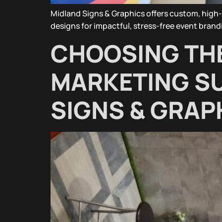
Midland Signs & Graphics offers custom, high-
designs for impactful, stress-free event brand
CHOOSING THE
MARKETING SU
SIGNS & GRAP