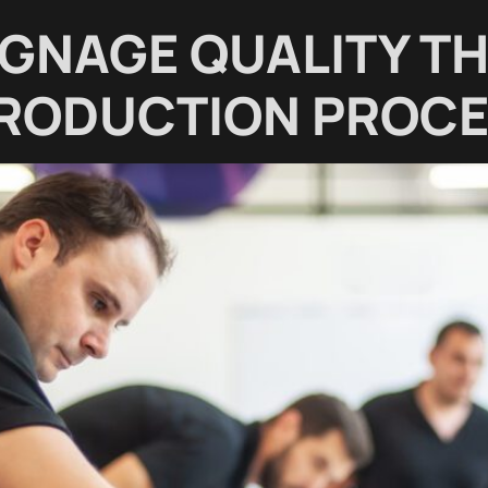
IGNAGE QUALITY T
PRODUCTION PROC