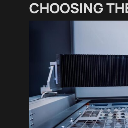
CHOOSING THE