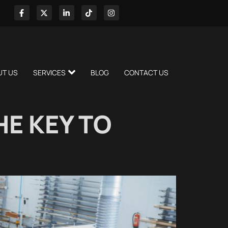
UT US
SERVICES
BLOG
CONTACT US
E KEY TO