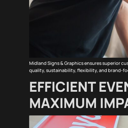
Midland Signs & Graphics ensures superior c
quality, sustainability, flexibility, and brand-
EFFICIENT EVE
MAXIMUM IMP