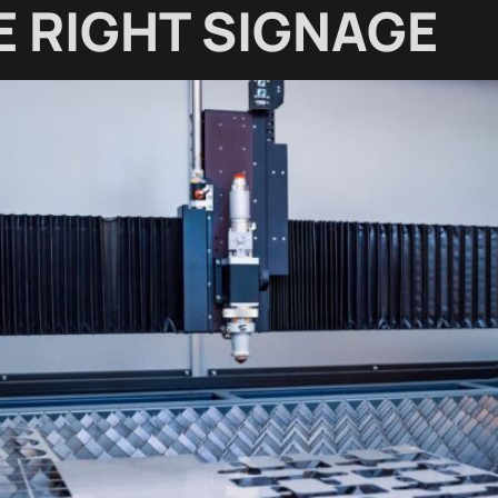
 RIGHT SIGNAGE