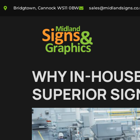
Bridgtown, Cannock WS11 0BW
sales@midlandsigns.co
WHY IN-HOUSE
SUPERIOR SIG