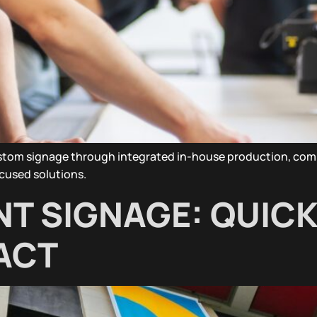
ustom signage through integrated in-house production, com
focused solutions.
NT SIGNAGE: QUICK
ACT