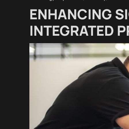
ENHANCING S
INTEGRATED 