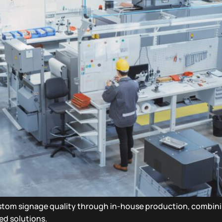
ustom signage quality through in-house production, combi
red solutions.