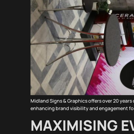
Midland Signs & Graphics offers over 20 year
enhancing brand visibility and engagement fo
MAXIMISING EV