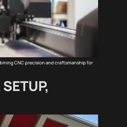
bining CNC precision and craftsmanship for
 SETUP,