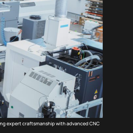
ning expert craftsmanship with advanced CNC