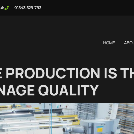
.uk
01543 529 793
HOME
ABO
 PRODUCTION IS TH
NAGE QUALITY