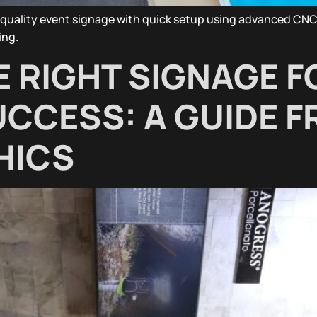
quality event signage with quick setup using advanced CNC 
ing.
 RIGHT SIGNAGE F
CCESS: A GUIDE 
HICS