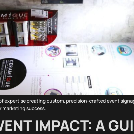
s of expertise creating custom, precision-crafted event sig
r marketing success.
ENT IMPACT: A GU