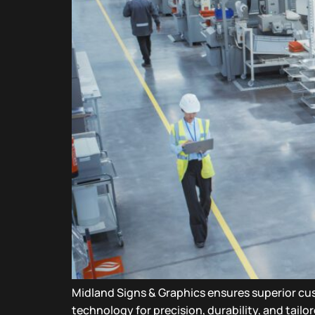
Midland Signs & Graphics ensures superior c
technology for precision, durability, and tailo