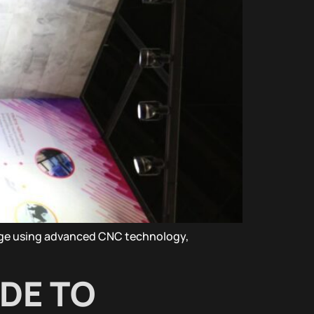
nage using advanced CNC technology,
IDE TO