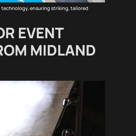
technology, ensuring striking, tailored
OR EVENT
FROM MIDLAND