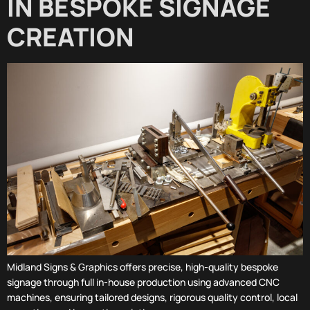
IN BESPOKE SIGNAGE
CREATION
Midland Signs & Graphics offers precise, high-quality bespoke
signage through full in-house production using advanced CNC
machines, ensuring tailored designs, rigorous quality control, local