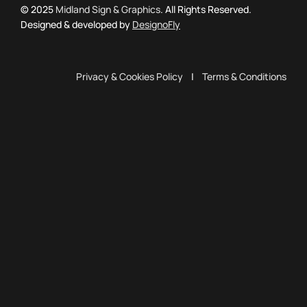
© 2025
Midland Sign & Graphics
. All Rights Reserved.
Designed & developed by
DesignoFly
Privacy & Cookies Policy
|
Terms & Conditions