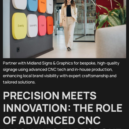
Partner with Midland Signs & Graphics for bespoke, high-quality
signage using advanced CNC tech and in-house production,
enhancing local brand visibility with expert craftsmanship and
tailored solutions.
PRECISION MEETS
INNOVATION: THE ROLE
OF ADVANCED CNC