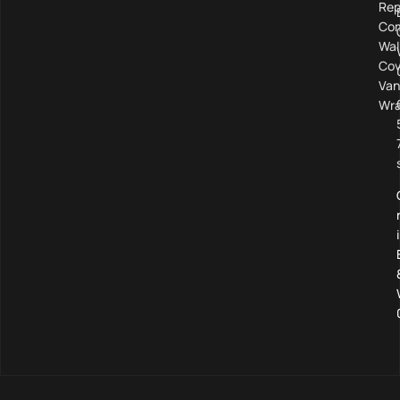
Rep
Com
Wal
Cov
Van
Wra