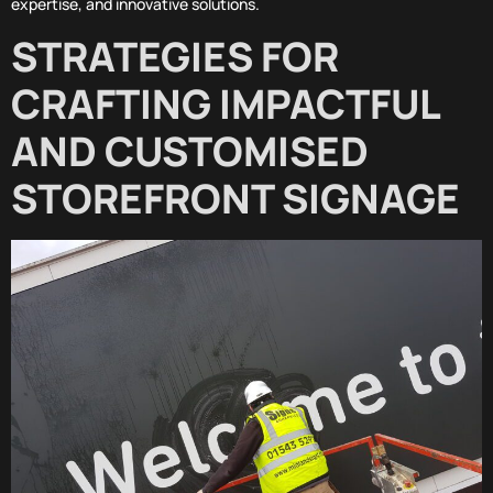
expertise, and innovative solutions.
STRATEGIES FOR
CRAFTING IMPACTFUL
AND CUSTOMISED
STOREFRONT SIGNAGE