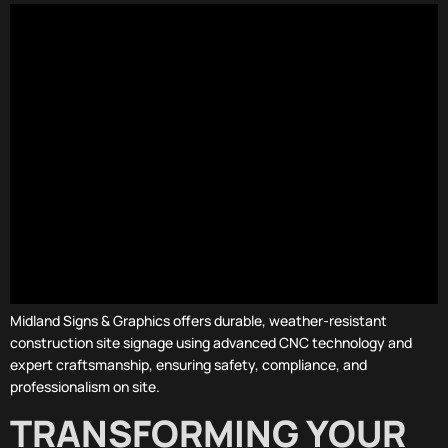
Midland Signs & Graphics offers durable, weather-resistant
construction site signage using advanced CNC technology and
expert craftsmanship, ensuring safety, compliance, and
professionalism on site.
TRANSFORMING YOUR