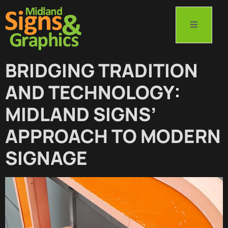
BRIDGING TRADITION
AND TECHNOLOGY:
MIDLAND SIGNS’
APPROACH TO MODERN
SIGNAGE