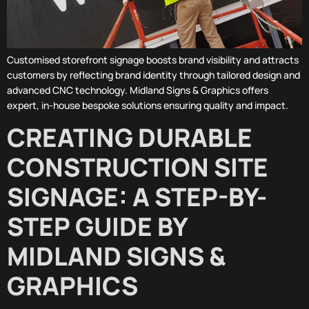
Customised storefront signage boosts brand visibility and attracts
customers by reflecting brand identity through tailored design and
advanced CNC technology. Midland Signs & Graphics offers
expert, in-house bespoke solutions ensuring quality and impact.
CREATING DURABLE
CONSTRUCTION SITE
SIGNAGE: A STEP-BY-
STEP GUIDE BY
MIDLAND SIGNS &
GRAPHICS