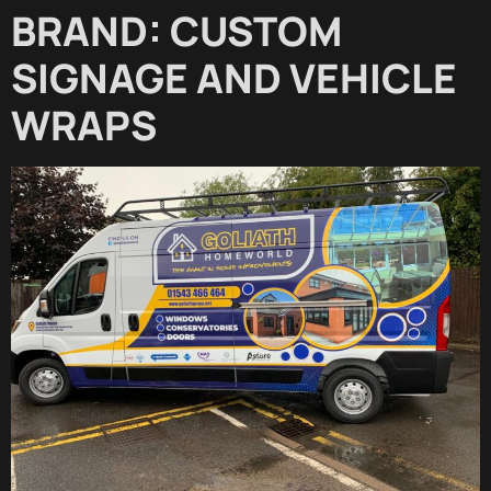
BRAND: CUSTOM
SIGNAGE AND VEHICLE
WRAPS