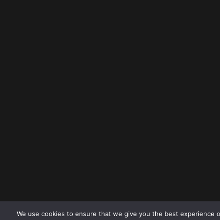
We use cookies to ensure that we give you the best experience o