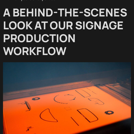
A BEHIND-THE-SCENES
LOOK AT OUR SIGNAGE
PRODUCTION
WORKFLOW