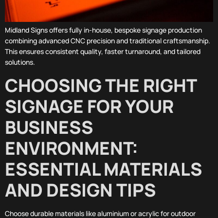
Midland Signs offers fully in-house, bespoke signage production
combining advanced CNC precision and traditional craftsmanship.
This ensures consistent quality, faster turnaround, and tailored
solutions.
CHOOSING THE RIGHT
SIGNAGE FOR YOUR
BUSINESS
ENVIRONMENT:
ESSENTIAL MATERIALS
AND DESIGN TIPS
Choose durable materials like aluminium or acrylic for outdoor