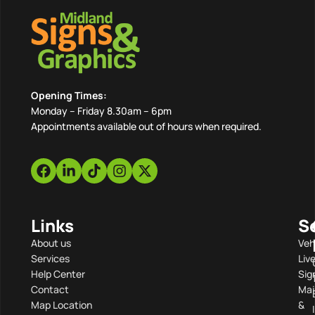
Opening Times:
Monday – Friday 8.30am – 6pm
Appointments available out of hours when required.
Links
S
About us
Veh
Services
Liv
Help Center
Sig
Contact
Mai
Map Location
&