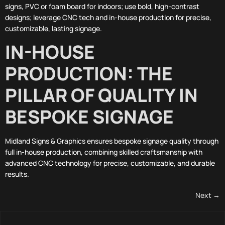
signs, PVC or foam board for indoors; use bold, high-contrast
designs; leverage CNC tech and in-house production for precise,
customizable, lasting signage.
IN-HOUSE
PRODUCTION: THE
PILLAR OF QUALITY IN
BESPOKE SIGNAGE
Midland Signs & Graphics ensures bespoke signage quality through
full in-house production, combining skilled craftsmanship with
advanced CNC technology for precise, customizable, and durable
results.
Next
→