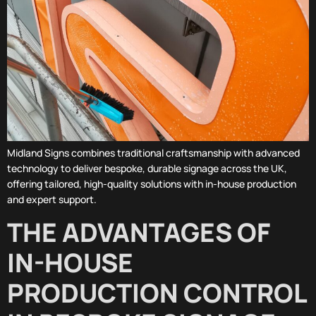
Midland Signs combines traditional craftsmanship with advanced
technology to deliver bespoke, durable signage across the UK,
offering tailored, high-quality solutions with in-house production
and expert support.
THE ADVANTAGES OF
IN-HOUSE
PRODUCTION CONTROL