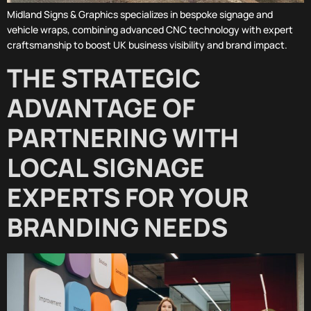
Midland Signs & Graphics specializes in bespoke signage and
vehicle wraps, combining advanced CNC technology with expert
craftsmanship to boost UK business visibility and brand impact.
THE STRATEGIC
ADVANTAGE OF
PARTNERING WITH
LOCAL SIGNAGE
EXPERTS FOR YOUR
BRANDING NEEDS