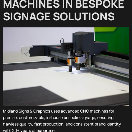
MACHINES IN BESPOKE
SIGNAGE SOLUTIONS
Midland Signs & Graphics uses advanced CNC machines for
precise, customizable, in-house bespoke signage, ensuring
flawless quality, fast production, and consistent brand identity
with 20+ years of expertise.