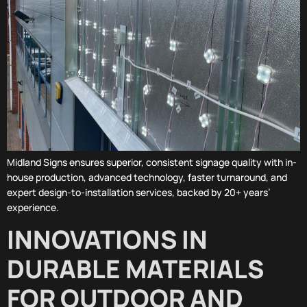
Midland Signs ensures superior, consistent signage quality with in-
house production, advanced technology, faster turnaround, and
expert design-to-installation services, backed by 20+ years’
experience.
INNOVATIONS IN
DURABLE MATERIALS
FOR OUTDOOR AND