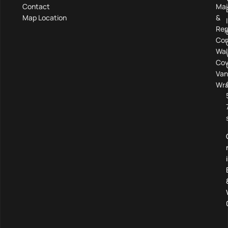
Contact
Mai
Map Location
&
Rep
Com
Wal
Cov
Van
Wra