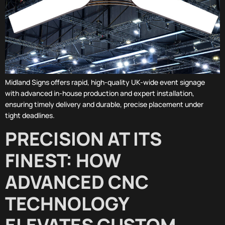
Midland Signs offers rapid, high-quality UK-wide event signage
with advanced in-house production and expert installation,
ensuring timely delivery and durable, precise placement under
tight deadlines.
PRECISION AT ITS
FINEST: HOW
ADVANCED CNC
TECHNOLOGY