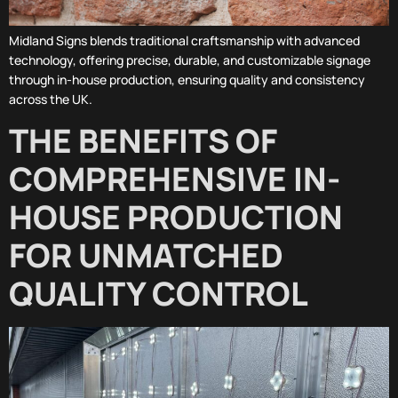
Midland Signs blends traditional craftsmanship with advanced
technology, offering precise, durable, and customizable signage
through in-house production, ensuring quality and consistency
across the UK.
THE BENEFITS OF
COMPREHENSIVE IN-
HOUSE PRODUCTION
FOR UNMATCHED
QUALITY CONTROL