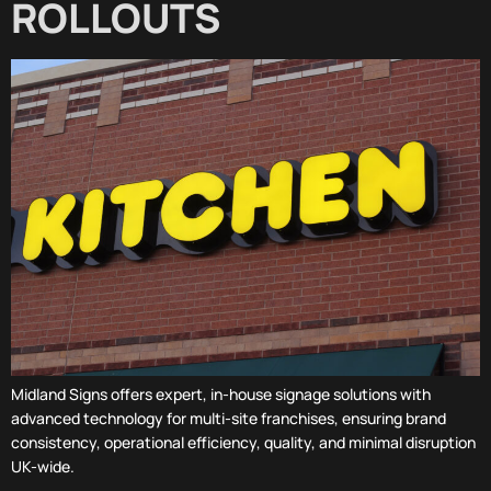
ROLLOUTS
Midland Signs offers expert, in-house signage solutions with
advanced technology for multi-site franchises, ensuring brand
consistency, operational efficiency, quality, and minimal disruption
UK-wide.