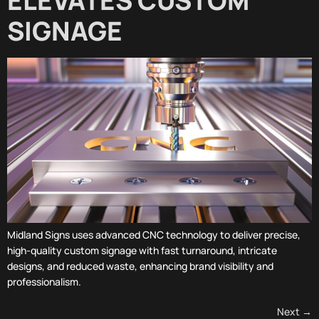
ELEVATES CUSTOM
SIGNAGE
Midland Signs uses advanced CNC technology to deliver precise,
high-quality custom signage with fast turnaround, intricate
designs, and reduced waste, enhancing brand visibility and
professionalism.
Next
→