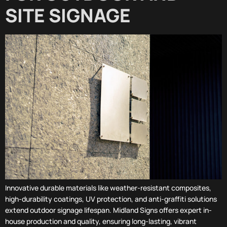
SITE SIGNAGE
Innovative durable materials like weather-resistant composites,
high-durability coatings, UV protection, and anti-graffiti solutions
extend outdoor signage lifespan. Midland Signs offers expert in-
house production and quality, ensuring long-lasting, vibrant