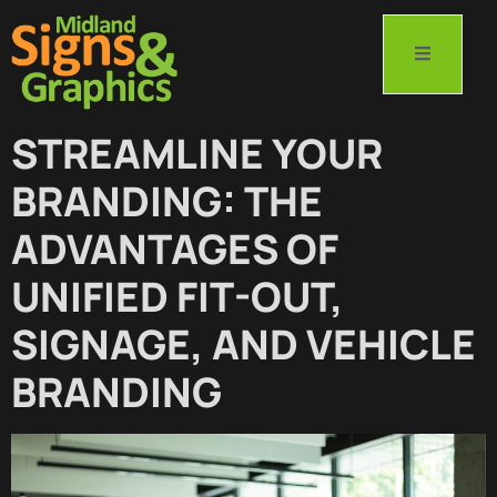
STREAMLINE YOUR
BRANDING: THE
ADVANTAGES OF
UNIFIED FIT-OUT,
SIGNAGE, AND VEHICLE
BRANDING