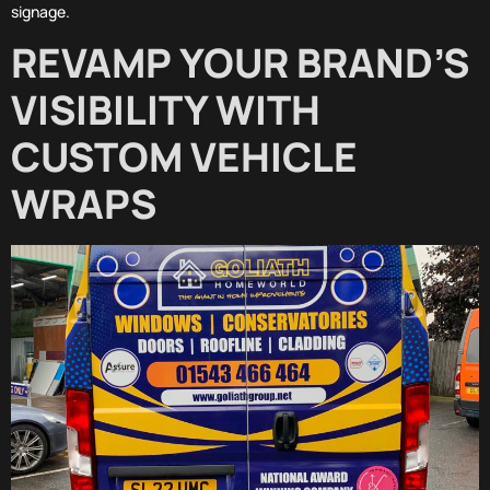
signage.
REVAMP YOUR BRAND’S
VISIBILITY WITH
CUSTOM VEHICLE
WRAPS