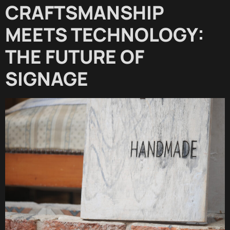
CRAFTSMANSHIP
MEETS TECHNOLOGY:
THE FUTURE OF
SIGNAGE