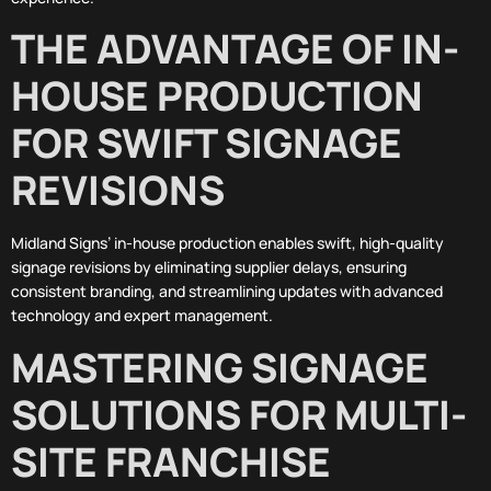
THE ADVANTAGE OF IN-
HOUSE PRODUCTION
FOR SWIFT SIGNAGE
REVISIONS
Midland Signs’ in-house production enables swift, high-quality
signage revisions by eliminating supplier delays, ensuring
consistent branding, and streamlining updates with advanced
technology and expert management.
MASTERING SIGNAGE
SOLUTIONS FOR MULTI-
SITE FRANCHISE