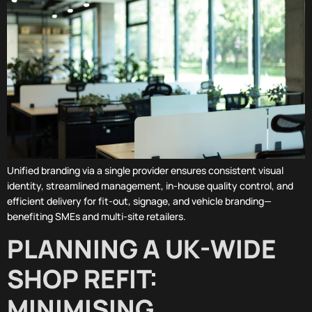
Unified branding via a single provider ensures consistent visual
identity, streamlined management, in-house quality control, and
efficient delivery for fit-out, signage, and vehicle branding—
benefiting SMEs and multi-site retailers.
PLANNING A UK-WIDE
SHOP REFIT:
MINIMISING