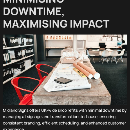
DOWNTIME,
MAXIMISING IMPACT
Midland Signs offers UK-wide shop refits with minimal downtime by
managing all signage and transformations in-house, ensuring
consistent branding, efficient scheduling, and enhanced customer
experience.