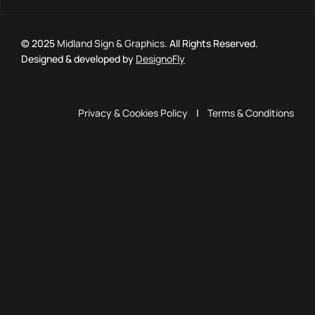
© 2025
Midland Sign & Graphics
. All Rights Reserved.
Designed & developed by
DesignoFly
Privacy & Cookies Policy
|
Terms & Conditions