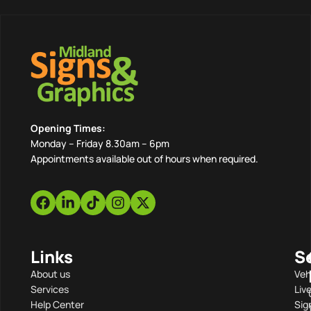
Opening Times:
Monday – Friday 8.30am – 6pm
Appointments available out of hours when required.
Links
S
About us
Veh
Services
Liv
Help Center
Sig