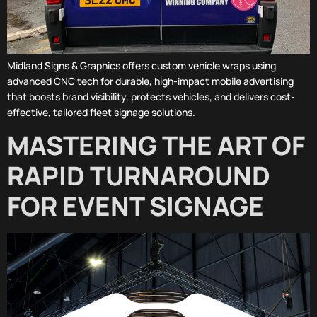
Midland Signs & Graphics offers custom vehicle wraps using
advanced CNC tech for durable, high-impact mobile advertising
that boosts brand visibility, protects vehicles, and delivers cost-
effective, tailored fleet signage solutions.
MASTERING THE ART OF
RAPID TURNAROUND
FOR EVENT SIGNAGE