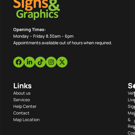
Opening Times:
Monday – Friday 8.30am – 6pm
Appointments available out of hours when required.
Links
S
About us
Veh
Services
Liv
Help Center
Sig
Contact
Mai
Map Location
&
Rep
Com