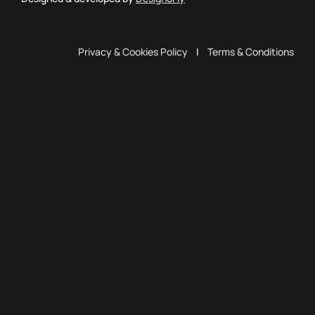
Privacy & Cookies Policy
|
Terms & Conditions