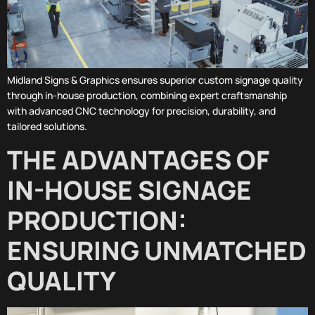
Midland Signs & Graphics ensures superior custom signage quality
through in-house production, combining expert craftsmanship
with advanced CNC technology for precision, durability, and
tailored solutions.
THE ADVANTAGES OF
IN-HOUSE SIGNAGE
PRODUCTION:
ENSURING UNMATCHED
QUALITY