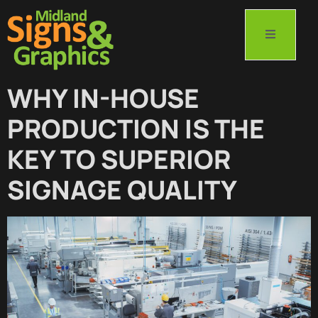
WHY IN-HOUSE
PRODUCTION IS THE
KEY TO SUPERIOR
SIGNAGE QUALITY