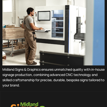
Midland Signs & Graphics ensures unmatched quality with in-house
signage production, combining advanced CNC technology and
skilled craftsmanship for precise, durable, bespoke signs tailored to
your brand.