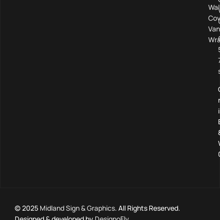
Wal
Cov
Van
Wra
© 2025
Midland Sign & Graphics
. All Rights Reserved.
Designed & developed by
DesignoFly