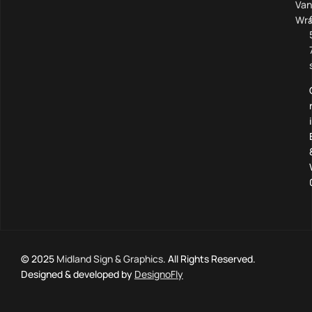
Van
Wra
© 2025
Midland Sign & Graphics
. All Rights Reserved.
Designed & developed by
DesignoFly