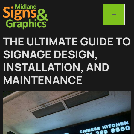
THE ULTIMATE GUIDE TO
SIGNAGE DESIGN,
INSTALLATION, AND
MAINTENANCE