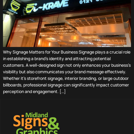
Why Signage Matters for Your Business Signage plays a crucial role
in establishing a brand’s identity and attracting potential
customers. A well-designed sign not only enhances your business’s
visibility but also communicates your brand message effectively.
Whether it’s storefront signage, interior branding, or large outdoor
billboards, professional signage can significantly impact customer
perception and engagement. […]