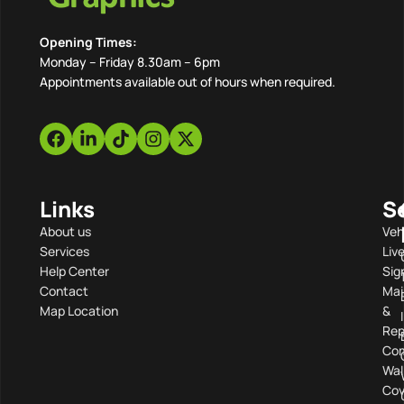
Opening Times:
Monday – Friday 8.30am – 6pm
Appointments available out of hours when required.
Links
S
About us
Veh
Services
Liv
Help Center
Sig
Contact
Mai
Map Location
&
Rep
Com
Wal
Cov