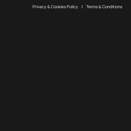
Privacy & Cookies Policy
|
Terms & Conditions