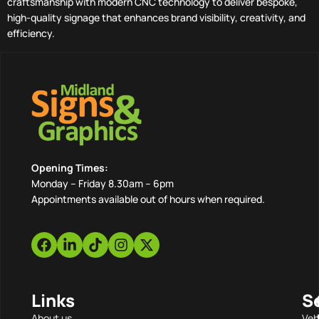
craftsmanship with modern CNC technology to deliver bespoke,
high-quality signage that enhances brand visibility, creativity, and
efficiency.
Opening Times:
Monday – Friday 8.30am – 6pm
Appointments available out of hours when required.
Links
S
About us
Veh