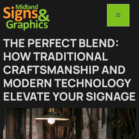
THE PERFECT BLEND:
HOW TRADITIONAL
CRAFTSMANSHIP AND
MODERN TECHNOLOGY
ELEVATE YOUR SIGNAGE