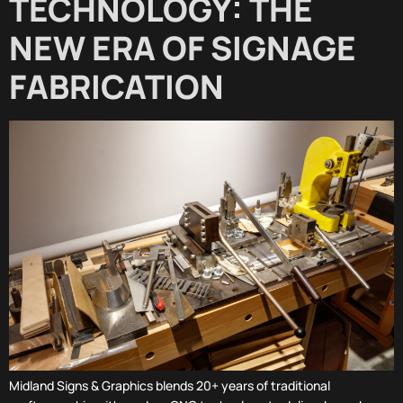
TECHNOLOGY: THE
NEW ERA OF SIGNAGE
FABRICATION
Midland Signs & Graphics blends 20+ years of traditional