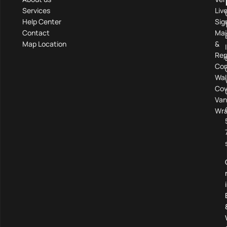
Services
Liv
Help Center
Sig
Contact
Mai
Map Location
&
Rep
Com
Wal
Cov
Van
Wra