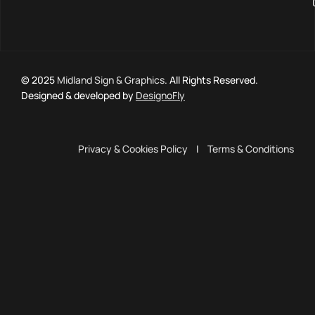
© 2025
Midland Sign & Graphics
. All Rights Reserved.
Designed & developed by
DesignoFly
Privacy & Cookies Policy
|
Terms & Conditions