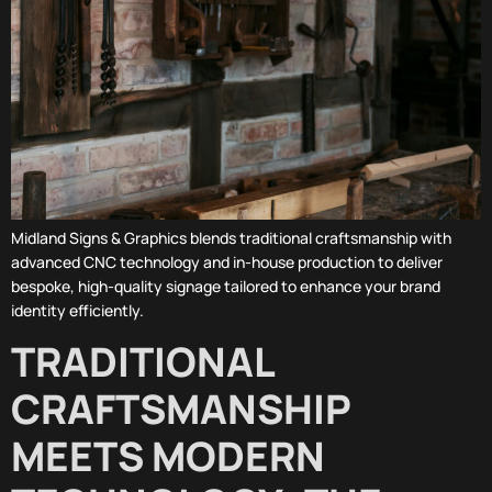
Midland Signs & Graphics blends traditional craftsmanship with
advanced CNC technology and in-house production to deliver
bespoke, high-quality signage tailored to enhance your brand
identity efficiently.
TRADITIONAL
CRAFTSMANSHIP
MEETS MODERN