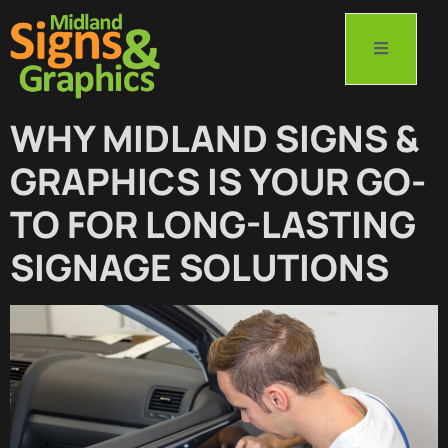
WHY MIDLAND SIGNS &
GRAPHICS IS YOUR GO-
TO FOR LONG-LASTING
SIGNAGE SOLUTIONS