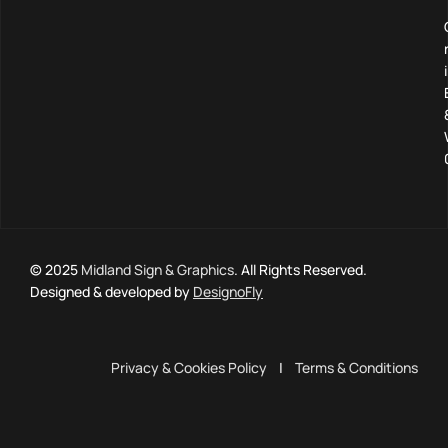
© 2025
Midland Sign & Graphics
. All Rights Reserved.
Designed & developed by
DesignoFly
Privacy & Cookies Policy
|
Terms & Conditions