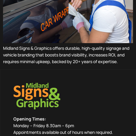
Midland Signs & Graphics offers durable, high-quality signage and
vehicle branding that boosts brand visibility, increases ROI, and
requires minimal upkeep, backed by 20+ years of expertise.
Opening Times:
Monday – Friday 8.30am – 6pm
Appointments available out of hours when required.