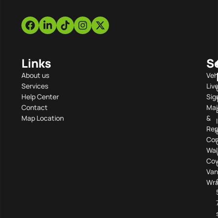
Links
S
About us
Veh
Services
Liv
Help Center
Sig
Contact
Mai
Map Location
&
Rep
Com
Wal
Cov
Van
Wra