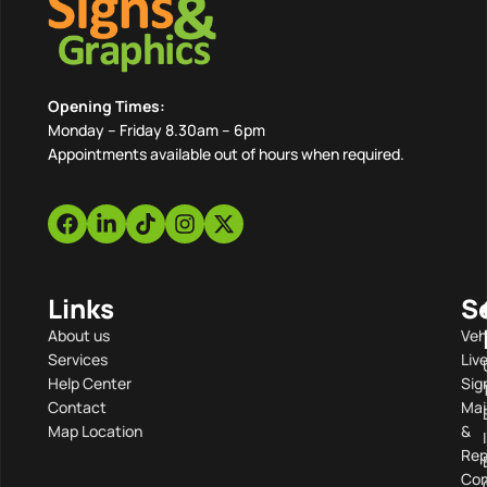
Opening Times:
Monday – Friday 8.30am – 6pm
Appointments available out of hours when required.
Links
S
About us
Veh
Services
Liv
Help Center
Sig
Contact
Mai
Map Location
&
Rep
Com