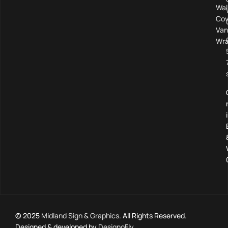
Wal
Cov
Van
Wra
© 2025
Midland Sign & Graphics
. All Rights Reserved.
Designed & developed by
DesignoFly