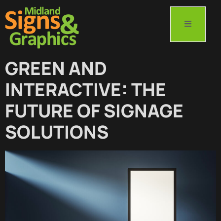
GREEN AND
INTERACTIVE: THE
FUTURE OF SIGNAGE
SOLUTIONS