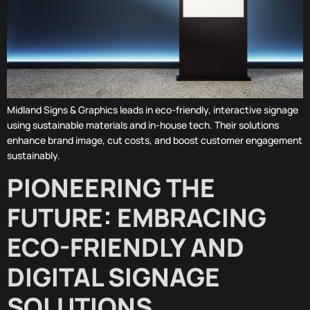
Midland Signs & Graphics leads in eco-friendly, interactive signage
using sustainable materials and in-house tech. Their solutions
enhance brand image, cut costs, and boost customer engagement
sustainably.
PIONEERING THE
FUTURE: EMBRACING
ECO-FRIENDLY AND
DIGITAL SIGNAGE
SOLUTIONS