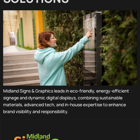
Midland Signs & Graphics leads in eco-friendly, energy-efficient
signage and dynamic digital displays, combining sustainable
materials, advanced tech, and in-house expertise to enhance
brand visibility and responsibility.