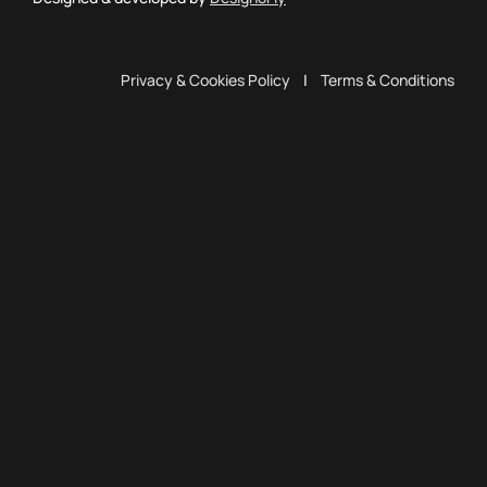
Privacy & Cookies Policy
|
Terms & Conditions