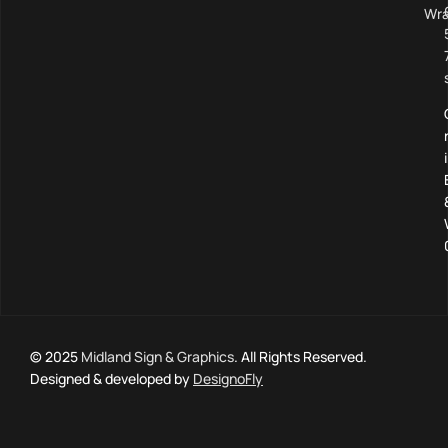
Wra
© 2025
Midland Sign & Graphics
. All Rights Reserved.
Designed & developed by
DesignoFly