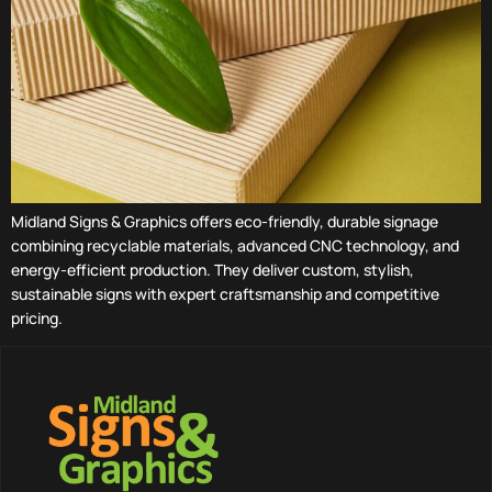
Midland Signs & Graphics offers eco-friendly, durable signage
combining recyclable materials, advanced CNC technology, and
energy-efficient production. They deliver custom, stylish,
sustainable signs with expert craftsmanship and competitive
pricing.