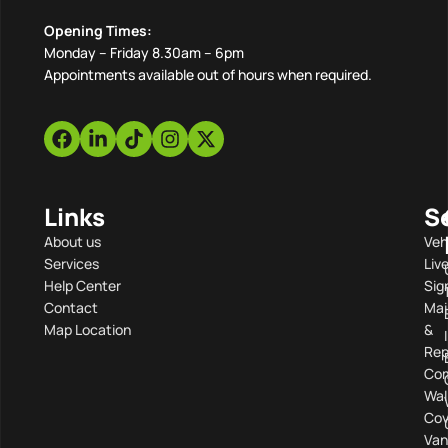
Opening Times:
Monday – Friday 8.30am – 6pm
Appointments available out of hours when required.
Links
S
About us
Veh
Services
Liv
Help Center
Sig
Contact
Mai
Map Location
&
Rep
Com
Wal
Cov
Van