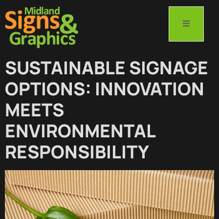
SUSTAINABLE SIGNAGE
OPTIONS: INNOVATION
MEETS
ENVIRONMENTAL
RESPONSIBILITY