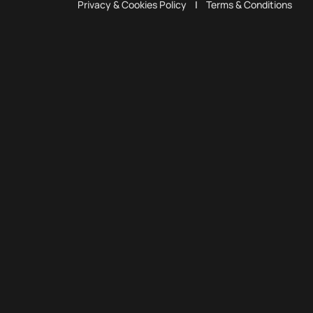
Privacy & Cookies Policy
|
Terms & Conditions